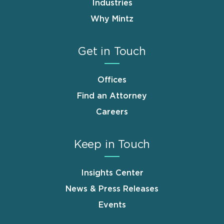
Industries
Why Mintz
Get in Touch
Offices
Find an Attorney
Careers
Keep in Touch
Insights Center
News & Press Releases
Events