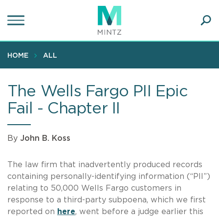
Skip
to
main
Ope
content
SEA
Sear
HOME
ALL
The Wells Fargo PII Epic
Fail - Chapter II
By
John B. Koss
The law firm that inadvertently produced records
containing personally-identifying information (“PII”)
relating to 50,000 Wells Fargo customers in
response to a third-party subpoena, which we first
reported on
here
, went before a judge earlier this