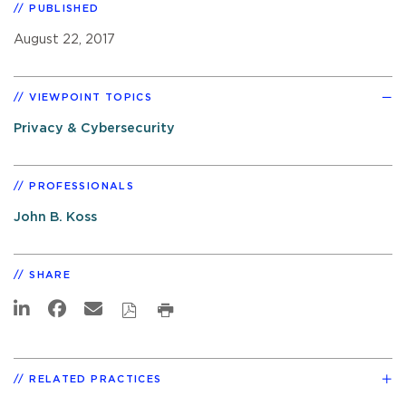
PUBLISHED
August 22, 2017
VIEWPOINT TOPICS
Privacy & Cybersecurity
PROFESSIONALS
John B. Koss
SHARE
RELATED PRACTICES