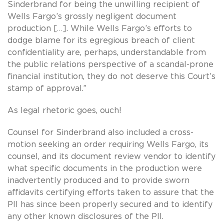
Sinderbrand for being the unwilling recipient of
Wells Fargo’s grossly negligent document
production […]. While Wells Fargo’s efforts to
dodge blame for its egregious breach of client
confidentiality are, perhaps, understandable from
the public relations perspective of a scandal-prone
financial institution, they do not deserve this Court’s
stamp of approval.”
As legal rhetoric goes, ouch!
Counsel for Sinderbrand also included a cross-
motion seeking an order requiring Wells Fargo, its
counsel, and its document review vendor to identify
what specific documents in the production were
inadvertently produced and to provide sworn
affidavits certifying efforts taken to assure that the
PII has since been properly secured and to identify
any other known disclosures of the PII.