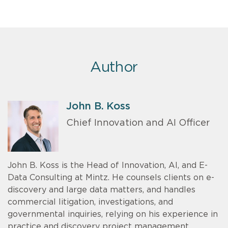
Author
John B. Koss
Chief Innovation and AI Officer
John B. Koss is the Head of Innovation, AI, and E-
Data Consulting at Mintz. He counsels clients on e-
discovery and large data matters, and handles
commercial litigation, investigations, and
governmental inquiries, relying on his experience in
practice and discovery project management.