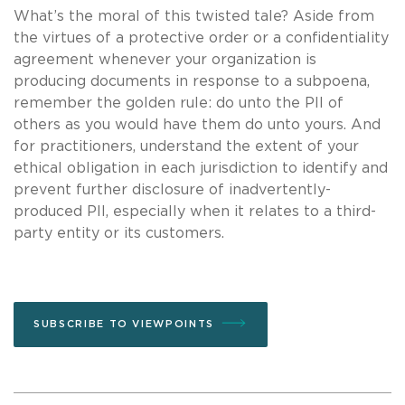
What’s the moral of this twisted tale? Aside from
the virtues of a protective order or a confidentiality
agreement whenever your organization is
producing documents in response to a subpoena,
remember the golden rule: do unto the PII of
others as you would have them do unto yours. And
for practitioners, understand the extent of your
ethical obligation in each jurisdiction to identify and
prevent further disclosure of inadvertently-
produced PII, especially when it relates to a third-
party entity or its customers.
SUBSCRIBE TO VIEWPOINTS