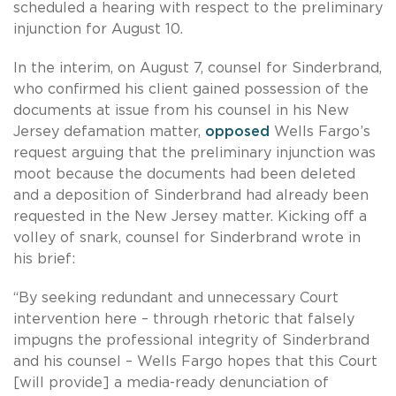
scheduled a hearing with respect to the preliminary
injunction for August 10.
In the interim, on August 7, counsel for Sinderbrand,
who confirmed his client gained possession of the
documents at issue from his counsel in his New
Jersey defamation matter,
opposed
Wells Fargo’s
request arguing that the preliminary injunction was
moot because the documents had been deleted
and a deposition of Sinderbrand had already been
requested in the New Jersey matter. Kicking off a
volley of snark, counsel for Sinderbrand wrote in
his brief:
“By seeking redundant and unnecessary Court
intervention here – through rhetoric that falsely
impugns the professional integrity of Sinderbrand
and his counsel – Wells Fargo hopes that this Court
[will provide] a media-ready denunciation of