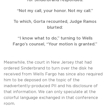
“Not my call, your honor. Not my call.”
To which, Gorta recounted, Judge Ramos
blurted:
“I know what to do,” turning to Wells
Fargo’s counsel, “Your motion is granted.”
Meanwhile, the court in New Jersey that had
ordered Sinderbrand to turn over the disk he
received from Wells Fargo has since also required
him to be deposed on the topic of the
inadvertently-produced PII and his disclosure of
that information. We can only speculate at the
colorful language exchanged in that conference
room.