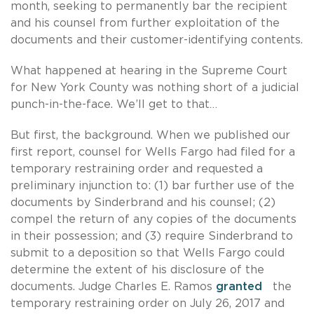
month, seeking to permanently bar the recipient
and his counsel from further exploitation of the
documents and their customer-identifying contents.
What happened at hearing in the Supreme Court
for New York County was nothing short of a judicial
punch-in-the-face. We’ll get to that…
But first, the background. When we published our
first report, counsel for Wells Fargo had filed for a
temporary restraining order and requested a
preliminary injunction to: (1) bar further use of the
documents by Sinderbrand and his counsel; (2)
compel the return of any copies of the documents
in their possession; and (3) require Sinderbrand to
submit to a deposition so that Wells Fargo could
determine the extent of his disclosure of the
documents. Judge Charles E. Ramos
granted
the
temporary restraining order on July 26, 2017 and