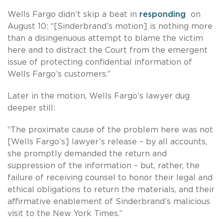
Wells Fargo didn’t skip a beat in
responding
on
August 10: “[Sinderbrand’s motion] is nothing more
than a disingenuous attempt to blame the victim
here and to distract the Court from the emergent
issue of protecting confidential information of
Wells Fargo’s customers.”
Later in the motion, Wells Fargo’s lawyer dug
deeper still:
“The proximate cause of the problem here was not
[Wells Fargo’s] lawyer’s release – by all accounts,
she promptly demanded the return and
suppression of the information – but, rather, the
failure of receiving counsel to honor their legal and
ethical obligations to return the materials, and their
affirmative enablement of Sinderbrand’s malicious
visit to the New York Times.”