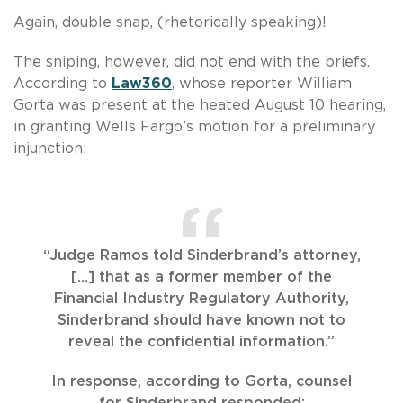
Again, double snap, (rhetorically speaking)!
The sniping, however, did not end with the briefs.
According to
Law360
, whose reporter William
Gorta was present at the heated August 10 hearing,
in granting Wells Fargo’s motion for a preliminary
injunction:
“Judge Ramos told Sinderbrand’s attorney,
[…] that as a former member of the
Financial Industry Regulatory Authority,
Sinderbrand should have known not to
reveal the confidential information.”
In response, according to Gorta, counsel
for Sinderbrand responded: