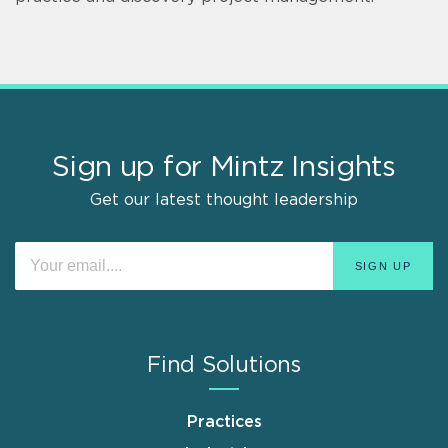
Sign up for Mintz Insights
Get our latest thought leadership
Find Solutions
Practices