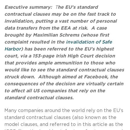
Executive summary:
T
he EU’s standard
contractual clauses may be on the fast track to
invalidation, putting a vast number of personal
data transfers from the EEA at risk. A case
brought by Maximilian Schrems (whose first
complaint resulted in the
invalidation of Safe
Harbor
) has been referred to the EU’s highest
court, via a 153-page Irish High Court decision
that provides ample ammunition to those who
would like to see the standard contractual clauses
struck down.
Although aimed at Facebook, the
consequences of the decision are virtually certain
to affect all US companies that rely on the
standard contractual clauses.
Many companies around the world rely on the EU’s
standard contractual clauses (also known as the
model clauses, and referred to in this article as the