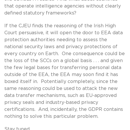
that operate intelligence agencies without clearly
defined statutory frameworks?
If the CJEU finds the reasoning of the Irish High
Court persuasive, it will open the door to EEA data
protection authorities needing to assess the
national security laws and privacy protections of
every country on Earth. One consequence could be
the loss of the SCCs on a global basis . . . and given
the few legal bases for transferring personal data
outside of the EEA, the EEA may soon find it has
boxed itself in. Potentially completely, since the
same reasoning could be used to attack the new
data transfer mechanisms, such as EU-approved
privacy seals and industry-based privacy
certifications. And, incidentally, the GDPR contains
nothing to solve this particular problem.
Stay tuned.