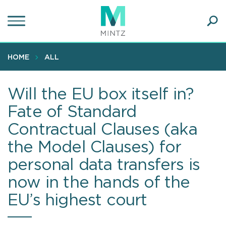
Skip
to
main
Ope
content
SEA
Sear
HOME
ALL
Will the EU box itself in?
Fate of Standard
Contractual Clauses (aka
the Model Clauses) for
personal data transfers is
now in the hands of the
EU’s highest court