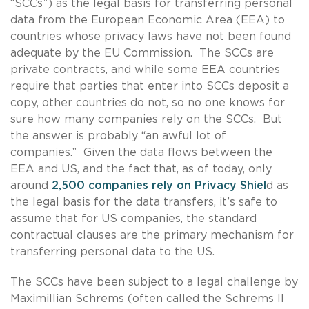
“SCCs”) as the legal basis for transferring personal
data from the European Economic Area (EEA) to
countries whose privacy laws have not been found
adequate by the EU Commission. The SCCs are
private contracts, and while some EEA countries
require that parties that enter into SCCs deposit a
copy, other countries do not, so no one knows for
sure how many companies rely on the SCCs. But
the answer is probably “an awful lot of
companies.” Given the data flows between the
EEA and US, and the fact that, as of today, only
around
2,500 companies rely on Privacy Shiel
d as
the legal basis for the data transfers, it’s safe to
assume that for US companies, the standard
contractual clauses are the primary mechanism for
transferring personal data to the US.
The SCCs have been subject to a legal challenge by
Maximillian Schrems (often called the Schrems II