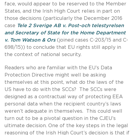
face, would appear to be reserved to the Member
States, and the Irish High Court relies in part on
those decisions (particularly the December 2016
case
Tele 2 Sverige AB v. Post-och telestyrelsen
and Secretary of State for the Home Department
v. Tom Watson & Ors
(joined cases C-203/15 and C-
698/15)) to conclude that EU rights still apply in
the context of national security.
Readers who are familiar with the EU’s Data
Protection Directive might well be asking
themselves at this point, what do the laws of the
US have to do with the SCCs? The SCCs were
designed as a contractual way of protecting EEA
personal data when the recipient country’s laws
weren’t adequate in themselves. This could well
turn out to be a pivotal question in the CJEU’s
ultimate decision. One of the key steps in the legal
reasoning of the Irish High Court’s decision is that if