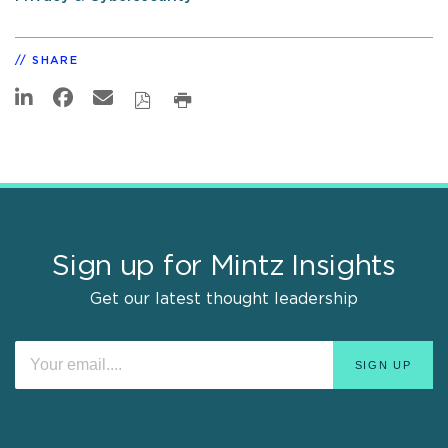
SHARE
Sign up for Mintz Insights
Get our latest thought leadership