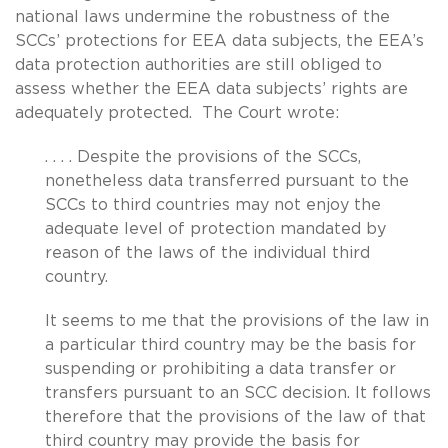
national laws undermine the robustness of the
SCCs’ protections for EEA data subjects, the EEA’s
data protection authorities are still obliged to
assess whether the EEA data subjects’ rights are
adequately protected. The Court wrote:
. . . . Despite the provisions of the SCCs,
nonetheless data transferred pursuant to the
SCCs to third countries may not enjoy the
adequate level of protection mandated by
reason of the laws of the individual third
country.
It seems to me that the provisions of the law in
a particular third country may be the basis for
suspending or prohibiting a data transfer or
transfers pursuant to an SCC decision. It follows
therefore that the provisions of the law of that
third country may provide the basis for