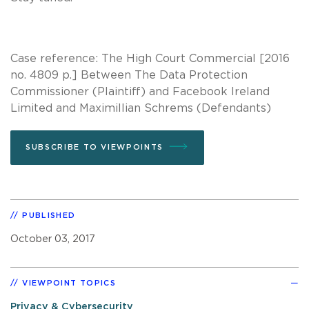
Case reference: The High Court Commercial [2016
no. 4809 p.] Between The Data Protection
Commissioner (Plaintiff) and Facebook Ireland
Limited and Maximillian Schrems (Defendants)
SUBSCRIBE TO VIEWPOINTS
PUBLISHED
October 03, 2017
VIEWPOINT TOPICS
Privacy & Cybersecurity