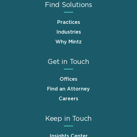
Find Solutions
Practices
Industries
Why Mintz
Get in Touch
Offices
Find an Attorney
Careers
Keep in Touch
Insights Center