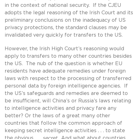
in the context of national security. If the CJEU
adopts the legal reasoning of the Irish Court and its
preliminary conclusions on the inadequacy of US
privacy protections, the standard clauses may be
invalidated very quickly for transfers to the US.
However, the Irish High Court’s reasoning would
apply to transfers to many other countries besides
the US. The nub of the question is whether EU
residents have adequate remedies under foreign
laws with respect to the processing of transferred
personal data by foreign intelligence agencies. If
the US’s safeguards and remedies are deemed to
be insufficient, will China’s or Russia’s laws relating
to intelligence activities and privacy fare any
better? Or the laws of a great many other
countries that follow the common approach of
keeping secret intelligence activities . . . to state
the obvious . . .
secret
. And what about countries