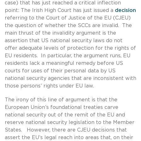
case) that has just reached a critical inflection
point: The Irish High Court has just issued a
decision
referring to the Court of Justice of the EU (CJEU)
the question of whether the SCCs are invalid. The
main thrust of the invalidity argument is the
assertion that US national security laws do not
offer adequate levels of protection for the rights of
EU residents. In particular, the argument runs, EU
residents lack a meaningful remedy before US
courts for uses of their personal data by US
national security agencies that are inconsistent with
those persons’ rights under EU law.
The irony of this line of argument is that the
European Union’s foundational treaties carve
national security out of the remit of the EU and
reserve national security legislation to the Member
States. However, there are CJEU decisions that
assert the EU’s legal reach into areas that, on their