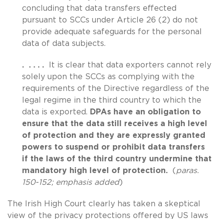
concluding that data transfers effected
pursuant to SCCs under Article 26 (2) do not
provide adequate safeguards for the personal
data of data subjects.
. . . . .
It is clear that data exporters cannot rely
solely upon the SCCs as complying with the
requirements of the Directive regardless of the
legal regime in the third country to which the
data is exported.
DPAs have an obligation to
ensure that the data still receives a high level
of protection and they are expressly granted
powers to suspend or prohibit data transfers
if the laws of the third country undermine that
mandatory high level of protection.
(
paras.
150-152; emphasis added
)
The Irish High Court clearly has taken a skeptical
view of the privacy protections offered by US laws