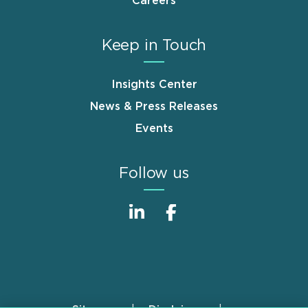
Careers
Keep in Touch
Insights Center
News & Press Releases
Events
Follow us