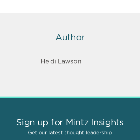
Author
Heidi Lawson
Sign up for Mintz Insights
Get our latest thought leadership