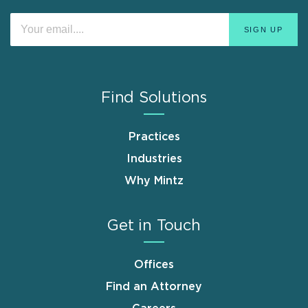
Find Solutions
Practices
Industries
Why Mintz
Get in Touch
Offices
Find an Attorney