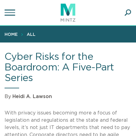
Skip
to
main
Ope
content
SEA
Sear
HOME
ALL
Cyber Risks for the
Boardroom: A Five-Part
Series
By
Heidi A. Lawson
With privacy issues becoming more a focus of
legislation and regulations at the state and federal
levels, it’s not just IT departments that need to pay
attention. Corporate directors need to be agile