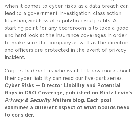
when it comes to cyber risks, as a data breach can
lead to a government investigation, class action
litigation, and loss of reputation and profits. A
starting point for any boardroom is to take a good
and hard look at the insurance coverages in order
to make sure the company as well as the directors
and officers are protected in the event of privacy
incident.
Corporate directors who want to know more about
their cyber liability can read our five-part series,
Cyber Risks
— Director Liability and Potential
Gaps in D&O Coverage, published on Mintz Levin’s
Privacy & Security Matters
blog. Each post
examines a different aspect of what boards need
to consider.