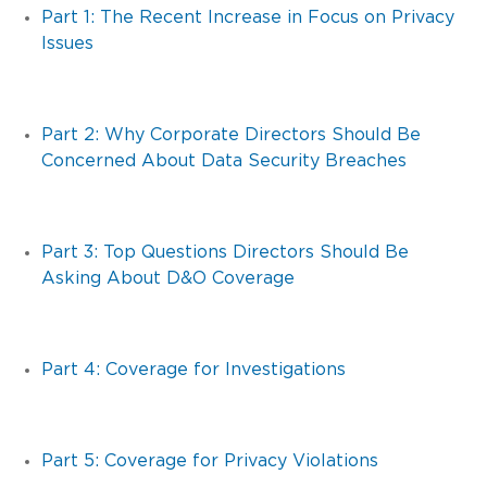
Part 1: The Recent Increase in Focus on Privacy
Issues
Part 2: Why Corporate Directors Should Be
Concerned About Data Security Breaches
Part 3: Top Questions Directors Should Be
Asking About D&O Coverage
Part 4: Coverage for Investigations
Part 5: Coverage for Privacy Violations