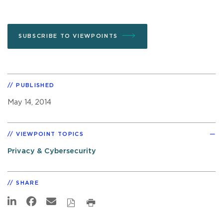
SUBSCRIBE TO VIEWPOINTS
PUBLISHED
May 14, 2014
VIEWPOINT TOPICS
Privacy & Cybersecurity
SHARE