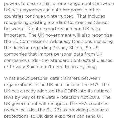
powers to ensure that prior arrangements between
UK data
exporters
and data
importers
in other
countries continue uninterrupted. That includes
recognizing existing Standard Contractual Clauses
between UK data exporters and non-UK data
importers. The UK government will also recognize
the EU Commission’s Adequacy Decisions, including
the decision regarding Privacy Shield. So US
companies that import personal data from UK
companies under the Standard Contractual Clauses
or Privacy Shield don’t need to do anything.
What about personal data transfers between
organizations in the UK and those in the EU? The
UK has already adopted the GDPR into its national
laws by way of the Data Protection Act 2018. The
UK government will recognize the EEA countries
(which includes the EU-27) as providing adequate
protections, so UK data exporters can send UK