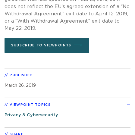
does not reflect the EU’s agreed extension of a “No
Withdrawal Agreement” exit date to April 12, 2019,
or a “With Withdrawal Agreement” exit date to
May 22, 2019.
SUBSCRIBE TO VIEWPOINTS
PUBLISHED
March 26, 2019
VIEWPOINT TOPICS
Privacy & Cybersecurity
SHARE