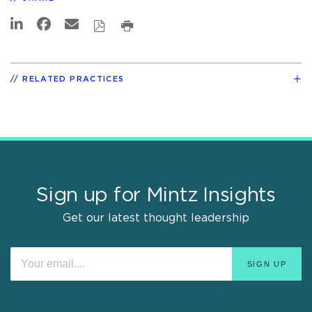
RELATED PRACTICES
Sign up for Mintz Insights
Get our latest thought leadership