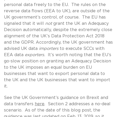
personal data freely to the EU. The rules on the
reverse data flows (EEA to UK), are outside of the
UK government’s control, of course. The EU has
signaled that it will
not
grant the UK an Adequacy
Decision automatically, despite the extremely close
alignment of the UK’s Data Protection Act 2018
and the GDPR. Accordingly, the UK government has
advised UK data
importers
to execute SCCs with
EEA data
exporters.
It’s worth noting that the EU’s
go-slow position on granting an Adequacy Decision
to the UK imposes an equal burden on EU
businesses that want to export personal data to
the UK and the UK businesses that want to import
it.
See the UK Government’s guidance on Brexit and
data transfers
here
. Section 2 addresses a no-deal
scenario. As of the date of this blog post, the
guidance was last updated on Feb. 13, 2019, so it