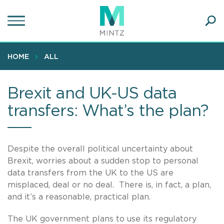
Skip
to
main
Ope
content
SEA
Sear
HOME
ALL
Brexit and UK-US data
transfers: What’s the plan?
Despite the overall political uncertainty about
Brexit, worries about a sudden stop to personal
data transfers from the UK to the US are
misplaced, deal or no deal. There is, in fact, a plan,
and it’s a reasonable, practical plan.
The UK government plans to use its regulatory