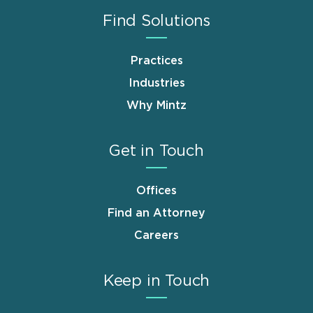
Find Solutions
Practices
Industries
Why Mintz
Get in Touch
Offices
Find an Attorney
Careers
Keep in Touch