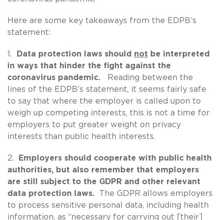
Here are some key takeaways from the EDPB’s
statement:
1.
Data protection laws should
not
be interpreted
in ways that hinder the fight against the
coronavirus pandemic.
Reading between the
lines of the EDPB’s statement, it seems fairly safe
to say that where the employer is called upon to
weigh up competing interests, this is not a time for
employers to put greater weight on privacy
interests than public health interests.
2.
Employers should cooperate with public health
authorities, but also remember that employers
are still subject to the GDPR and other relevant
data protection laws.
The GDPR allows employers
to process sensitive personal data, including health
information, as “necessary for carrying out [their]