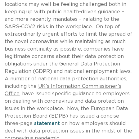
locations may well be feeling challenged both in
keeping up with public health-driven guidance –
and more recently, mandates – relating to the
SARS-COV2 risks in the workplace. On top of
extraordinarily urgent efforts to limit the spread of
the novel coronavirus while maintaining as much
business continuity as possible, companies have
legitimate concerns about their data protection
obligations under the General Data Protection
Regulation (GDPR) and national employment laws.
A number of national data protection authorities,
including the
UK’s Information Commissioner’s
Office
, have issued specific guidance to employers
on dealing with coronavirus and data protection
issues in the workplace. Now, the European Data
Protection Board (EDPB) has issued a concise
three-page
statement
on how employers should
deal with data protection issues in the midst of the
coronavirus pandemic.