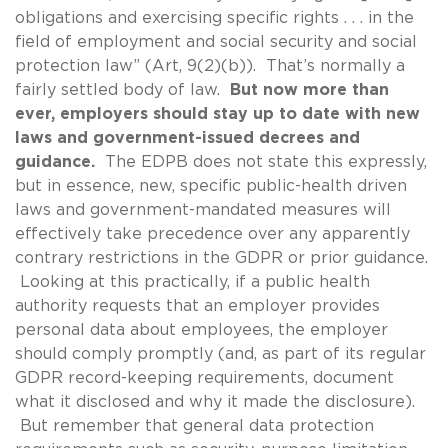
obligations and exercising specific rights . . . in the
field of employment and social security and social
protection law” (Art, 9(2)(b)). That’s normally a
fairly settled body of law.
But now more than
ever, employers should stay up to date with new
laws and government-issued decrees and
guidance.
The EDPB does not state this expressly,
but in essence, new, specific public-health driven
laws and government-mandated measures will
effectively take precedence over any apparently
contrary restrictions in the GDPR or prior guidance.
Looking at this practically, if a public health
authority requests that an employer provides
personal data about employees, the employer
should comply promptly (and, as part of its regular
GDPR record-keeping requirements, document
what it disclosed and why it made the disclosure).
But remember that general data protection