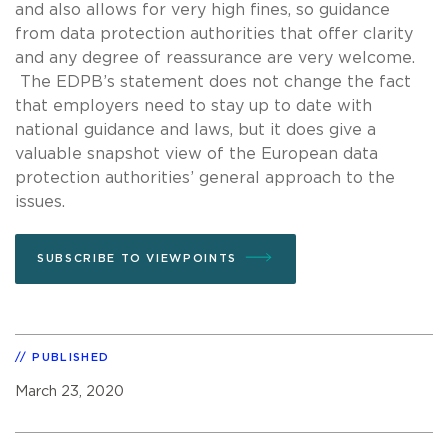
and also allows for very high fines, so guidance
from data protection authorities that offer clarity
and any degree of reassurance are very welcome.
The EDPB’s statement does not change the fact
that employers need to stay up to date with
national guidance and laws, but it does give a
valuable snapshot view of the European data
protection authorities’ general approach to the
issues.
SUBSCRIBE TO VIEWPOINTS
PUBLISHED
March 23, 2020