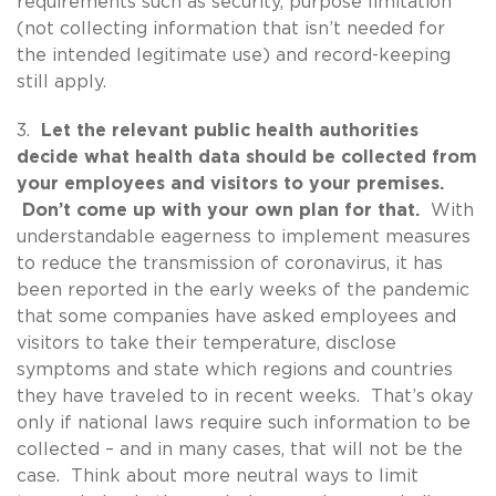
requirements such as security, purpose limitation
(not collecting information that isn’t needed for
the intended legitimate use) and record-keeping
still apply.
3.
Let the relevant public health authorities
decide what health data should be collected from
your employees and visitors to your premises.
Don’t come up with your own plan for that.
With
understandable eagerness to implement measures
to reduce the transmission of coronavirus, it has
been reported in the early weeks of the pandemic
that some companies have asked employees and
visitors to take their temperature, disclose
symptoms and state which regions and countries
they have traveled to in recent weeks. That’s okay
only if national laws require such information to be
collected – and in many cases, that will not be the
case. Think about more neutral ways to limit