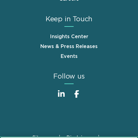
Keep in Touch
Insights Center
News & Press Releases
Events
Follow us
Sitemap
Disclaimer