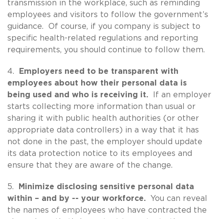
transmission in the workplace, such as reminding
employees and visitors to follow the government’s
guidance. Of course, if you company is subject to
specific health-related regulations and reporting
requirements, you should continue to follow them.
4.
Employers need to be transparent with
employees about how their personal data is
being used and who is receiving it.
If an employer
starts collecting more information than usual or
sharing it with public health authorities (or other
appropriate data controllers) in a way that it has
not done in the past, the employer should update
its data protection notice to its employees and
ensure that they are aware of the change.
5.
Minimize disclosing sensitive personal data
within – and by -- your workforce.
You can reveal
the names of employees who have contracted the