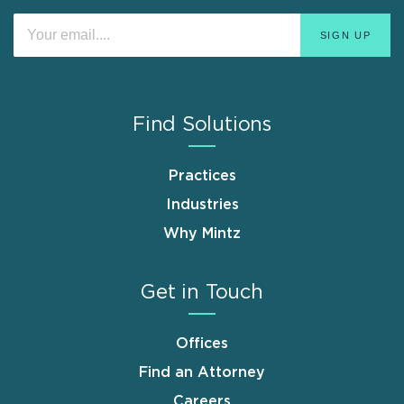
Find Solutions
Practices
Industries
Why Mintz
Get in Touch
Offices
Find an Attorney
Careers