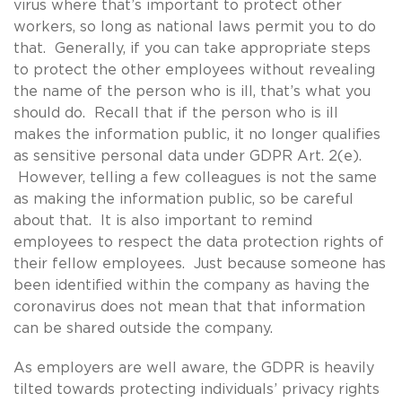
virus where that’s important to protect other
workers, so long as national laws permit you to do
that. Generally, if you can take appropriate steps
to protect the other employees without revealing
the name of the person who is ill, that’s what you
should do. Recall that if the person who is ill
makes the information public, it no longer qualifies
as sensitive personal data under GDPR Art. 2(e).
However, telling a few colleagues is not the same
as making the information public, so be careful
about that. It is also important to remind
employees to respect the data protection rights of
their fellow employees. Just because someone has
been identified within the company as having the
coronavirus does not mean that that information
can be shared outside the company.
As employers are well aware, the GDPR is heavily
tilted towards protecting individuals’ privacy rights