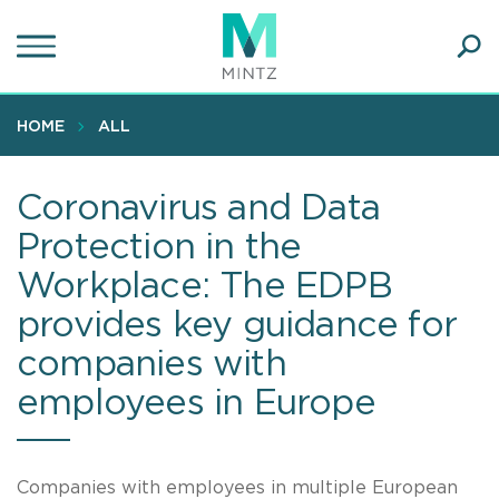
Skip
to
main
Ope
content
SEA
Sear
HOME
ALL
Coronavirus and Data
Protection in the
Workplace: The EDPB
provides key guidance for
companies with
employees in Europe
Companies with employees in multiple European