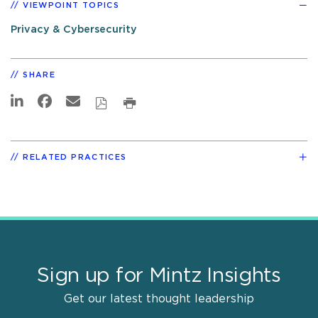
VIEWPOINT TOPICS
Privacy & Cybersecurity
SHARE
RELATED PRACTICES
Sign up for Mintz Insights
Get our latest thought leadership