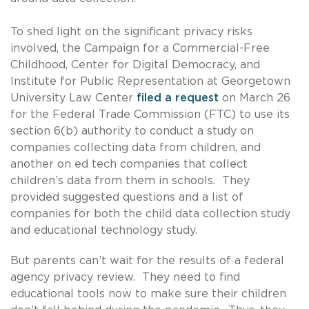
To shed light on the significant privacy risks
involved, the Campaign for a Commercial-Free
Childhood, Center for Digital Democracy, and
Institute for Public Representation at Georgetown
University Law Center
filed a request
on March 26
for the Federal Trade Commission (FTC) to use its
section 6(b) authority to conduct a study on
companies collecting data from children, and
another on ed tech companies that collect
children’s data from them in schools. They
provided suggested questions and a list of
companies for both the child data collection study
and educational technology study.
But parents can’t wait for the results of a federal
agency privacy review. They need to find
educational tools now to make sure their children