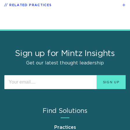
RELATED PRACTICES
Sign up for Mintz Insights
Get our latest thought leadership
Find Solutions
Practices