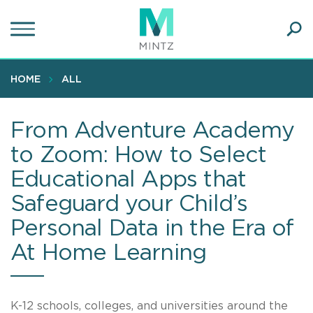
Skip
to
main
Ope
content
SEA
Sear
HOME
ALL
From Adventure Academy
to Zoom: How to Select
Educational Apps that
Safeguard your Child’s
Personal Data in the Era of
At Home Learning
K-12 schools, colleges, and universities around the