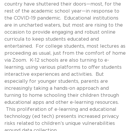
country have shuttered their doors—most, for the
rest of the academic school year—in response to
the COVID-19 pandemic. Educational institutions
are in uncharted waters, but most are rising to the
occasion to provide engaging and robust online
curricula to keep students educated and
entertained. For college students, most lectures as
proceeding as usual, just from the comfort of home
via Zoom. K-12 schools are also turning to e-
learning, using various platforms to offer students
interactive experiences and activities. But
especially for younger students, parents are
increasingly taking a hands-on approach and
turning to home schooling their children through
educational apps and other e-learning resources.
This proliferation of e-learning and educational
technology (ed tech) presents increased privacy
risks related to children’s unique vulnerabilities
around data collection.