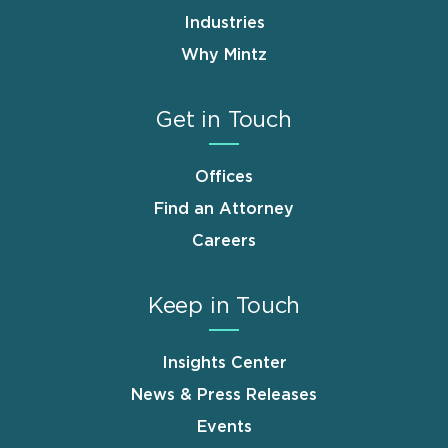
Industries
Why Mintz
Get in Touch
Offices
Find an Attorney
Careers
Keep in Touch
Insights Center
News & Press Releases
Events