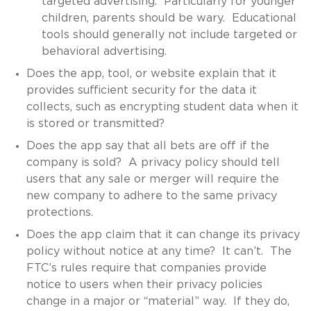
targeted advertising. Particularly for younger
children, parents should be wary. Educational
tools should generally not include targeted or
behavioral advertising.
Does the app, tool, or website explain that it
provides sufficient security for the data it
collects, such as encrypting student data when it
is stored or transmitted?
Does the app say that all bets are off if the
company is sold? A privacy policy should tell
users that any sale or merger will require the
new company to adhere to the same privacy
protections.
Does the app claim that it can change its privacy
policy without notice at any time? It can’t. The
FTC’s rules require that companies provide
notice to users when their privacy policies
change in a major or “material” way. If they do,