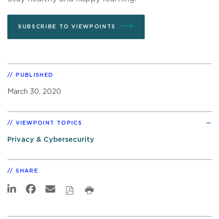
SUBSCRIBE TO VIEWPOINTS
PUBLISHED
March 30, 2020
VIEWPOINT TOPICS
Privacy & Cybersecurity
SHARE