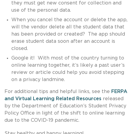
they must get new consent for collection and
use of the personal data.
When you cancel the account or delete the app,
will the vendor delete all the student data that
has been provided or created? The app should
erase student data soon after an account is
closed.
Google it! With most of the country turning to
online learning together, it’s likely a past user’s
review or article could help you avoid stepping
on a privacy landmine.
For additional tips and helpful links, see the
FERPA
and Virtual Learning Related Resources
released
by the Department of Education’s Student Privacy
Policy Office in light of the shift to online learning
due to the COVID-19 pandemic.
Stay healthy and happy learning!