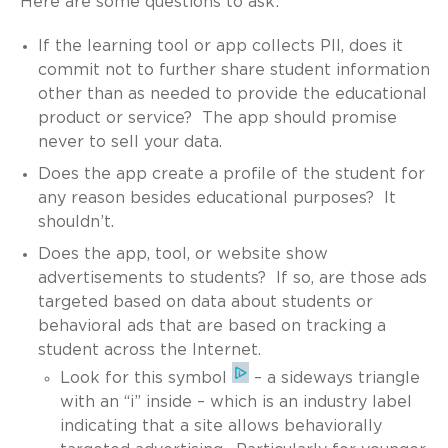
Here are some questions to ask:
If the learning tool or app collects PII, does it
commit not to further share student information
other than as needed to provide the educational
product or service? The app should promise
never to sell your data.
Does the app create a profile of the student for
any reason besides educational purposes? It
shouldn’t.
Does the app, tool, or website show
advertisements to students? If so, are those ads
targeted based on data about students or
behavioral ads that are based on tracking a
student across the Internet.
Look for this symbol
– a sideways triangle
with an “i” inside – which is an industry label
indicating that a site allows behaviorally