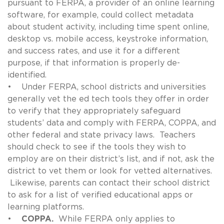
pursuant to FERPA, a provider of an online learning
software, for example, could collect metadata
about student activity, including time spent online,
desktop vs. mobile access, keystroke information,
and success rates, and use it for a different
purpose, if that information is properly de-
identified.
• Under FERPA, school districts and universities
generally vet the ed tech tools they offer in order
to verify that they appropriately safeguard
students’ data and comply with FERPA, COPPA, and
other federal and state privacy laws. Teachers
should check to see if the tools they wish to
employ are on their district’s list, and if not, ask the
district to vet them or look for vetted alternatives.
Likewise, parents can contact their school district
to ask for a list of verified educational apps or
learning platforms.
•
COPPA.
While FERPA only applies to