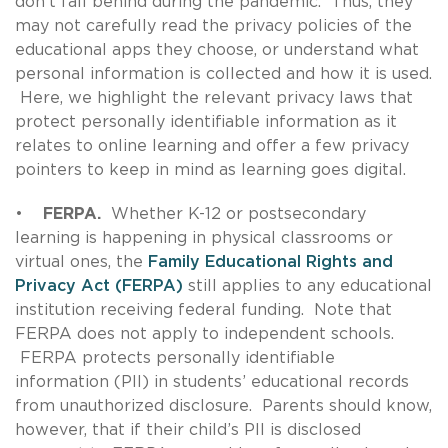
don’t fall behind during the pandemic. Thus, they
may not carefully read the privacy policies of the
educational apps they choose, or understand what
personal information is collected and how it is used.
Here, we highlight the relevant privacy laws that
protect personally identifiable information as it
relates to online learning and offer a few privacy
pointers to keep in mind as learning goes digital.
•
FERPA.
Whether K-12 or postsecondary
learning is happening in physical classrooms or
virtual ones, the
Family Educational Rights and
Privacy Act (FERPA)
still applies to any educational
institution receiving federal funding. Note that
FERPA does not apply to independent schools.
FERPA protects personally identifiable
information (PII) in students’ educational records
from unauthorized disclosure. Parents should know,
however, that if their child’s PII is disclosed