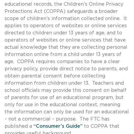
educational records, the Children’s Online Privacy
Protections Act (COPPA) safeguards a broader
scope of children’s information collected online. It
applies to operators of websites or online services
directed to children under 13 years of age, and to
operators of websites or online services that have
actual knowledge that they are collecting personal
information online from a child under 13 years of
age. COPPA requires companies to have a clear
privacy policy, provide direct notice to parents, and
obtain parental consent before collecting
information from children under 13. Teachers and
school officials may provide this consent on behalf
of parents for use of an educational program, but
only for use in the educational context, meaning
the information can only be used for an educational
– not a commercial – purpose. The FTC has
published a
“Consumer’s Guide”
to COPPA that
provides useful background.