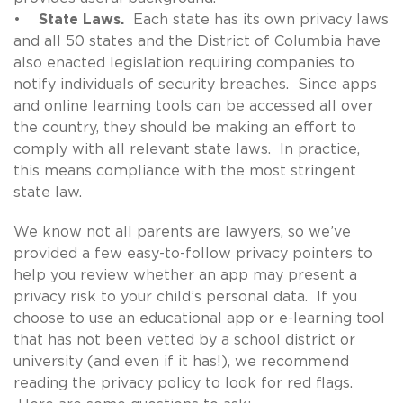
•
State Laws.
Each state has its own privacy laws
and all 50 states and the District of Columbia have
also enacted legislation requiring companies to
notify individuals of security breaches. Since apps
and online learning tools can be accessed all over
the country, they should be making an effort to
comply with all relevant state laws. In practice,
this means compliance with the most stringent
state law.
We know not all parents are lawyers, so we’ve
provided a few easy-to-follow privacy pointers to
help you review whether an app may present a
privacy risk to your child’s personal data. If you
choose to use an educational app or e-learning tool
that has not been vetted by a school district or
university (and even if it has!), we recommend
reading the privacy policy to look for red flags.