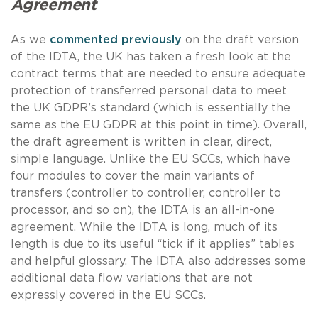
Agreement
As we
commented previously
on the draft version
of the IDTA, the UK has taken a fresh look at the
contract terms that are needed to ensure adequate
protection of transferred personal data to meet
the UK GDPR’s standard (which is essentially the
same as the EU GDPR at this point in time). Overall,
the draft agreement is written in clear, direct,
simple language. Unlike the EU SCCs, which have
four modules to cover the main variants of
transfers (controller to controller, controller to
processor, and so on), the IDTA is an all-in-one
agreement. While the IDTA is long, much of its
length is due to its useful “tick if it applies” tables
and helpful glossary. The IDTA also addresses some
additional data flow variations that are not
expressly covered in the EU SCCs.