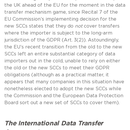
the UK ahead of the EU for the moment in the data
transfer mechanism game, since Recital 7 of the
EU Commission’s implementing decision for the
new SCCs states that they do
not
cover transfers
where the importer is subject to the long-arm
jurisdiction of the GDPR (Art. 3(2)). Astoundingly,
the EU’s recent transition from the old to the new
SCCs left an entire substantial category of data
importers out in the cold, unable to rely on either
the old or the new SCCs to meet their GDPR
obligations (although as a practical matter, it
appears that many companies in this situation have
nonetheless elected to adopt the new SCCs while
the Commission and the European Data Protection
Board sort out a new set of SCCs to cover them).
The International Data Transfer