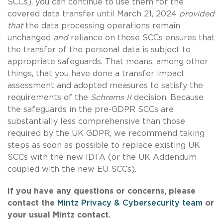
SCCs), you can continue to use them for the
covered data transfer until March 21, 2024
provided
that
the data processing operations remain
unchanged
and
reliance on those SCCs ensures that
the transfer of the personal data is subject to
appropriate safeguards. That means, among other
things, that you have done a transfer impact
assessment and adopted measures to satisfy the
requirements of the
Schrems II
decision. Because
the safeguards in the pre-GDPR SCCs are
substantially less comprehensive than those
required by the UK GDPR, we recommend taking
steps as soon as possible to replace existing UK
SCCs with the new IDTA (or the UK Addendum
coupled with the new EU SCCs).
If you have any questions or concerns, please
contact the
Mintz Privacy & Cybersecurity team
or
your usual Mintz contact.