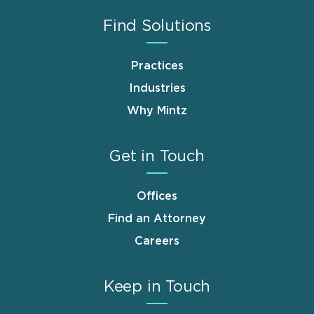
Find Solutions
Practices
Industries
Why Mintz
Get in Touch
Offices
Find an Attorney
Careers
Keep in Touch