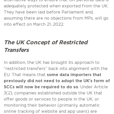
adequately protected when exported from the UK.
They have been laid before Parliament and,
assuming there are no objections from MPs, will go
into effect on March 21, 2022.
The UK Concept of Restricted
Transfers
In addition, the UK has brought its approach to
“restricted transfers” back into alignment with the
EU. That means that
some data importers that
previously did not need to adopt the UK’s form of
SCCs will now be required to do so
. Under Article
3(2), companies established outside the UK that
offer goods or services to people in the UK, or
monitoring their behavior (primarily, automatic
online tracking of website and app users) are