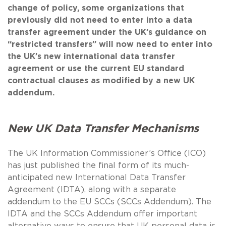
change of policy, some organizations that
previously did not need to enter into a data
transfer agreement under the UK’s guidance on
“restricted transfers” will now need to enter into
the UK’s new international data transfer
agreement or use the current EU standard
contractual clauses as modified by a new UK
addendum.
New UK Data Transfer Mechanisms
The UK Information Commissioner’s Office (ICO)
has just published the final form of its much-
anticipated new International Data Transfer
Agreement (IDTA), along with a separate
addendum to the EU SCCs (SCCs Addendum). The
IDTA and the SCCs Addendum offer important
alternative ways to ensure that UK personal data is