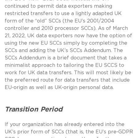
continued to permit data exporters making
restricted transfers to use a lightly adapted UK
form of the “old” SCCs (the EU’s 2001/2004
controller and 2010 processor SCCs). As of March
21, 2022, UK data exporters now have the option of
using the new EU SCCs simply by completing the
SCCs and adding the UK’s SCCs Addendum. The
SCCs Addendum is a brief document that takes a
minimalist approach to tailoring the EU SCCS to
work for UK data transfers. This will most likely be
the preferred route for data transfers that include
EU-origin as well as UK-origin personal data.
Transition Period
If your organization has already entered into the
UK’s prior form of SCCs (that is, the EU’s pre-GDPR