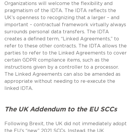
Organizations will welcome the flexibility and
pragmatism of the IDTA. The IDTA reflects the
UK’s openness to recognizing that a larger – and
important – contractual framework virtually always
surrounds personal data transfers. The IDTA
creates a defined term, “Linked Agreements,” to
refer to these other contracts. The IDTA allows the
parties to refer to the Linked Agreements to cover
certain GDPR compliance items, such as the
instructions given by a controller to a processor.
The Linked Agreements can also be amended as
appropriate without needing to re-execute the
linked IDTA.
The UK Addendum to the EU SCCs
Following Brexit, the UK did not immediately adopt
the EU’s “new” 2021 SCCs. Instead, the UK