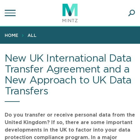
Skip
to
main
Ope
content
SEA
Sear
HOME
ALL
New UK International Data
Transfer Agreement and a
New Approach to UK Data
Transfers
Do you transfer or receive personal data from the
United Kingdom? If so, there are some important
developments in the UK to factor into your data
protection compliance program. In a major