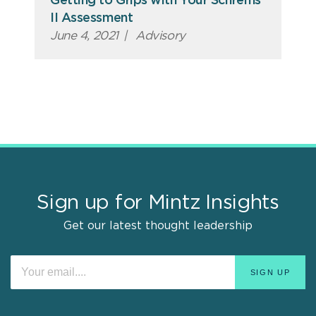
Getting to Grips with Your Schrems
II Assessment
June 4, 2021
|
Advisory
Sign up for Mintz Insights
Get our latest thought leadership