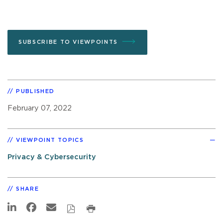
SUBSCRIBE TO VIEWPOINTS
PUBLISHED
February 07, 2022
VIEWPOINT TOPICS
Privacy & Cybersecurity
SHARE