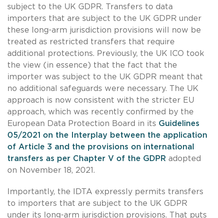
subject to the UK GDPR. Transfers to data
importers that are subject to the UK GDPR under
these long-arm jurisdiction provisions will now be
treated as restricted transfers that require
additional protections. Previously, the UK ICO took
the view (in essence) that the fact that the
importer was subject to the UK GDPR meant that
no additional safeguards were necessary. The UK
approach is now consistent with the stricter EU
approach, which was recently confirmed by the
European Data Protection Board in its
Guidelines
05/2021 on the Interplay between the application
of Article 3 and the provisions on international
transfers as per Chapter V of the GDPR
adopted
on November 18, 2021.
Importantly, the IDTA expressly permits transfers
to importers that are subject to the UK GDPR
under its long-arm jurisdiction provisions. That puts