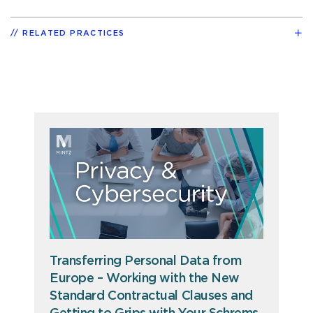
RELATED PRACTICES
Transferring Personal Data from
Europe – Working with the New
Standard Contractual Clauses and