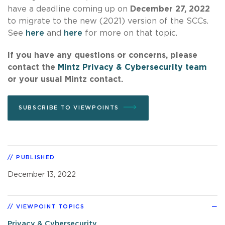
have a deadline coming up on
December 27, 2022
to migrate to the new (2021) version of the SCCs.
See
here
and
here
for more on that topic.
If you have any questions or concerns, please
contact the
Mintz Privacy & Cybersecurity team
or your usual Mintz contact.
SUBSCRIBE TO VIEWPOINTS
PUBLISHED
December 13, 2022
VIEWPOINT TOPICS
Privacy & Cybersecurity