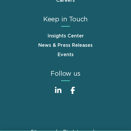
Careers
Keep in Touch
Insights Center
News & Press Releases
Events
Follow us