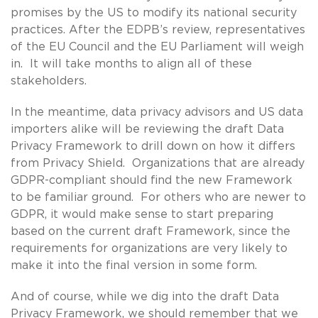
promises by the US to modify its national security
practices. After the EDPB’s review, representatives
of the EU Council and the EU Parliament will weigh
in. It will take months to align all of these
stakeholders.
In the meantime, data privacy advisors and US data
importers alike will be reviewing the draft Data
Privacy Framework to drill down on how it differs
from Privacy Shield. Organizations that are already
GDPR-compliant should find the new Framework
to be familiar ground. For others who are newer to
GDPR, it would make sense to start preparing
based on the current draft Framework, since the
requirements for organizations are very likely to
make it into the final version in some form.
And of course, while we dig into the draft Data
Privacy Framework, we should remember that we