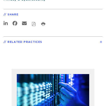
SHARE
RELATED PRACTICES