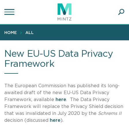
Skip
to
main
Ope
content
SEA
Sear
HOME
ALL
New EU-US Data Privacy
Framework
The European Commission has published its long-
awaited draft of the new EU-US Data Privacy
Framework, available
here
. The Data Privacy
Framework will replace the Privacy Shield decision
that was invalidated in July 2020 by the
Schrems II
decision (discussed
here
).