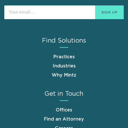
Find Solutions
Practices
Industries
Why Mintz
Get in Touch
Offices
Find an Attorney