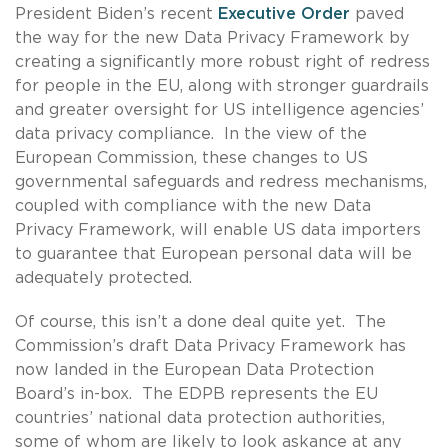
President Biden’s recent
Executive Order
paved
the way for the new Data Privacy Framework by
creating a significantly more robust right of redress
for people in the EU, along with stronger guardrails
and greater oversight for US intelligence agencies’
data privacy compliance. In the view of the
European Commission, these changes to US
governmental safeguards and redress mechanisms,
coupled with compliance with the new Data
Privacy Framework, will enable US data importers
to guarantee that European personal data will be
adequately protected.
Of course, this isn’t a done deal quite yet. The
Commission’s draft Data Privacy Framework has
now landed in the European Data Protection
Board’s in-box. The EDPB represents the EU
countries’ national data protection authorities,
some of whom are likely to look askance at any