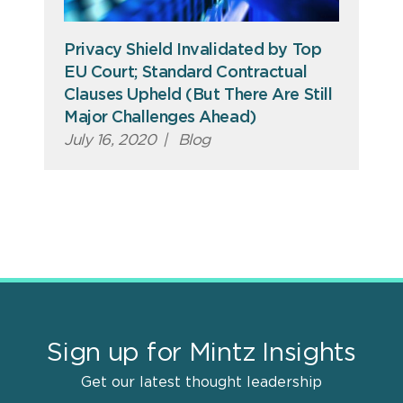
Privacy Shield Invalidated by Top
EU Court; Standard Contractual
Clauses Upheld (But There Are Still
Major Challenges Ahead)
July 16, 2020
|
Blog
Sign up for Mintz Insights
Get our latest thought leadership