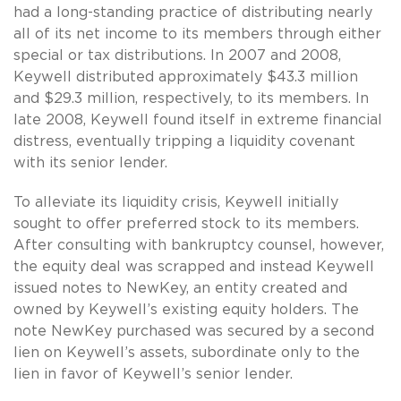
had a long-standing practice of distributing nearly
all of its net income to its members through either
special or tax distributions. In 2007 and 2008,
Keywell distributed approximately $43.3 million
and $29.3 million, respectively, to its members. In
late 2008, Keywell found itself in extreme financial
distress, eventually tripping a liquidity covenant
with its senior lender.
To alleviate its liquidity crisis, Keywell initially
sought to offer preferred stock to its members.
After consulting with bankruptcy counsel, however,
the equity deal was scrapped and instead Keywell
issued notes to NewKey, an entity created and
owned by Keywell’s existing equity holders. The
note NewKey purchased was secured by a second
lien on Keywell’s assets, subordinate only to the
lien in favor of Keywell’s senior lender.