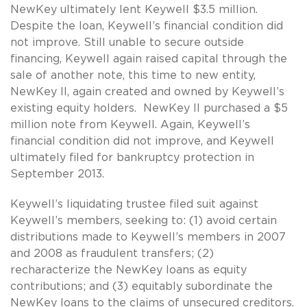
NewKey ultimately lent Keywell $3.5 million.
Despite the loan, Keywell’s financial condition did
not improve. Still unable to secure outside
financing, Keywell again raised capital through the
sale of another note, this time to new entity,
NewKey II, again created and owned by Keywell’s
existing equity holders. NewKey II purchased a $5
million note from Keywell. Again, Keywell’s
financial condition did not improve, and Keywell
ultimately filed for bankruptcy protection in
September 2013.
Keywell’s liquidating trustee filed suit against
Keywell’s members, seeking to: (1) avoid certain
distributions made to Keywell’s members in 2007
and 2008 as fraudulent transfers; (2)
recharacterize the NewKey loans as equity
contributions; and (3) equitably subordinate the
NewKey loans to the claims of unsecured creditors.