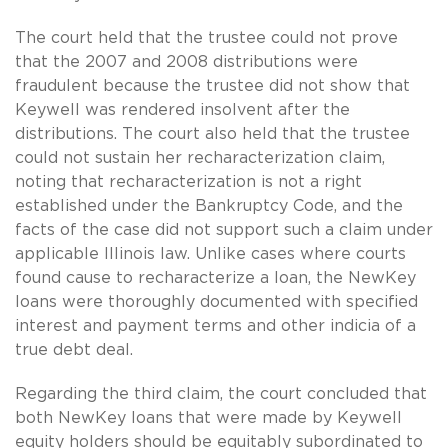
The court held that the trustee could not prove
that the 2007 and 2008 distributions were
fraudulent because the trustee did not show that
Keywell was rendered insolvent after the
distributions. The court also held that the trustee
could not sustain her recharacterization claim,
noting that recharacterization is not a right
established under the Bankruptcy Code, and the
facts of the case did not support such a claim under
applicable Illinois law. Unlike cases where courts
found cause to recharacterize a loan, the NewKey
loans were thoroughly documented with specified
interest and payment terms and other indicia of a
true debt deal.
Regarding the third claim, the court concluded that
both NewKey loans that were made by Keywell
equity holders should be equitably subordinated to