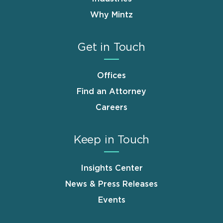
Why Mintz
Get in Touch
Offices
Find an Attorney
Careers
Keep in Touch
Insights Center
News & Press Releases
Events