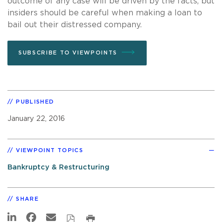
outcome of any case will be driven by the facts, but
insiders should be careful when making a loan to
bail out their distressed company.
SUBSCRIBE TO VIEWPOINTS
PUBLISHED
January 22, 2016
VIEWPOINT TOPICS
Bankruptcy & Restructuring
SHARE