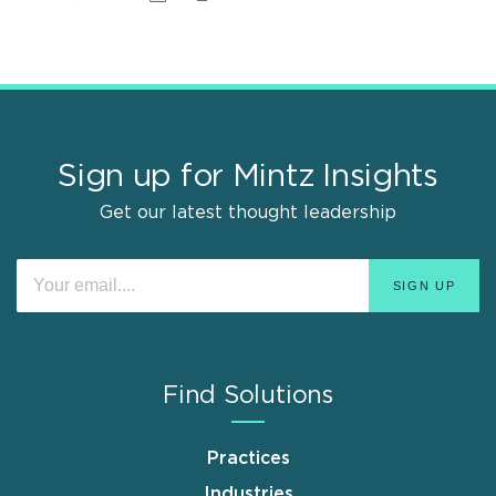
Sign up for Mintz Insights
Get our latest thought leadership
Find Solutions
Practices
Industries