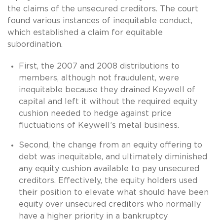
the claims of the unsecured creditors. The court
found various instances of inequitable conduct,
which established a claim for equitable
subordination.
First, the 2007 and 2008 distributions to
members, although not fraudulent, were
inequitable because they drained Keywell of
capital and left it without the required equity
cushion needed to hedge against price
fluctuations of Keywell’s metal business.
Second, the change from an equity offering to
debt was inequitable, and ultimately diminished
any equity cushion available to pay unsecured
creditors. Effectively, the equity holders used
their position to elevate what should have been
equity over unsecured creditors who normally
have a higher priority in a bankruptcy