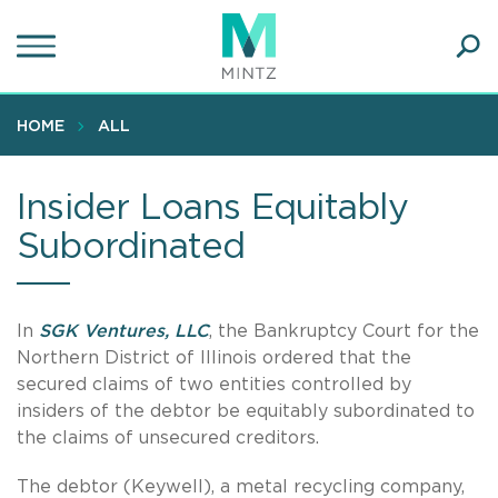
Skip
to
main
Ope
content
SEA
Sear
HOME
ALL
Insider Loans Equitably
Subordinated
In
SGK Ventures, LLC
, the Bankruptcy Court for the
Northern District of Illinois ordered that the
secured claims of two entities controlled by
insiders of the debtor be equitably subordinated to
the claims of unsecured creditors.
The debtor (Keywell), a metal recycling company,