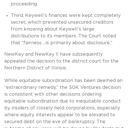
proceeding.
Third, Keywell’s finances were kept completely
secret, which prevented unsecured creditors
from knowing about Keywell’s large
distributions to its members. The Court noted
that “fairness….is primarily about disclosure.”
NewKey and NewKey II have subsequently
appealed the decision to the district court for the
Northern District of Illinois.
While equitable subordination has been deemed an
“extraordinary remedy,” the SGK Ventures decision
is consistent with other decisions ordering
equitable subordination due to inequitable conduct
by insiders of closely-held corporations, especially
where equity interests appear to be elevated to
secured debt on the eve of bankruptcy. The