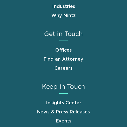
Industries
Why Mintz
Get in Touch
Offices
Find an Attorney
Careers
Keep in Touch
Insights Center
News & Press Releases
Events