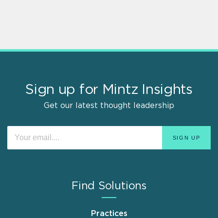
Sign up for Mintz Insights
Get our latest thought leadership
Find Solutions
Practices