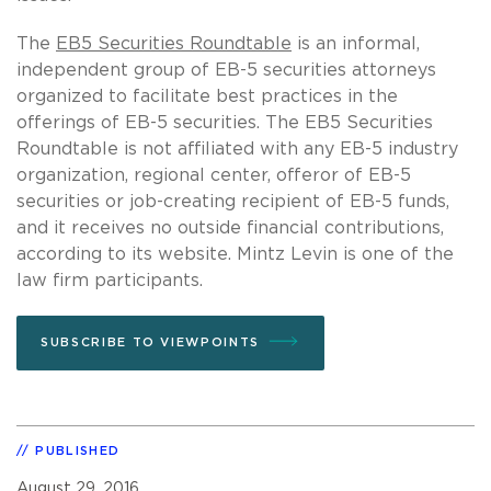
The
EB5 Securities Roundtable
is an informal,
independent group of EB-5 securities attorneys
organized to facilitate best practices in the
offerings of EB-5 securities. The EB5 Securities
Roundtable is not affiliated with any EB-5 industry
organization, regional center, offeror of EB-5
securities or job-creating recipient of EB-5 funds,
and it receives no outside financial contributions,
according to its website. Mintz Levin is one of the
law firm participants.
SUBSCRIBE TO VIEWPOINTS
PUBLISHED
August 29, 2016