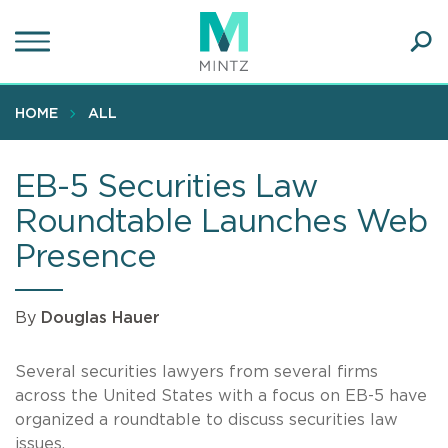
Skip
to
main
Ope
content
SEA
Sear
HOME
ALL
EB-5 Securities Law
Roundtable Launches Web
Presence
By
Douglas Hauer
Several securities lawyers from several firms
across the United States with a focus on EB-5 have
organized a roundtable to discuss securities law
issues.