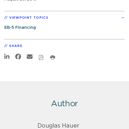
VIEWPOINT TOPICS
EB-5 Financing
SHARE
Author
Douglas Hauer