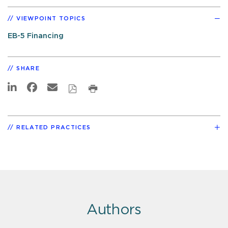
VIEWPOINT TOPICS
EB-5 Financing
SHARE
RELATED PRACTICES
Authors