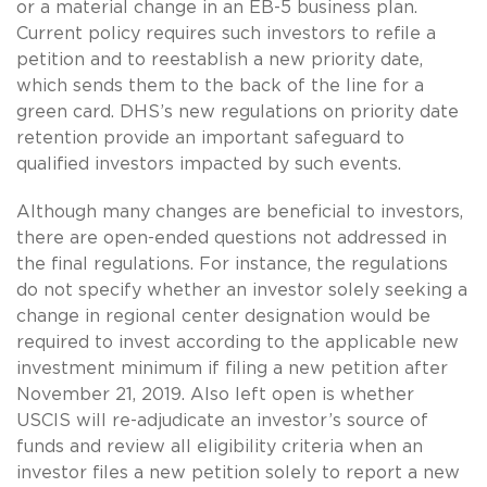
or a material change in an EB-5 business plan.
Current policy requires such investors to refile a
petition and to reestablish a new priority date,
which sends them to the back of the line for a
green card. DHS’s new regulations on priority date
retention provide an important safeguard to
qualified investors impacted by such events.
Although many changes are beneficial to investors,
there are open-ended questions not addressed in
the final regulations. For instance, the regulations
do not specify whether an investor solely seeking a
change in regional center designation would be
required to invest according to the applicable new
investment minimum if filing a new petition after
November 21, 2019. Also left open is whether
USCIS will re-adjudicate an investor’s source of
funds and review all eligibility criteria when an
investor files a new petition solely to report a new