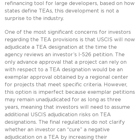
refinancing tool for large developers, based on how
states define TEAs, this development is not a
surprise to the industry.
One of the most significant concerns for investors
regarding the TEA provisions is that USCIS will now
adjudicate a TEA designation at the time the
agency reviews an investor’s I-526 petition. The
only advance approval that a project can rely on
with respect to a TEA designation would be an
exemplar approval obtained by a regional center
for projects that meet specific criteria. However,
this option is imperfect because exemplar petitions
may remain unadjudicated for as long as three
years, meaning that investors will need to assume
additional USCIS adjudication risks on TEA
designations. The final regulations do not clarify
whether an investor can “cure” a negative
adjudication on a TEA by increasing their