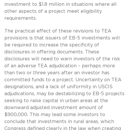
investment to $1.8 million in situations where all
other aspects of a project meet eligibility
requirements.
The practical effect of these revisions to TEA
provisions is that issuers of EB-5 investments will
be required to increase the specificity of
disclosures in offering documents. These
disclosures will need to warn investors of the risk
of an adverse TEA adjudication – perhaps more
than two or three years after an investor has
committed funds to a project. Uncertainty on TEA
designations, and a lack of uniformity in USCIS
adjudications, may be destabilizing to EB-5 projects
seeking to raise capital in urban areas at the
downward adjusted investment amount of
$900,000. This may lead some investors to
conclude that investments in rural areas, which
Congress defined clearly in the law when creating