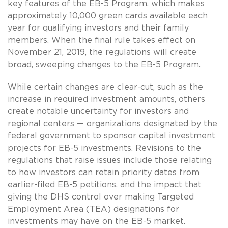
key features of the EB-5 Program, which makes
approximately 10,000 green cards available each
year for qualifying investors and their family
members. When the final rule takes effect on
November 21, 2019, the regulations will create
broad, sweeping changes to the EB-5 Program.
While certain changes are clear-cut, such as the
increase in required investment amounts, others
create notable uncertainty for investors and
regional centers — organizations designated by the
federal government to sponsor capital investment
projects for EB-5 investments. Revisions to the
regulations that raise issues include those relating
to how investors can retain priority dates from
earlier-filed EB-5 petitions, and the impact that
giving the DHS control over making Targeted
Employment Area (TEA) designations for
investments may have on the EB-5 market.