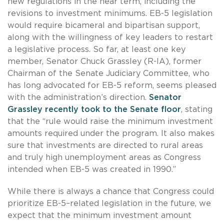
new regulations in the near term, including the
revisions to investment minimums. EB-5 legislation
would require bicameral and bipartisan support,
along with the willingness of key leaders to restart
a legislative process. So far, at least one key
member, Senator Chuck Grassley (R-IA), former
Chairman of the Senate Judiciary Committee, who
has long advocated for EB-5 reform, seems pleased
with the administration’s direction.
Senator
Grassley recently took to the Senate floor
, stating
that the “rule would raise the minimum investment
amounts required under the program. It also makes
sure that investments are directed to rural areas
and truly high unemployment areas as Congress
intended when EB-5 was created in 1990.”
While there is always a chance that Congress could
prioritize EB-5–related legislation in the future, we
expect that the minimum investment amount