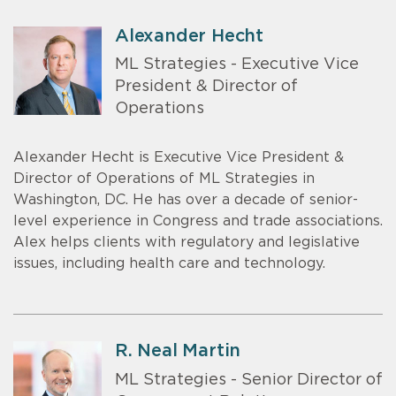
Alexander Hecht
ML Strategies - Executive Vice
President & Director of
Operations
Alexander Hecht is Executive Vice President &
Director of Operations of ML Strategies in
Washington, DC. He has over a decade of senior-
level experience in Congress and trade associations.
Alex helps clients with regulatory and legislative
issues, including health care and technology.
R. Neal Martin
ML Strategies - Senior Director of