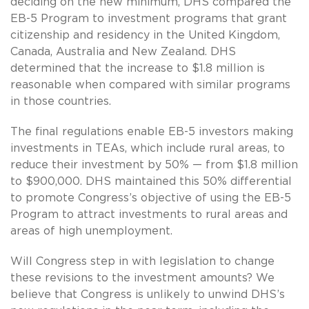
deciding on the new minimum, DHS compared the
EB-5 Program to investment programs that grant
citizenship and residency in the United Kingdom,
Canada, Australia and New Zealand. DHS
determined that the increase to $1.8 million is
reasonable when compared with similar programs
in those countries.
The final regulations enable EB-5 investors making
investments in TEAs, which include rural areas, to
reduce their investment by 50% — from $1.8 million
to $900,000. DHS maintained this 50% differential
to promote Congress’s objective of using the EB-5
Program to attract investments to rural areas and
areas of high unemployment.
Will Congress step in with legislation to change
these revisions to the investment amounts? We
believe that Congress is unlikely to unwind DHS’s