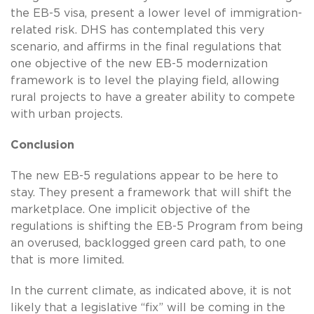
the EB-5 visa, present a lower level of immigration-
related risk. DHS has contemplated this very
scenario, and affirms in the final regulations that
one objective of the new EB-5 modernization
framework is to level the playing field, allowing
rural projects to have a greater ability to compete
with urban projects.
Conclusion
The new EB-5 regulations appear to be here to
stay. They present a framework that will shift the
marketplace. One implicit objective of the
regulations is shifting the EB-5 Program from being
an overused, backlogged green card path, to one
that is more limited.
In the current climate, as indicated above, it is not
likely that a legislative “fix” will be coming in the