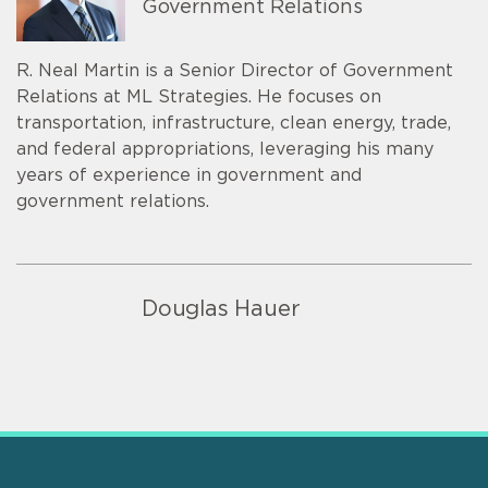
Government Relations
R. Neal Martin is a Senior Director of Government
Relations at ML Strategies. He focuses on
transportation, infrastructure, clean energy, trade,
and federal appropriations, leveraging his many
years of experience in government and
government relations.
Douglas Hauer