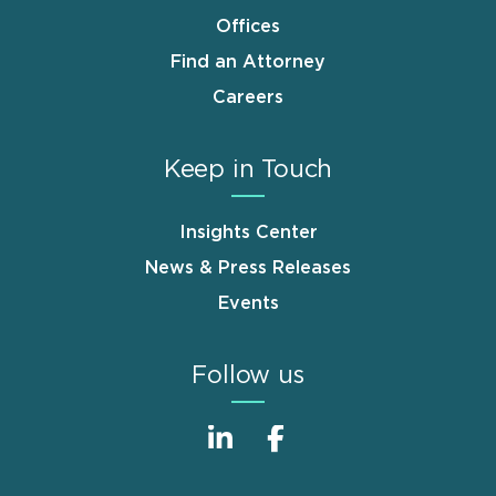
Offices
Find an Attorney
Careers
Keep in Touch
Insights Center
News & Press Releases
Events
Follow us