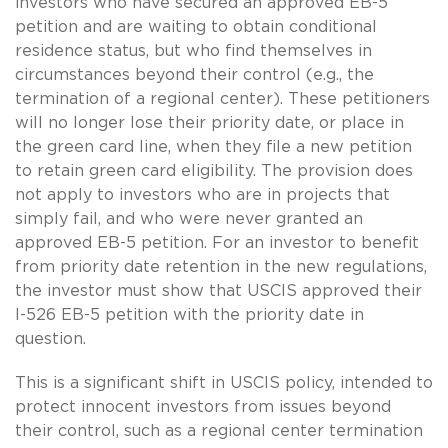
investors who have secured an approved EB-5
petition and are waiting to obtain conditional
residence status, but who find themselves in
circumstances beyond their control (e.g., the
termination of a regional center). These petitioners
will no longer lose their priority date, or place in
the green card line, when they file a new petition
to retain green card eligibility. The provision does
not apply to investors who are in projects that
simply fail, and who were never granted an
approved EB-5 petition. For an investor to benefit
from priority date retention in the new regulations,
the investor must show that USCIS approved their
I-526 EB-5 petition with the priority date in
question.
This is a significant shift in USCIS policy, intended to
protect innocent investors from issues beyond
their control, such as a regional center termination