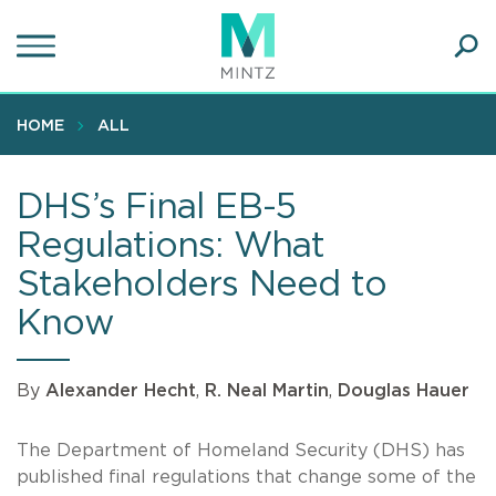
Skip
to
main
Ope
content
SEA
Sear
HOME
ALL
DHS’s Final EB-5
Regulations: What
Stakeholders Need to
Know
By
Alexander Hecht
,
R. Neal Martin
,
Douglas Hauer
The Department of Homeland Security (DHS) has
published final regulations that change some of the