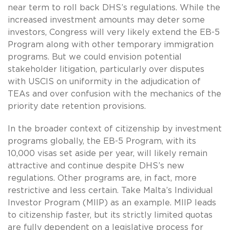
near term to roll back DHS’s regulations. While the
increased investment amounts may deter some
investors, Congress will very likely extend the EB-5
Program along with other temporary immigration
programs. But we could envision potential
stakeholder litigation, particularly over disputes
with USCIS on uniformity in the adjudication of
TEAs and over confusion with the mechanics of the
priority date retention provisions.
In the broader context of citizenship by investment
programs globally, the EB-5 Program, with its
10,000 visas set aside per year, will likely remain
attractive and continue despite DHS’s new
regulations. Other programs are, in fact, more
restrictive and less certain. Take Malta’s Individual
Investor Program (MIIP) as an example. MIIP leads
to citizenship faster, but its strictly limited quotas
are fully dependent on a legislative process for