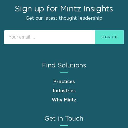
Sign up for Mintz Insights
Get our latest thought leadership
Find Solutions
Practices
Industries
Why Mintz
Get in Touch