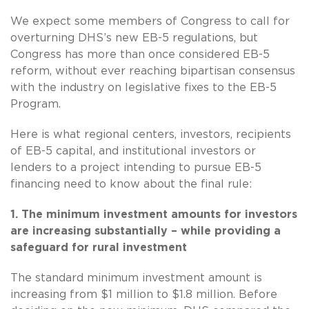
We expect some members of Congress to call for
overturning DHS’s new EB-5 regulations, but
Congress has more than once considered EB-5
reform, without ever reaching bipartisan consensus
with the industry on legislative fixes to the EB-5
Program.
Here is what regional centers, investors, recipients
of EB-5 capital, and institutional investors or
lenders to a project intending to pursue EB-5
financing need to know about the final rule:
1. The minimum investment amounts for investors
are increasing substantially – while providing a
safeguard for rural investment
The standard minimum investment amount is
increasing from $1 million to $1.8 million. Before