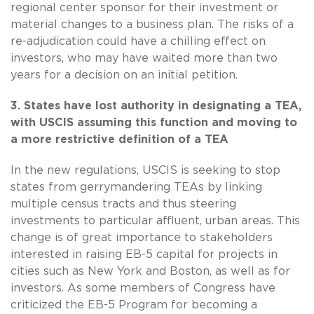
regional center sponsor for their investment or
material changes to a business plan. The risks of a
re-adjudication could have a chilling effect on
investors, who may have waited more than two
years for a decision on an initial petition.
3. States have lost authority in designating a TEA,
with USCIS assuming this function and moving to
a more restrictive definition of a TEA
In the new regulations, USCIS is seeking to stop
states from gerrymandering TEAs by linking
multiple census tracts and thus steering
investments to particular affluent, urban areas. This
change is of great importance to stakeholders
interested in raising EB-5 capital for projects in
cities such as New York and Boston, as well as for
investors. As some members of Congress have
criticized the EB-5 Program for becoming a