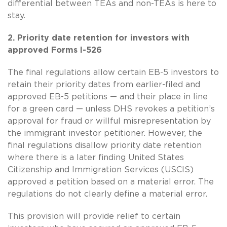
differential between TEAs and non-TEAs is here to
stay.
2. Priority date retention for investors with
approved Forms I-526
The final regulations allow certain EB-5 investors to
retain their priority dates from earlier-filed and
approved EB-5 petitions — and their place in line
for a green card — unless DHS revokes a petition’s
approval for fraud or willful misrepresentation by
the immigrant investor petitioner. However, the
final regulations disallow priority date retention
where there is a later finding United States
Citizenship and Immigration Services (USCIS)
approved a petition based on a material error. The
regulations do not clearly define a material error.
This provision will provide relief to certain