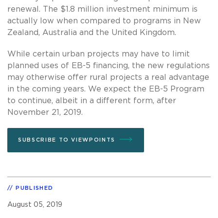
renewal. The $1.8 million investment minimum is
actually low when compared to programs in New
Zealand, Australia and the United Kingdom.
While certain urban projects may have to limit
planned uses of EB-5 financing, the new regulations
may otherwise offer rural projects a real advantage
in the coming years. We expect the EB-5 Program
to continue, albeit in a different form, after
November 21, 2019.
SUBSCRIBE TO VIEWPOINTS
PUBLISHED
August 05, 2019