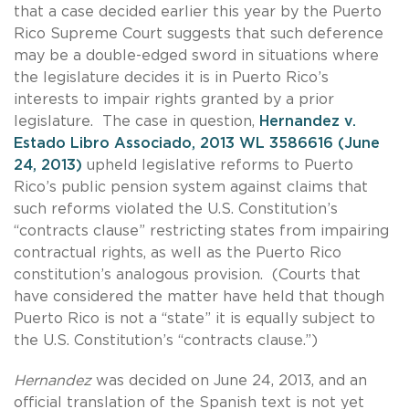
that a case decided earlier this year by the Puerto
Rico Supreme Court suggests that such deference
may be a double-edged sword in situations where
the legislature decides it is in Puerto Rico’s
interests to impair rights granted by a prior
legislature. The case in question,
Hernandez v.
Estado Libro Associado, 2013 WL 3586616 (June
24, 2013)
upheld legislative reforms to Puerto
Rico’s public pension system against claims that
such reforms violated the U.S. Constitution’s
“contracts clause” restricting states from impairing
contractual rights, as well as the Puerto Rico
constitution’s analogous provision. (Courts that
have considered the matter have held that though
Puerto Rico is not a “state” it is equally subject to
the U.S. Constitution’s “contracts clause.”)
Hernandez
was decided on June 24, 2013, and an
official translation of the Spanish text is not yet