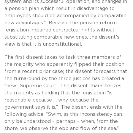
system and its successful operation, and changes in
a pension plan which result in disadvantage to
employees should be accompanied by comparable
new advantages.” Because the pension reform
legislation impaired contractual rights without
substituting comparable new ones, the dissent’s
view is that it is unconstitutional.
The first dissent takes to task three members of
the majority who apparently flipped their position
from a recent prior case; the dissent forecasts that
the turnaround by the three justices has created a
“new” Supreme Court. The dissent characterizes
the majority as holding that the legislation “is
reasonable because … why because the
government says it is.” The dissent ends with the
following advice: “Swim, as this inconsistency can
only be understood – perhaps – when, from the
shore, we observe the ebb and flow of the sea.”