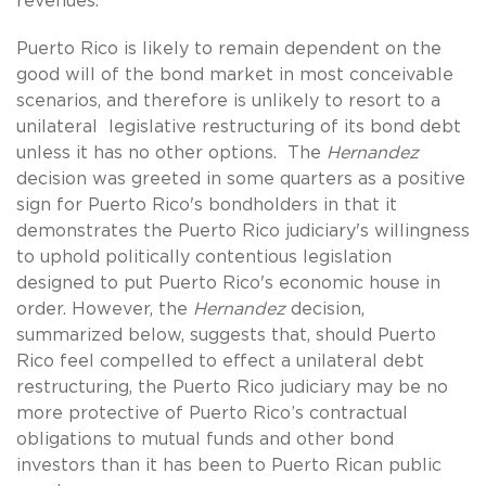
revenues.
Puerto Rico is likely to remain dependent on the
good will of the bond market in most conceivable
scenarios, and therefore is unlikely to resort to a
unilateral legislative restructuring of its bond debt
unless it has no other options. The
Hernandez
decision was greeted in some quarters as a positive
sign for Puerto Rico's bondholders in that it
demonstrates the Puerto Rico judiciary's willingness
to uphold politically contentious legislation
designed to put Puerto Rico's economic house in
order. However, the
Hernandez
decision,
summarized below, suggests that, should Puerto
Rico feel compelled to effect a unilateral debt
restructuring, the Puerto Rico judiciary may be no
more protective of Puerto Rico’s contractual
obligations to mutual funds and other bond
investors than it has been to Puerto Rican public