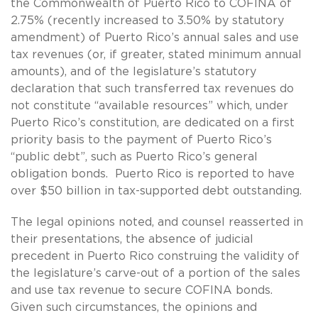
the Commonwealth of Puerto Rico to COFINA of
2.75% (recently increased to 3.50% by statutory
amendment) of Puerto Rico’s annual sales and use
tax revenues (or, if greater, stated minimum annual
amounts), and of the legislature’s statutory
declaration that such transferred tax revenues do
not constitute “available resources” which, under
Puerto Rico’s constitution, are dedicated on a first
priority basis to the payment of Puerto Rico’s
“public debt”, such as Puerto Rico’s general
obligation bonds. Puerto Rico is reported to have
over $50 billion in tax-supported debt outstanding.
The legal opinions noted, and counsel reasserted in
their presentations, the absence of judicial
precedent in Puerto Rico construing the validity of
the legislature’s carve-out of a portion of the sales
and use tax revenue to secure COFINA bonds.
Given such circumstances, the opinions and