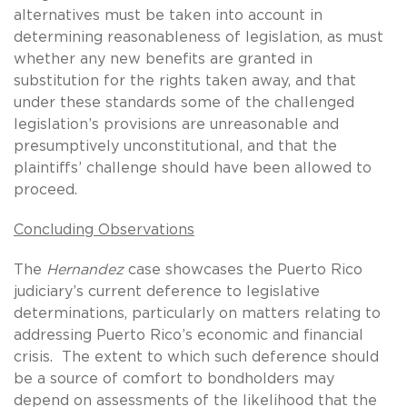
alternatives must be taken into account in
determining reasonableness of legislation, as must
whether any new benefits are granted in
substitution for the rights taken away, and that
under these standards some of the challenged
legislation’s provisions are unreasonable and
presumptively unconstitutional, and that the
plaintiffs’ challenge should have been allowed to
proceed.
Concluding Observations
The
Hernandez
case showcases the Puerto Rico
judiciary’s current deference to legislative
determinations, particularly on matters relating to
addressing Puerto Rico’s economic and financial
crisis. The extent to which such deference should
be a source of comfort to bondholders may
depend on assessments of the likelihood that the