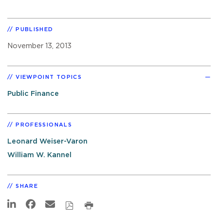
PUBLISHED
November 13, 2013
VIEWPOINT TOPICS
Public Finance
PROFESSIONALS
Leonard Weiser-Varon
William W. Kannel
SHARE