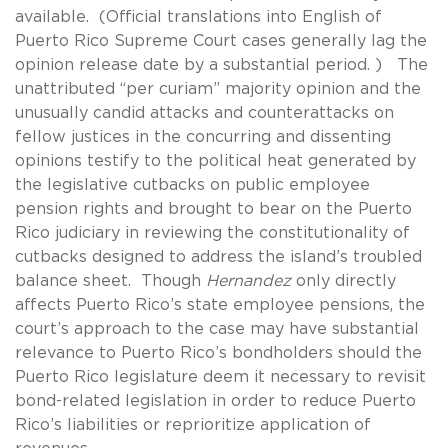
available. (Official translations into English of
Puerto Rico Supreme Court cases generally lag the
opinion release date by a substantial period. ) The
unattributed “per curiam” majority opinion and the
unusually candid attacks and counterattacks on
fellow justices in the concurring and dissenting
opinions testify to the political heat generated by
the legislative cutbacks on public employee
pension rights and brought to bear on the Puerto
Rico judiciary in reviewing the constitutionality of
cutbacks designed to address the island’s troubled
balance sheet. Though
Hernandez
only directly
affects Puerto Rico’s state employee pensions, the
court’s approach to the case may have substantial
relevance to Puerto Rico’s bondholders should the
Puerto Rico legislature deem it necessary to revisit
bond-related legislation in order to reduce Puerto
Rico’s liabilities or reprioritize application of