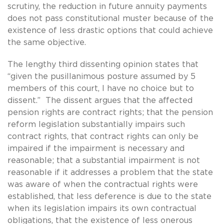
scrutiny, the reduction in future annuity payments
does not pass constitutional muster because of the
existence of less drastic options that could achieve
the same objective.
The lengthy third dissenting opinion states that
“given the pusillanimous posture assumed by 5
members of this court, I have no choice but to
dissent.” The dissent argues that the affected
pension rights are contract rights; that the pension
reform legislation substantially impairs such
contract rights, that contract rights can only be
impaired if the impairment is necessary and
reasonable; that a substantial impairment is not
reasonable if it addresses a problem that the state
was aware of when the contractual rights were
established, that less deference is due to the state
when its legislation impairs its own contractual
obligations, that the existence of less onerous