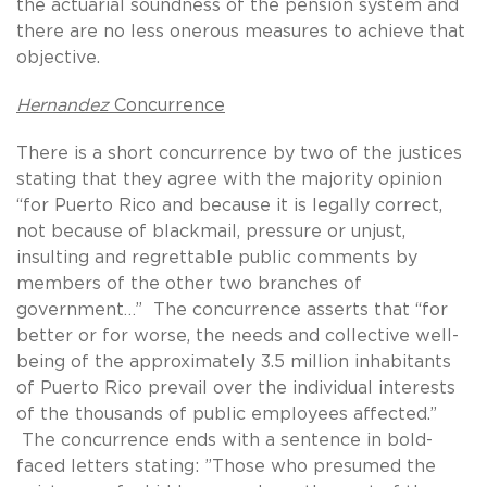
the actuarial soundness of the pension system and
there are no less onerous measures to achieve that
objective.
Hernandez
Concurrence
There is a short concurrence by two of the justices
stating that they agree with the majority opinion
“for Puerto Rico and because it is legally correct,
not because of blackmail, pressure or unjust,
insulting and regrettable public comments by
members of the other two branches of
government…” The concurrence asserts that “for
better or for worse, the needs and collective well-
being of the approximately 3.5 million inhabitants
of Puerto Rico prevail over the individual interests
of the thousands of public employees affected.”
The concurrence ends with a sentence in bold-
faced letters stating: ”Those who presumed the