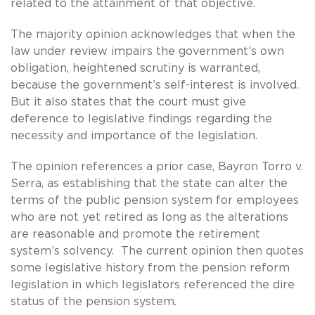
related to the attainment of that objective.
The majority opinion acknowledges that when the
law under review impairs the government’s own
obligation, heightened scrutiny is warranted,
because the government’s self-interest is involved.
But it also states that the court must give
deference to legislative findings regarding the
necessity and importance of the legislation.
The opinion references a prior case, Bayron Torro v.
Serra, as establishing that the state can alter the
terms of the public pension system for employees
who are not yet retired as long as the alterations
are reasonable and promote the retirement
system’s solvency. The current opinion then quotes
some legislative history from the pension reform
legislation in which legislators referenced the dire
status of the pension system.