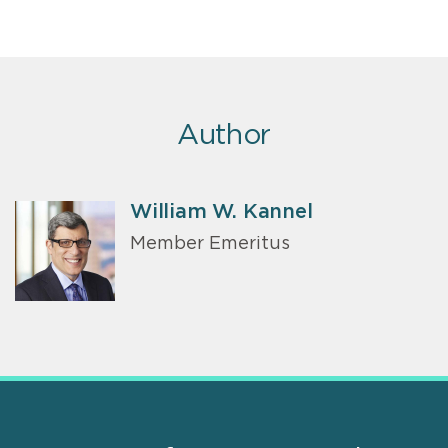
Author
William W. Kannel
Member Emeritus