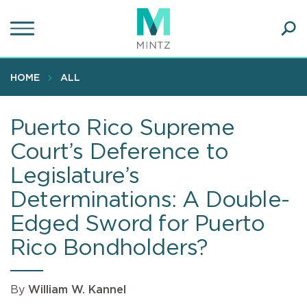
Skip
to
main
Ope
content
SEA
Sear
HOME
ALL
Puerto Rico Supreme
Court’s Deference to
Legislature’s
Determinations: A Double-
Edged Sword for Puerto
Rico Bondholders?
By
William W. Kannel