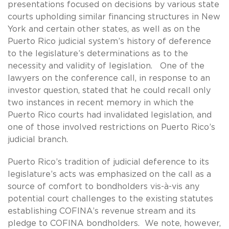
presentations focused on decisions by various state
courts upholding similar financing structures in New
York and certain other states, as well as on the
Puerto Rico judicial system’s history of deference
to the legislature’s determinations as to the
necessity and validity of legislation. One of the
lawyers on the conference call, in response to an
investor question, stated that he could recall only
two instances in recent memory in which the
Puerto Rico courts had invalidated legislation, and
one of those involved restrictions on Puerto Rico’s
judicial branch.
Puerto Rico’s tradition of judicial deference to its
legislature’s acts was emphasized on the call as a
source of comfort to bondholders vis-à-vis any
potential court challenges to the existing statutes
establishing COFINA’s revenue stream and its
pledge to COFINA bondholders. We note, however,