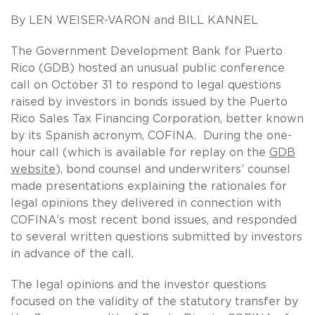
By LEN WEISER-VARON and BILL KANNEL
The Government Development Bank for Puerto
Rico (GDB) hosted an unusual public conference
call on October 31 to respond to legal questions
raised by investors in bonds issued by the Puerto
Rico Sales Tax Financing Corporation, better known
by its Spanish acronym, COFINA. During the one-
hour call (which is available for replay on the
GDB
website
), bond counsel and underwriters’ counsel
made presentations explaining the rationales for
legal opinions they delivered in connection with
COFINA’s most recent bond issues, and responded
to several written questions submitted by investors
in advance of the call.
The legal opinions and the investor questions
focused on the validity of the statutory transfer by