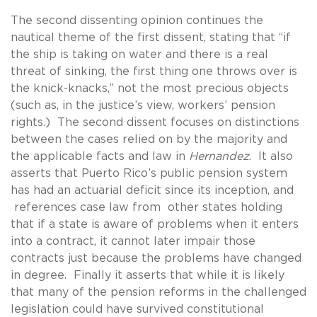
The second dissenting opinion continues the
nautical theme of the first dissent, stating that “if
the ship is taking on water and there is a real
threat of sinking, the first thing one throws over is
the knick-knacks,” not the most precious objects
(such as, in the justice’s view, workers’ pension
rights.) The second dissent focuses on distinctions
between the cases relied on by the majority and
the applicable facts and law in
Hernandez
. It also
asserts that Puerto Rico’s public pension system
has had an actuarial deficit since its inception, and
references case law from other states holding
that if a state is aware of problems when it enters
into a contract, it cannot later impair those
contracts just because the problems have changed
in degree. Finally it asserts that while it is likely
that many of the pension reforms in the challenged
legislation could have survived constitutional