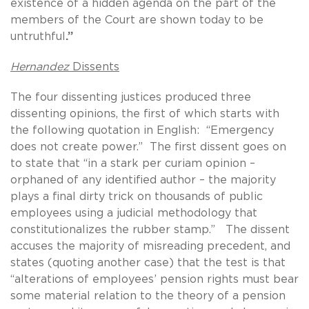
existence of a hidden agenda on the part of the
members of the Court are shown today to be
untruthful
.”
Hernandez
Dissents
The four dissenting justices produced three
dissenting opinions, the first of which starts with
the following quotation in English: “Emergency
does not create power.” The first dissent goes on
to state that “in a stark per curiam opinion –
orphaned of any identified author – the majority
plays a final dirty trick on thousands of public
employees using a judicial methodology that
constitutionalizes the rubber stamp.” The dissent
accuses the majority of misreading precedent, and
states (quoting another case) that the test is that
“alterations of employees’ pension rights must bear
some material relation to the theory of a pension