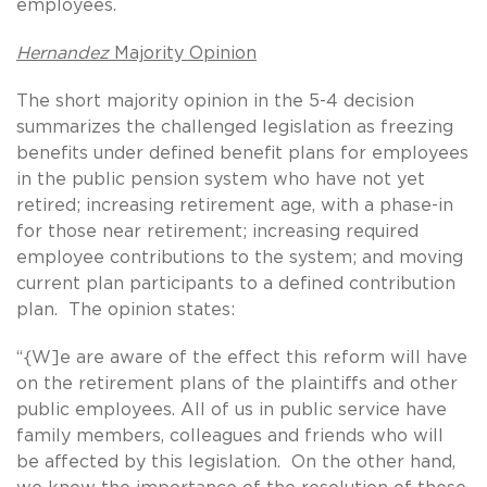
employees.
Hernandez
Majority Opinion
The short majority opinion in the 5-4 decision
summarizes the challenged legislation as freezing
benefits under defined benefit plans for employees
in the public pension system who have not yet
retired; increasing retirement age, with a phase-in
for those near retirement; increasing required
employee contributions to the system; and moving
current plan participants to a defined contribution
plan. The opinion states:
“{W]e are aware of the effect this reform will have
on the retirement plans of the plaintiffs and other
public employees. All of us in public service have
family members, colleagues and friends who will
be affected by this legislation. On the other hand,