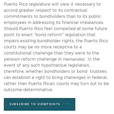
Puerto Rico legislature will view it necessary to
accord greater respect to its contractual
commitments to bondholders than to its public
employees in addressing its financial imbalances.
Should Puerto Rico feel compelled at some future
point to enact “bond reform” legislation that
impairs existing bondholder rights, the Puerto Rico
courts may be no more receptive to a
constitutional challenge than they were to the
pension reform challenge in
Hernandez
. In the
event of any such hypothetical legislation,
therefore, whether bondholders or bond trustees
can establish a right to bring challenges in federal,
rather than Puerto Rican, courts may turn out to be
outcome-determinative.
SUBSCRIBE TO VIEWPOINTS