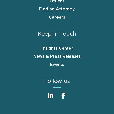
Offices
Find an Attorney
Careers
Keep in Touch
Insights Center
News & Press Releases
Events
Follow us