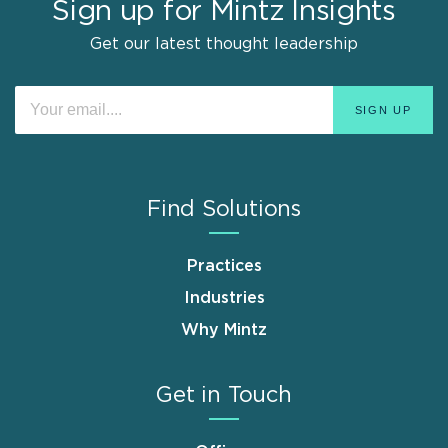
Sign up for Mintz Insights
Get our latest thought leadership
Find Solutions
Practices
Industries
Why Mintz
Get in Touch