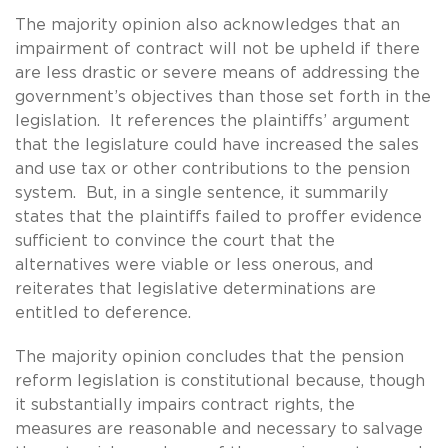
The majority opinion also acknowledges that an
impairment of contract will not be upheld if there
are less drastic or severe means of addressing the
government’s objectives than those set forth in the
legislation. It references the plaintiffs’ argument
that the legislature could have increased the sales
and use tax or other contributions to the pension
system. But, in a single sentence, it summarily
states that the plaintiffs failed to proffer evidence
sufficient to convince the court that the
alternatives were viable or less onerous, and
reiterates that legislative determinations are
entitled to deference.
The majority opinion concludes that the pension
reform legislation is constitutional because, though
it substantially impairs contract rights, the
measures are reasonable and necessary to salvage