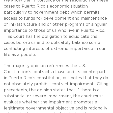
we know the importance of the resolution of these
cases to Puerto Rico’s economic situation,
particularly to government debt which permits
access to funds for development and maintenance
of infrastructure and of other programs of singular
importance to those of us who live in Puerto Rico.
This Court has the obligation to adjudicate the
cases before us and to delicately balance some
conflicting interests of extreme importance in our
life as a people.”
The majority opinion references the U.S.
Constitution’s contracts clause and its counterpart
in Puerto Rico’s constitution, but notes that they do
not absolutely prohibit contract impairment. Citing
precedents, the opinion states that if there is a
substantial or severe impairment, the court must
evaluate whether the impairment promotes a
legitimate governmental objective and is rationally