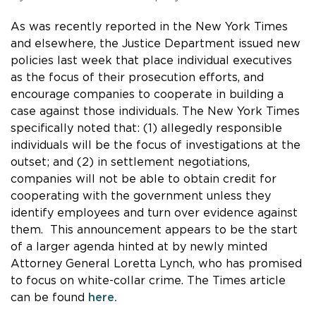
As was recently reported in the New York Times
and elsewhere, the Justice Department issued new
policies last week that place individual executives
as the focus of their prosecution efforts, and
encourage companies to cooperate in building a
case against those individuals. The New York Times
specifically noted that: (1) allegedly responsible
individuals will be the focus of investigations at the
outset; and (2) in settlement negotiations,
companies will not be able to obtain credit for
cooperating with the government unless they
identify employees and turn over evidence against
them. This announcement appears to be the start
of a larger agenda hinted at by newly minted
Attorney General Loretta Lynch, who has promised
to focus on white-collar crime. The Times article
can be found
here.