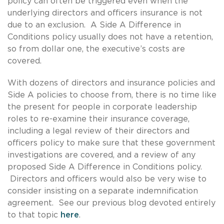
policy can often be triggered even when the
underlying directors and officers insurance is not
due to an exclusion. A Side A Difference in
Conditions policy usually does not have a retention,
so from dollar one, the executive’s costs are
covered.
With dozens of directors and insurance policies and
Side A policies to choose from, there is no time like
the present for people in corporate leadership
roles to re-examine their insurance coverage,
including a legal review of their directors and
officers policy to make sure that these government
investigations are covered, and a review of any
proposed Side A Difference in Conditions policy.
Directors and officers would also be very wise to
consider insisting on a separate indemnification
agreement. See our previous blog devoted entirely
to that topic
here
.