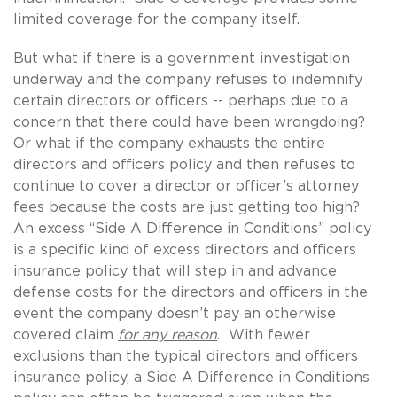
limited coverage for the company itself.
But what if there is a government investigation
underway and the company refuses to indemnify
certain directors or officers -- perhaps due to a
concern that there could have been wrongdoing?
Or what if the company exhausts the entire
directors and officers policy and then refuses to
continue to cover a director or officer’s attorney
fees because the costs are just getting too high?
An excess “Side A Difference in Conditions” policy
is a specific kind of excess directors and officers
insurance policy that will step in and advance
defense costs for the directors and officers in the
event the company doesn’t pay an otherwise
covered claim
for any reason
. With fewer
exclusions than the typical directors and officers
insurance policy, a Side A Difference in Conditions