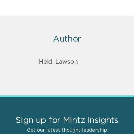
Author
Heidi Lawson
Sign up for Mintz Insights
Get our latest thought leadership