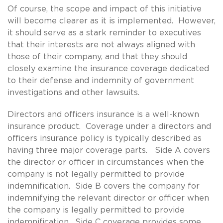
Of course, the scope and impact of this initiative
will become clearer as it is implemented. However,
it should serve as a stark reminder to executives
that their interests are not always aligned with
those of their company, and that they should
closely examine the insurance coverage dedicated
to their defense and indemnity of government
investigations and other lawsuits.
Directors and officers insurance is a well-known
insurance product. Coverage under a directors and
officers insurance policy is typically described as
having three major coverage parts. Side A covers
the director or officer in circumstances when the
company is not legally permitted to provide
indemnification. Side B covers the company for
indemnifying the relevant director or officer when
the company is legally permitted to provide
indemnification. Side C coverage provides some