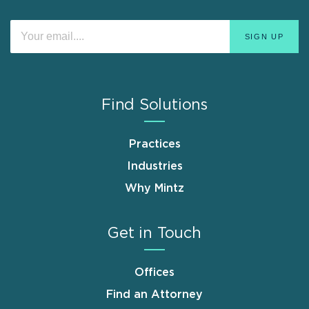
Find Solutions
Practices
Industries
Why Mintz
Get in Touch
Offices
Find an Attorney