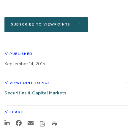
SUBSCRIBE TO VIEWPOINTS
PUBLISHED
September 14, 2015
VIEWPOINT TOPICS
Securities & Capital Markets
SHARE