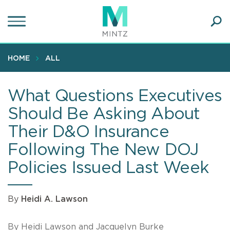
Skip
to
main
Ope
content
SEA
Sear
HOME
ALL
What Questions Executives
Should Be Asking About
Their D&O Insurance
Following The New DOJ
Policies Issued Last Week
By
Heidi A. Lawson
By Heidi Lawson and Jacquelyn Burke