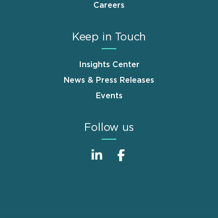
Careers
Keep in Touch
Insights Center
News & Press Releases
Events
Follow us