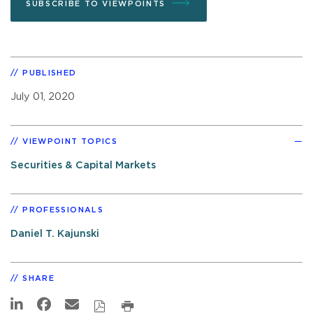
SUBSCRIBE TO VIEWPOINTS
PUBLISHED
July 01, 2020
VIEWPOINT TOPICS
Securities & Capital Markets
PROFESSIONALS
Daniel T. Kajunski
SHARE