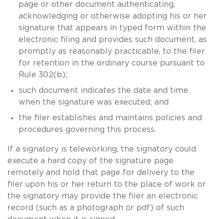
page or other document authenticating,
acknowledging or otherwise adopting his or her
signature that appears in typed form within the
electronic filing and provides such document, as
promptly as reasonably practicable, to the filer
for retention in the ordinary course pursuant to
Rule 302(b);
such document indicates the date and time
when the signature was executed; and
the filer establishes and maintains policies and
procedures governing this process.
If a signatory is teleworking, the signatory could
execute a hard copy of the signature page
remotely and hold that page for delivery to the
filer upon his or her return to the place of work or
the signatory may provide the filer an electronic
record (such as a photograph or pdf) of such