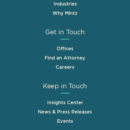
Industries
Why Mintz
Get in Touch
Offices
Find an Attorney
Careers
Keep in Touch
Insights Center
News & Press Releases
Events