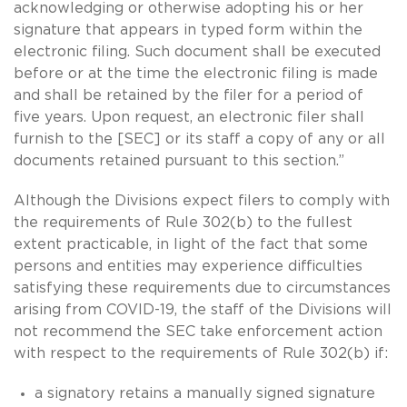
acknowledging or otherwise adopting his or her
signature that appears in typed form within the
electronic filing. Such document shall be executed
before or at the time the electronic filing is made
and shall be retained by the filer for a period of
five years. Upon request, an electronic filer shall
furnish to the [SEC] or its staff a copy of any or all
documents retained pursuant to this section.”
Although the Divisions expect filers to comply with
the requirements of Rule 302(b) to the fullest
extent practicable, in light of the fact that some
persons and entities may experience difficulties
satisfying these requirements due to circumstances
arising from COVID-19, the staff of the Divisions will
not recommend the SEC take enforcement action
with respect to the requirements of Rule 302(b) if:
a signatory retains a manually signed signature