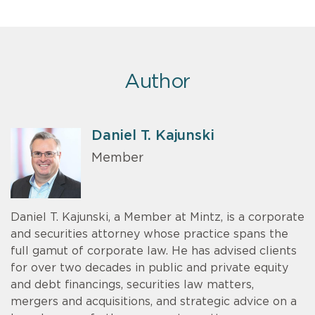
Author
Daniel T. Kajunski
Member
Daniel T. Kajunski, a Member at Mintz, is a corporate
and securities attorney whose practice spans the
full gamut of corporate law. He has advised clients
for over two decades in public and private equity
and debt financings, securities law matters,
mergers and acquisitions, and strategic advice on a