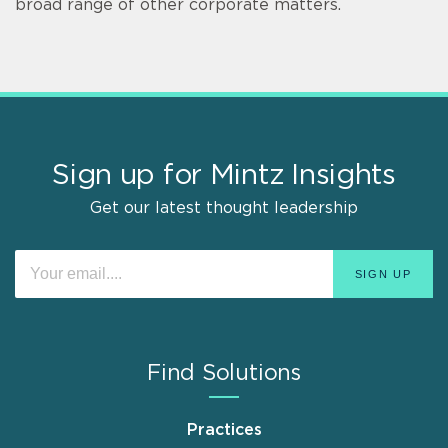
broad range of other corporate matters.
Sign up for Mintz Insights
Get our latest thought leadership
Find Solutions
Practices