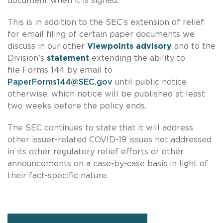
document when it is signed.
This is in addition to the SEC’s extension of relief
for email filing of certain paper documents we
discuss in our other
Viewpoints advisory
and to the
Division’s
statement
extending the ability to
file Forms 144 by email to
PaperForms144@SEC.gov
until public notice
otherwise, which notice will be published at least
two weeks before the policy ends.
The SEC continues to state that it will address
other issuer-related COVID-19 issues not addressed
in its other regulatory relief efforts or other
announcements on a case-by-case basis in light of
their fact-specific nature.