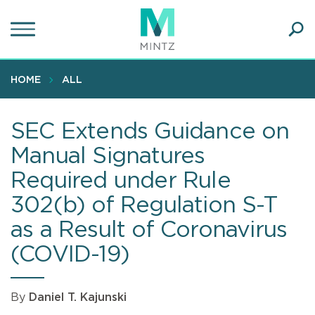
Skip
to
main
Ope
content
SEA
Sear
HOME
ALL
SEC Extends Guidance on
Manual Signatures
Required under Rule
302(b) of Regulation S-T
as a Result of Coronavirus
(COVID-19)
By
Daniel T. Kajunski