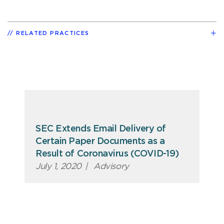
RELATED PRACTICES
SEC Extends Email Delivery of
Certain Paper Documents as a
Result of Coronavirus (COVID-19)
July 1, 2020
|
Advisory