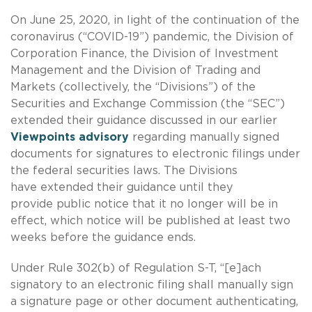
On June 25, 2020, in light of the continuation of the
coronavirus (“COVID-19”) pandemic, the Division of
Corporation Finance, the Division of Investment
Management and the Division of Trading and
Markets (collectively, the “Divisions”) of the
Securities and Exchange Commission (the “SEC”)
extended their guidance discussed in our earlier
Viewpoints advisory
regarding manually signed
documents for signatures to electronic filings under
the federal securities laws. The Divisions
have extended their guidance until they
provide public notice that it no longer will be in
effect, which notice will be published at least two
weeks before the guidance ends.
Under Rule 302(b) of Regulation S-T, “[e]ach
signatory to an electronic filing shall manually sign
a signature page or other document authenticating,