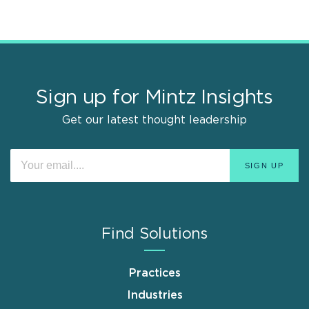
Sign up for Mintz Insights
Get our latest thought leadership
Find Solutions
Practices
Industries