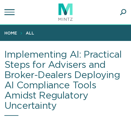
Skip
to
main
Ope
content
SEA
Sear
HOME
ALL
Implementing AI: Practical
Steps for Advisers and
Broker-Dealers Deploying
AI Compliance Tools
Amidst Regulatory
Uncertainty