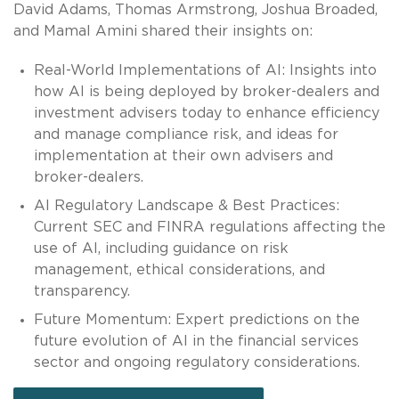
David Adams, Thomas Armstrong, Joshua Broaded,
and Mamal Amini shared their insights on:
Real-World Implementations of AI: Insights into
how AI is being deployed by broker-dealers and
investment advisers today to enhance efficiency
and manage compliance risk, and ideas for
implementation at their own advisers and
broker-dealers.
AI Regulatory Landscape & Best Practices:
Current SEC and FINRA regulations affecting the
use of AI, including guidance on risk
management, ethical considerations, and
transparency.
Future Momentum: Expert predictions on the
future evolution of AI in the financial services
sector and ongoing regulatory considerations.