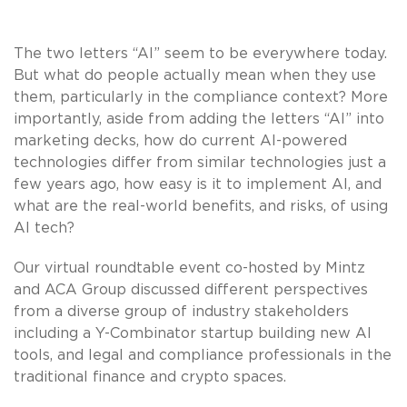
The two letters “AI” seem to be everywhere today.
But what do people actually mean when they use
them, particularly in the compliance context? More
importantly, aside from adding the letters “AI” into
marketing decks, how do current AI-powered
technologies differ from similar technologies just a
few years ago, how easy is it to implement AI, and
what are the real-world benefits, and risks, of using
AI tech?
Our virtual roundtable event co-hosted by Mintz
and ACA Group discussed different perspectives
from a diverse group of industry stakeholders
including a Y-Combinator startup building new AI
tools, and legal and compliance professionals in the
traditional finance and crypto spaces.