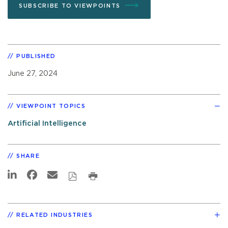
SUBSCRIBE TO VIEWPOINTS
PUBLISHED
June 27, 2024
VIEWPOINT TOPICS
Artificial Intelligence
SHARE
RELATED INDUSTRIES