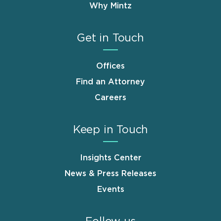
Why Mintz
Get in Touch
Offices
Find an Attorney
Careers
Keep in Touch
Insights Center
News & Press Releases
Events