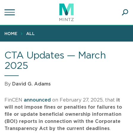
Skip
to
main
Ope
content
SEA
Sear
HOME
ALL
CTA Updates — March
2025
By
David G. Adams
FinCEN
announced
on February 27, 2025, that
it
will not impose fines or penalties for failures to
file or update beneficial ownership information
(BOI) reports in connection with the Corporate
Transparency Act by the current deadlines
.