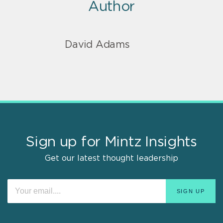
Author
David Adams
Sign up for Mintz Insights
Get our latest thought leadership