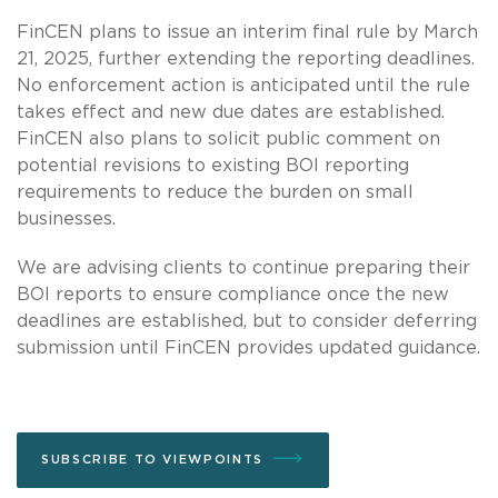
FinCEN plans to issue an interim final rule by March
21, 2025, further extending the reporting deadlines.
No enforcement action is anticipated until the rule
takes effect and new due dates are established.
FinCEN also plans to solicit public comment on
potential revisions to existing BOI reporting
requirements to reduce the burden on small
businesses.
We are advising clients to continue preparing their
BOI reports to ensure compliance once the new
deadlines are established, but to consider deferring
submission until FinCEN provides updated guidance.
SUBSCRIBE TO VIEWPOINTS