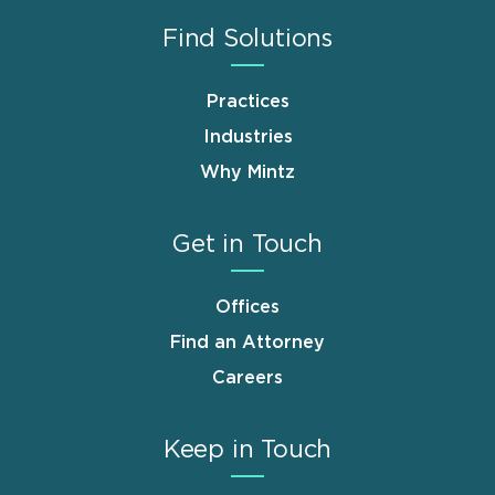
Find Solutions
Practices
Industries
Why Mintz
Get in Touch
Offices
Find an Attorney
Careers
Keep in Touch