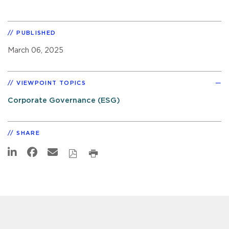
PUBLISHED
March 06, 2025
VIEWPOINT TOPICS
Corporate Governance (ESG)
SHARE