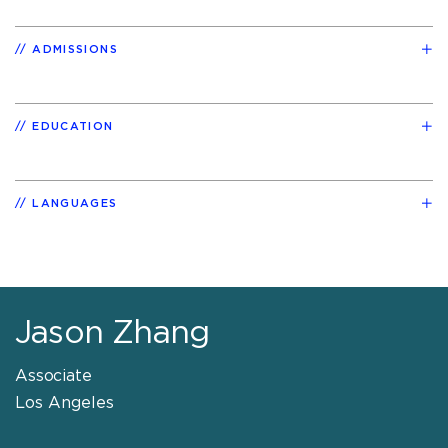
ADMISSIONS
EDUCATION
LANGUAGES
Jason Zhang
Associate
Los Angeles