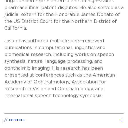
litigation and represented clients in high-stakes
pharmaceutical patent disputes. He also served as a
judicial extern for the Honorable James Donato of
the US District Court for the Northern District of
California.
Jason has authored multiple peer-reviewed
publications in computational linguistics and
biomedical research, including works on speech
synthesis, natural language processing, and
ophthalmic imaging. His research has been
presented at conferences such as the American
Academy of Ophthalmology, Association for
Research in Vision and Ophthalmology, and
international speech technology symposia.
OFFICES