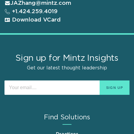
JAZhang@mintz.com
+1.424.259.4019
Download VCard
Sign up for Mintz Insights
Get our latest thought leadership
Find Solutions