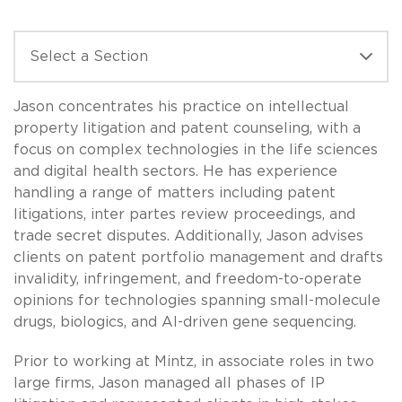
Jason concentrates his practice on intellectual
property litigation and patent counseling, with a
focus on complex technologies in the life sciences
and digital health sectors. He has experience
handling a range of matters including patent
litigations, inter partes review proceedings, and
trade secret disputes. Additionally, Jason advises
clients on patent portfolio management and drafts
invalidity, infringement, and freedom-to-operate
opinions for technologies spanning small-molecule
drugs, biologics, and AI-driven gene sequencing.
Prior to working at Mintz, in associate roles in two
large firms, Jason managed all phases of IP