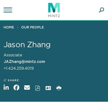
Skip
to
main
Ope
content
SEA
Sear
HOME
OUR PEOPLE
Jason Zhang
Associate
JAZhang@mintz.com
+1.424.259.4019
SHARE: