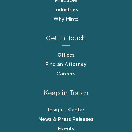
Practices
Industries
Why Mintz
Get in Touch
Offices
Find an Attorney
Careers
Keep in Touch
Insights Center
News & Press Releases
Events