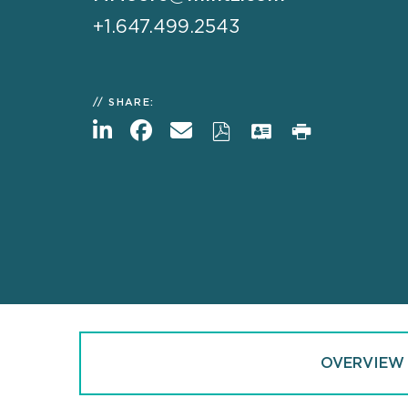
+1.647.499.2543
SHARE:
OVERVIEW