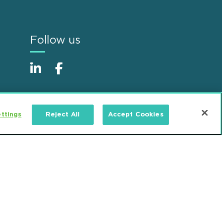
Follow us
ttings
Reject All
Accept Cookies
Alumni
Accessibility