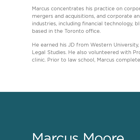
Marcus concentrates his practice on corpor
mergers and acquisitions, and corporate an
industries, including financial technology, b
based in the Toronto office.
He earned his JD from Western University, 
Legal Studies. He also volunteered with P
clinic. Prior to law school, Marcus complet
Marcus Moore