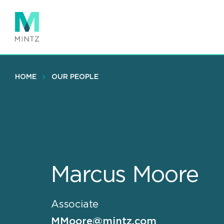
Skip
to
main
content
HOME
OUR PEOPLE
Marcus Moore
Associate
MMoore@mintz.com