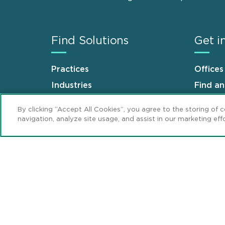
Find Solutions
Get i
Practices
Offices
Industries
Find a
Why Mintz
Career
By clicking “Accept All Cookies”, you agree to the storing of 
navigation, analyze site usage, and assist in our marketing effo
Sitemap
Disclaimer
Privacy Stat
Footer
Review Cookie Management Center
© 2026 Mintz, Levin, Cohn, Ferris, Glovsky 