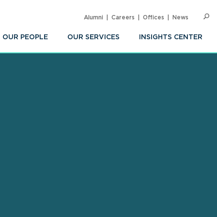
Alumni
Careers
Offices
News
SEARC
Op
Sea
OUR PEOPLE
OUR SERVICES
INSIGHTS CENTER