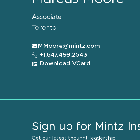
Associate
Toronto
MMoore@mintz.com
+1.647.499.2543
Download VCard
Sign up for Mintz In
Get our latest thought leadership