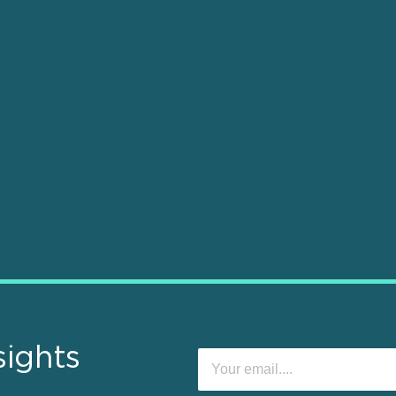
sights