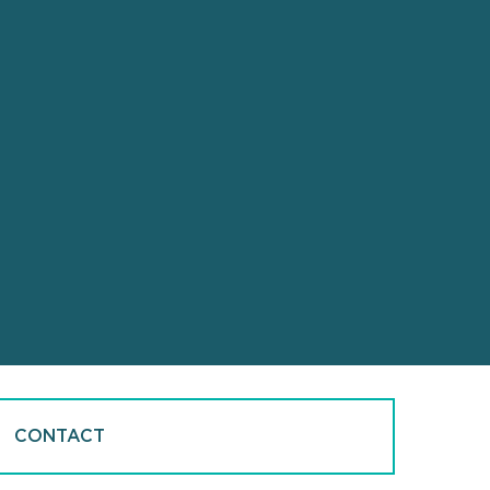
CONTACT