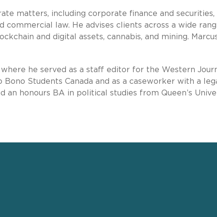
ate matters, including corporate finance and securities,
d commercial law. He advises clients across a wide rang
lockchain and digital assets, cannabis, and mining. Marcus
where he served as a staff editor for the Western Journ
ro Bono Students Canada and as a caseworker with a leg
ed an honours BA in political studies from Queen’s Univer