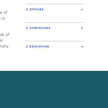
OFFICES
e of
 is
ADMISSIONS
al of
al
sity.
EDUCATION