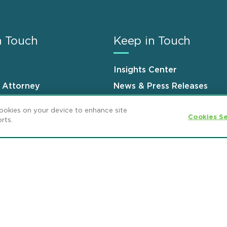
n Touch
Keep in Touch
Insights Center
n Attorney
News & Press Releases
s
Events
cookies on your device to enhance site
Cookies Se
rts.
ement
GDPR Privacy Notice
ML Strategies
and Popeo, P.C. All Rights Reserved.