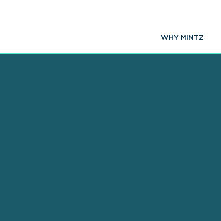
WHY MINTZ