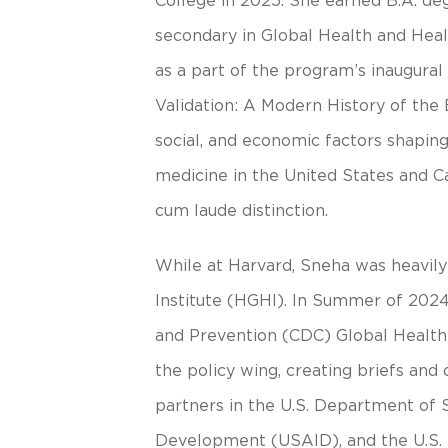
College in 2025. She earned B.A. de
secondary in Global Health and Healt
as a part of the program’s inaugural
Validation: A Modern History of the 
social, and economic factors shaping 
medicine in the United States and 
cum laude distinction.
While at Harvard, Sneha was heavily
Institute (HGHI). In Summer of 2024
and Prevention (CDC) Global Health 
the policy wing, creating briefs an
partners in the U.S. Department of S
Development (USAID), and the U.S.