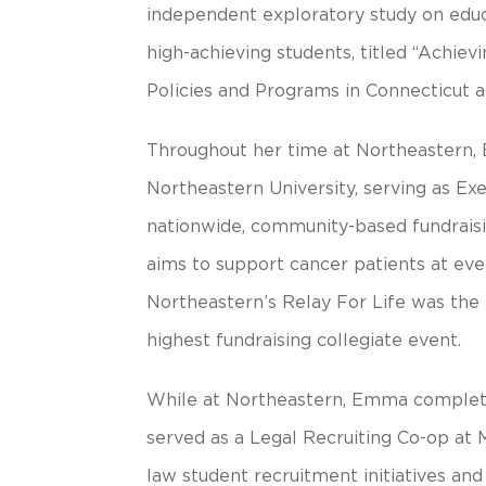
independent exploratory study on edu
high-achieving students, titled “Achie
Policies and Programs in Connecticut 
Throughout her time at Northeastern,
Northeastern University, serving as Exe
nationwide, community-based fundraisi
aims to support cancer patients at ever
Northeastern’s Relay For Life was the 
highest fundraising collegiate event.
While at Northeastern, Emma completed
served as a Legal Recruiting Co-op at 
law student recruitment initiatives an