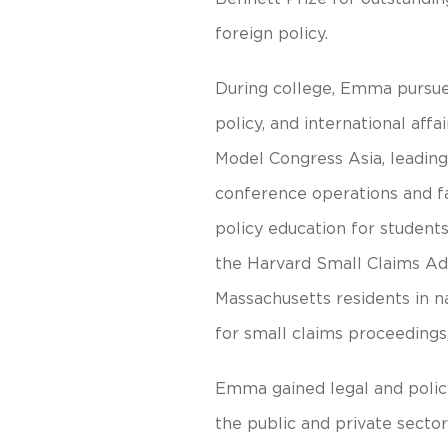
foreign policy.
During college, Emma pursued
policy, and international aff
Model Congress Asia, leading 
conference operations and fa
policy education for student
the Harvard Small Claims Adv
Massachusetts residents in n
for small claims proceedings,
Emma gained legal and polic
the public and private sector