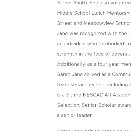
Street Youth. She also volunte
Middle School Lunch Mentorshi
Street and Meadowview Brunch
Jane was recognized with the L
an individual who “embodied coll
strength in the face of advers
Additionally, as a four year 
Sarah Jane served as a Communi
team service events, including 
is a 3-time NESCAC All-Academ
Selection, Senior Scholar award
a senior leader.