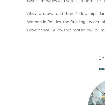
case summaries and verdict reports for t
Olivia was awarded three fellowships dur
Women in Politics, the Building Leadersh
Governance Fellowship hosted by Columb
E
ed