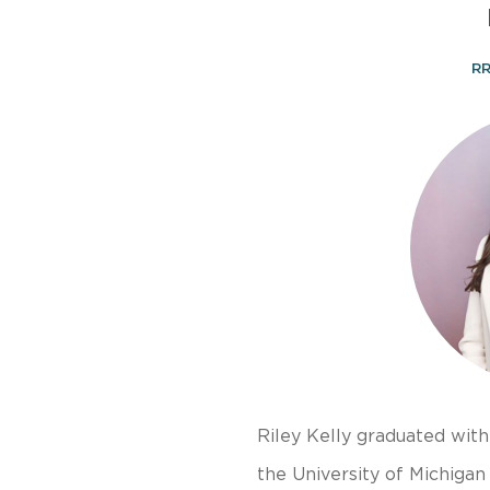
RR
Riley Kelly graduated wit
the University of Michigan