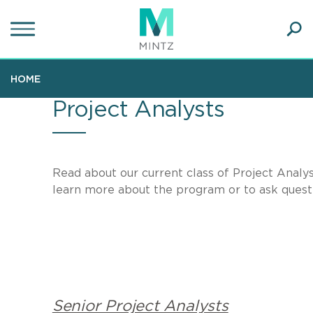
Skip
to
main
Ope
content
SEA
Sear
HOME
Project Analysts
Read about our current class of Project Analys
learn more about the program or to ask questi
Senior Project Analysts