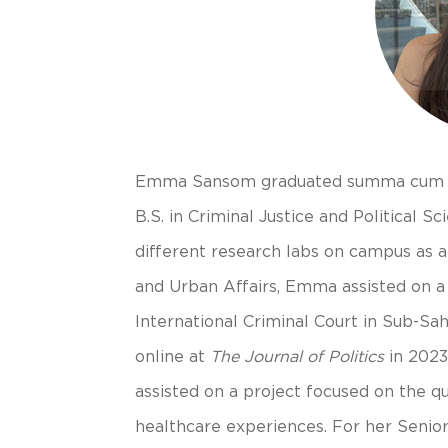
Emma Sansom graduated summa cum lau
B.S. in Criminal Justice and Political
different research labs on campus as a 
and Urban Affairs, Emma assisted on a 
International Criminal Court in Sub-Sa
online at
The Journal of Politics
in 2023
assisted on a project focused on the qua
healthcare experiences. For her Seni