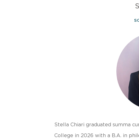
S
S
Stella Chiari graduated summa c
College in 2026 with a B.A. in phi