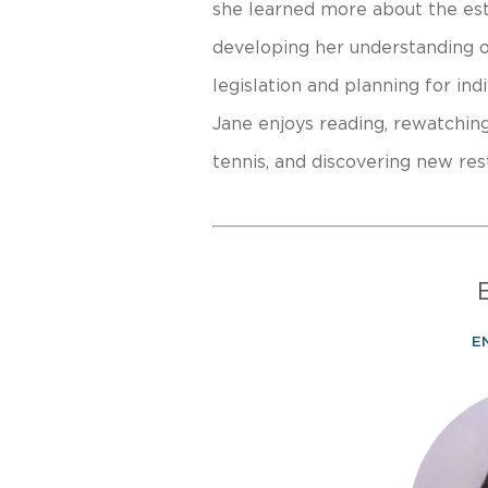
she learned more about the est
developing her understanding o
legislation and planning for ind
Jane enjoys reading, rewatchin
tennis, and discovering new res
E