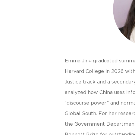
Emma Jing graduated summa
Harvard College in 2026 wit
Justice track and a secondary
analyzed how China uses infor
“discourse power” and norma
Global South. For her resea
the Government Department
Bennett Prize for outstandin