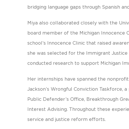
bridging language gaps through Spanish and 
Miya also collaborated closely with the Uni
board member of the Michigan Innocence Cl
school’s Innocence Clinic that raised awaren
she was selected for the Immigrant Justice
conducted research to support Michigan Im
Her internships have spanned the nonprofit a
Jackson’s Wrongful Conviction Taskforce, a
Public Defender’s Office, Breakthrough Gre
Interest Advising. Throughout these exper
service and justice reform efforts.