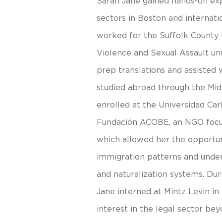
Sarah Jane gained hands-on exp
sectors in Boston and internatio
worked for the Suffolk County D
Violence and Sexual Assault uni
prep translations and assisted 
studied abroad through the Mi
enrolled at the Universidad Car
Fundación ACOBE, an NGO focu
which allowed her the opportun
immigration patterns and under
and naturalization systems. D
Jane interned at Mintz Levin in
interest in the legal sector bey