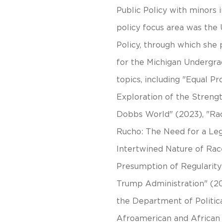
Public Policy with minors 
policy focus area was the 
Policy, through which she 
for the Michigan Undergra
topics, including "Equal P
Exploration of the Strengt
Dobbs World" (2023), "Rac
Rucho: The Need for a Le
Intertwined Nature of Rac
Presumption of Regularity:
Trump Administration" (20
the Department of Politi
Afroamerican and African S