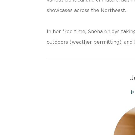
showcases across the Northeast.
In her free time, Sneha enjoys takin
outdoors (weather permitting), and 
J
j