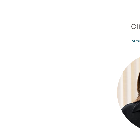
Ol
olm