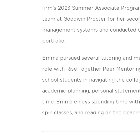
firm’s 2023 Summer Associate Program
team at Goodwin Procter for her seco
management systems and conducted co
portfolio.
Emma pursued several tutoring and ment
role with Rise Together Peer Mentoring
school students in navigating the colle
academic planning, personal statement
time, Emma enjoys spending time with 
spin classes, and reading on the beach!