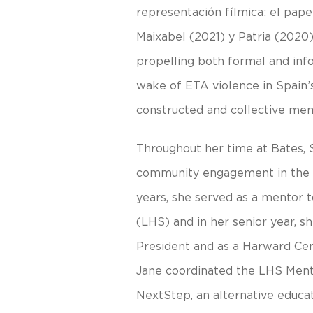
representación fílmica: el papel
Maixabel (2021) y Patria (2020
propelling both formal and info
wake of ETA violence in Spain’
constructed and collective mem
Throughout her time at Bates, 
community engagement in the L
years, she served as a mentor 
(LHS) and in her senior year, s
President and as a Harward Ce
Jane coordinated the LHS Ment
NextStep, an alternative educati