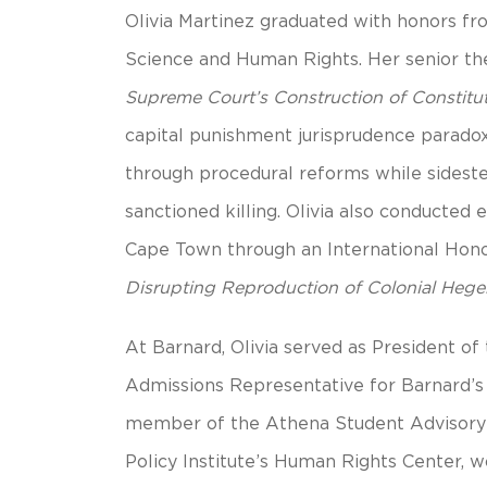
Olivia Martinez graduated with honors fro
Science and Human Rights. Her senior th
Supreme Court’s Construction of Constitut
capital punishment jurisprudence paradox
through procedural reforms while sides
sanctioned killing. Olivia also conducted
Cape Town through an International Hono
Disrupting Reproduction of Colonial Heg
At Barnard, Olivia served as President o
Admissions Representative for Barnard’
member of the Athena Student Advisory C
Policy Institute’s Human Rights Center, w