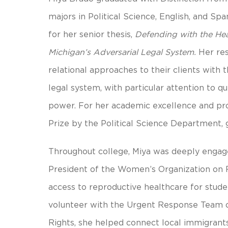
majors in Political Science, English, and S
for her senior thesis,
Defending with the Hea
Michigan’s Adversarial Legal System.
Her res
relational approaches to their clients with 
legal system, with particular attention to que
power. For her academic excellence and pr
Prize by the Political Science Department, 
Throughout college, Miya was deeply enga
President of the Women’s Organization on R
access to reproductive healthcare for stud
volunteer with the Urgent Response Team o
Rights, she helped connect local immigrants 