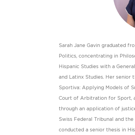
Sarah Jane Gavin graduated fro
Politics, concentrating in Philos
Hispanic Studies with a Genera
and Latinx Studies. Her senior th
Sportiva: Applying Models of S
Court of Arbitration for Sport,
through an application of justic
Swiss Federal Tribunal and the
conducted a senior thesis in His