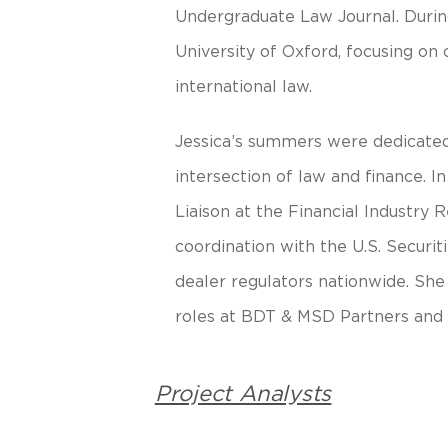
Undergraduate Law Journal. During
University of Oxford, focusing on
international law.
Jessica’s summers were dedicated 
intersection of law and finance. I
Liaison at the Financial Industry
coordination with the U.S. Secur
dealer regulators nationwide. She
roles at BDT & MSD Partners and
Project Analysts