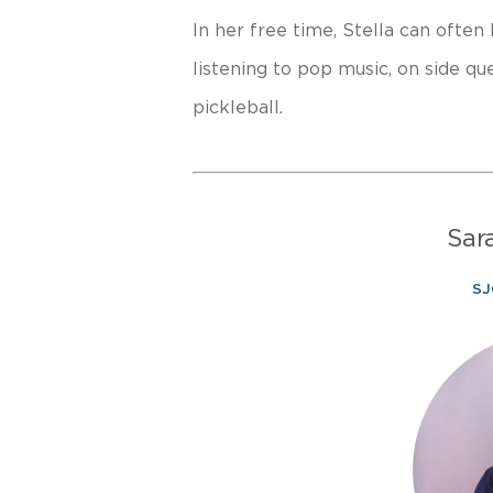
In her free time, Stella can often
listening to pop music, on side que
pickleball.
Sar
SJ