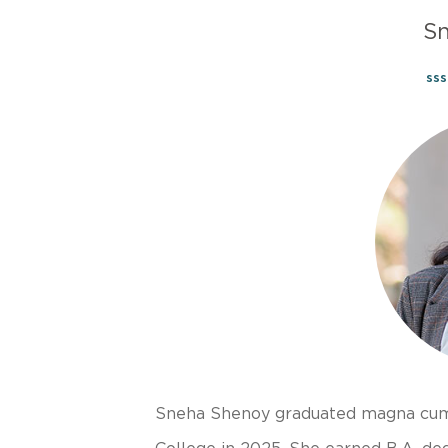
S
ss
Sneha Shenoy graduated magna cum 