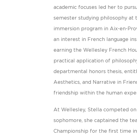
academic focuses led her to pursue
semester studying philosophy at 
immersion program in Aix-en-Pro
an interest in French language ins
earning the Wellesley French Hou
practical application of philosop
departmental honors thesis, entit
Aesthetics, and Narrative in Frien
friendship within the human expe
At Wellesley, Stella competed on
sophomore, she captained the tea
Championship for the first time in