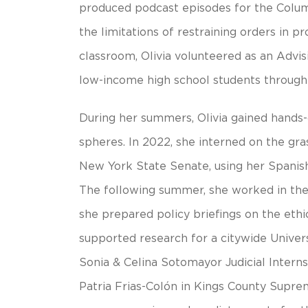
produced podcast episodes for the Colum
the limitations of restraining orders in p
classroom, Olivia volunteered as an Advis
low-income high school students through 
During her summers, Olivia gained hands-o
spheres. In 2022, she interned on the gr
New York State Senate, using her Spanis
The following summer, she worked in the
she prepared policy briefings on the ethi
supported research for a citywide Universa
Sonia & Celina Sotomayor Judicial Intern
Patria Frias-Colón in Kings County Supre