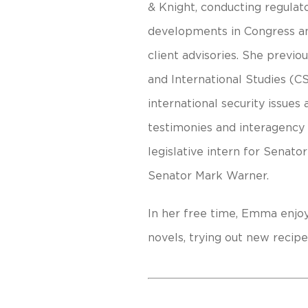
& Knight, conducting regulato
developments in Congress and
client advisories. She previo
and International Studies (C
international security issues
testimonies and interagency 
legislative intern for Senato
Senator Mark Warner.
In her free time, Emma enjoy
novels, trying out new recipe