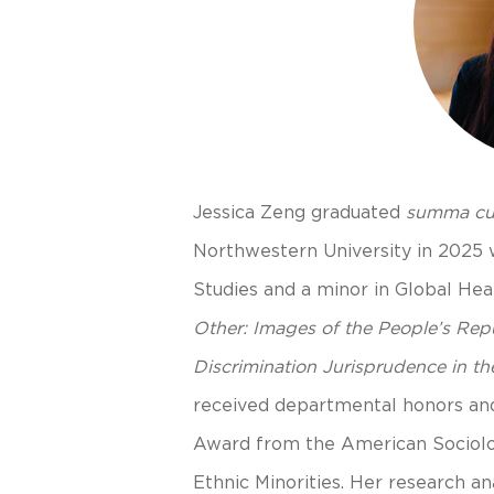
Jessica Zeng graduated
summa cu
Northwestern University in 2025 wi
Studies and a minor in Global Heal
Other: Images of the People’s Rep
Discrimination Jurisprudence in th
received departmental honors an
Award from the American Sociolog
Ethnic Minorities. Her research an