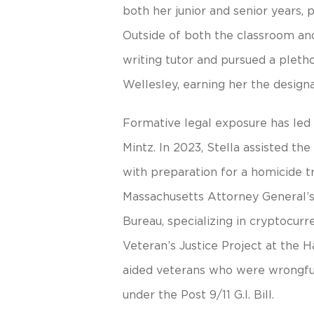
both her junior and senior years,
Outside of both the classroom an
writing tutor and pursued a pletho
Wellesley, earning her the designat
Formative legal exposure has led 
Mintz. In 2023, Stella assisted th
with preparation for a homicide tr
Massachusetts Attorney General’s
Bureau, specializing in cryptocurr
Veteran’s Justice Project at the H
aided veterans who were wrongful
under the Post 9/11 G.I. Bill.