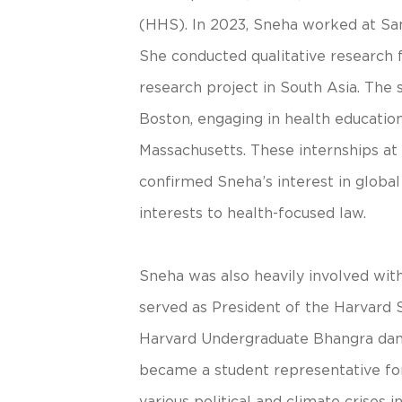
(HHS). In 2023, Sneha worked at San
She conducted qualitative researc
research project in South Asia. The
Boston, engaging in health education
Massachusetts. These internships at t
confirmed Sneha’s interest in globa
interests to health-focused law.
Sneha was also heavily involved wit
served as President of the Harvard 
Harvard Undergraduate Bhangra dan
became a student representative for 
various political and climate crises