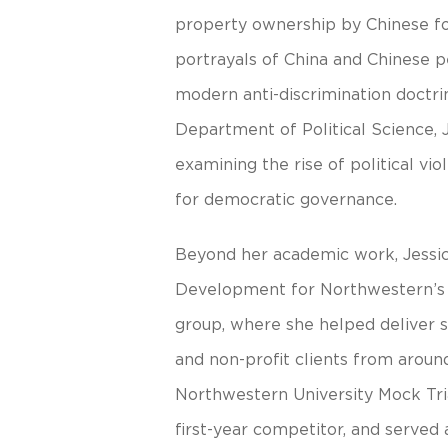
property ownership by Chinese for
portrayals of China and Chinese 
modern anti-discrimination doctri
Department of Political Science, 
examining the rise of political vio
for democratic governance.
Beyond her academic work, Jessica
Development for Northwestern’s l
group, where she helped deliver st
and non-profit clients from aroun
Northwestern University Mock Tria
first-year competitor, and served 