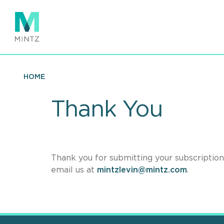
Skip
to
main
content
HOME
Thank You
Thank you for submitting your subscription 
email us at
mintzlevin@mintz.com
.