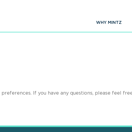
WHY MINTZ
preferences. If you have any questions, please feel fre