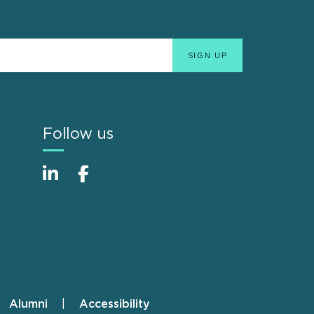
Follow us
Alumni
Accessibility