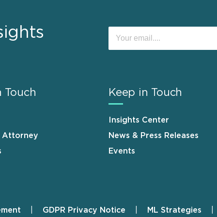
sights
n Touch
Keep in Touch
Insights Center
n Attorney
News & Press Releases
s
Events
ement
GDPR Privacy Notice
ML Strategies