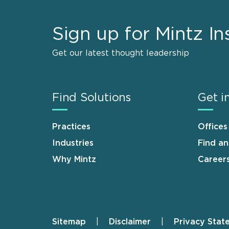
Sign up for Mintz In
Get our latest thought leadership
Find Solutions
Get i
Practices
Offices
Industries
Find a
Why Mintz
Career
Sitemap
Disclaimer
Privacy Stat
Footer