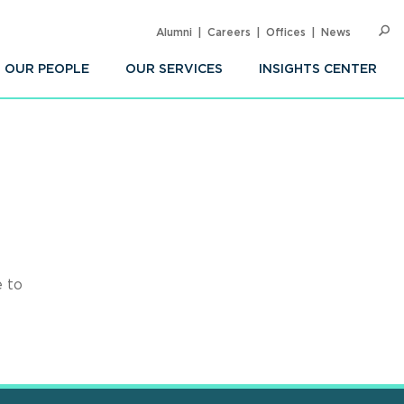
Alumni
Careers
Offices
News
SEARC
Op
Sea
OUR PEOPLE
OUR SERVICES
INSIGHTS CENTER
e to