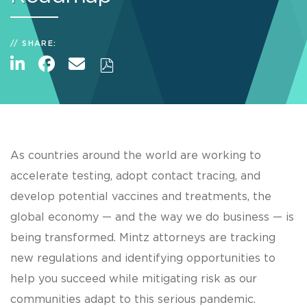
SHARE:
As countries around the world are working to
accelerate testing, adopt contact tracing, and
develop potential vaccines and treatments, the
global economy — and the way we do business — is
being transformed. Mintz attorneys are tracking
new regulations and identifying opportunities to
help you succeed while mitigating risk as our
communities adapt to this serious pandemic.