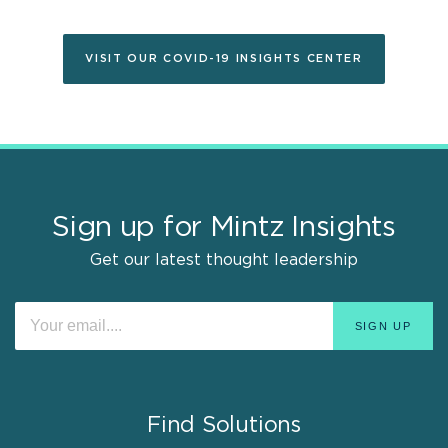
VISIT OUR COVID-19 INSIGHTS CENTER
Sign up for Mintz Insights
Get our latest thought leadership
Find Solutions