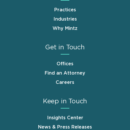
Practices
Industries
Why Mintz
Get in Touch
Offices
Find an Attorney
Careers
Keep in Touch
Insights Center
News & Press Releases