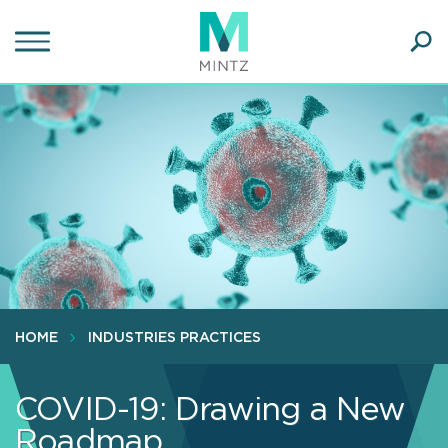
Skip
to
main
Ope
content
SEA
Sear
HOME
INDUSTRIES PRACTICES
COVID-19: Drawing a New
Roadmap