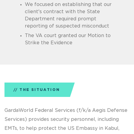
We focused on establishing that our
client's contract with the State
Department required prompt
reporting of suspected misconduct
The VA court granted our Motion to
Strike the Evidence
THE SITUATION
GardaWorld Federal Services (f/k/a Aegis Defense
Services) provides security personnel, including
EMTs, to help protect the US Embassy in Kabul,