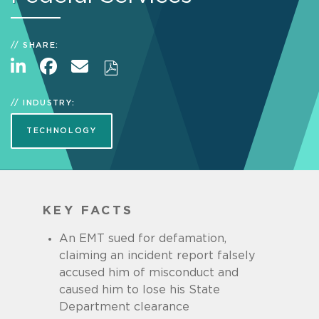
SHARE:
INDUSTRY:
TECHNOLOGY
KEY FACTS
An EMT sued for defamation,
claiming an incident report falsely
accused him of misconduct and
caused him to lose his State
Department clearance