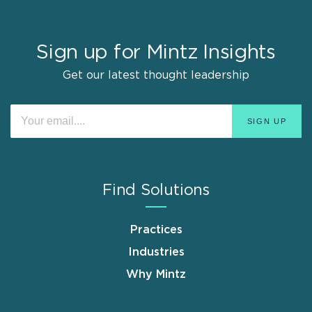
Sign up for Mintz Insights
Get our latest thought leadership
Find Solutions
Practices
Industries
Why Mintz