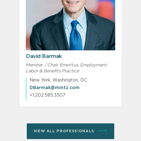
David Barmak
Member / Chair Emeritus, Employment,
Labor & Benefits Practice
New York, Washington, DC
DBarmak@mintz.com
+1.202.585.3507
VIEW ALL PROFESSIONALS