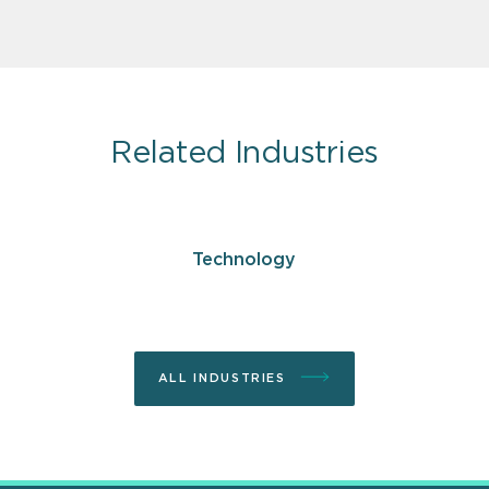
Related Industries
Technology
ALL INDUSTRIES