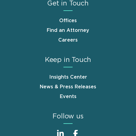
Get in Touch
Offices
Find an Attorney
Careers
Keep in Touch
Insights Center
News & Press Releases
Events
Follow us