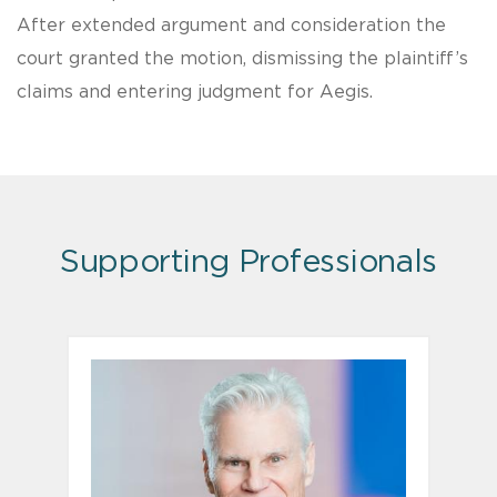
After extended argument and consideration the
court granted the motion, dismissing the plaintiff’s
claims and entering judgment for Aegis.
Supporting Professionals