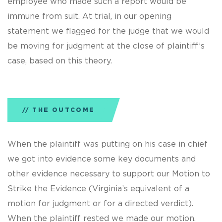
employee who made such a report would be
immune from suit. At trial, in our opening
statement we flagged for the judge that we would
be moving for judgment at the close of plaintiff’s
case, based on this theory.
THE OUTCOME
When the plaintiff was putting on his case in chief
we got into evidence some key documents and
other evidence necessary to support our Motion to
Strike the Evidence (Virginia’s equivalent of a
motion for judgment or for a directed verdict).
When the plaintiff rested we made our motion.