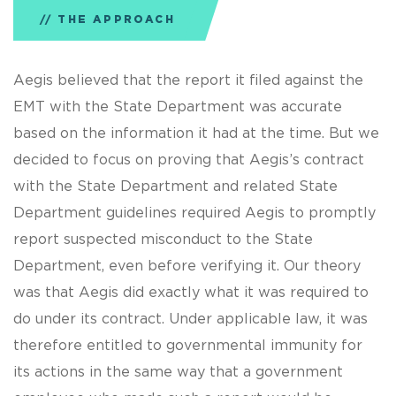
THE APPROACH
Aegis believed that the report it filed against the
EMT with the State Department was accurate
based on the information it had at the time. But we
decided to focus on proving that Aegis’s contract
with the State Department and related State
Department guidelines required Aegis to promptly
report suspected misconduct to the State
Department, even before verifying it. Our theory
was that Aegis did exactly what it was required to
do under its contract. Under applicable law, it was
therefore entitled to governmental immunity for
its actions in the same way that a government