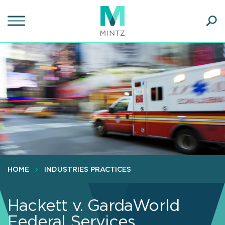
Skip
to
main
Ope
content
SEA
Sear
HOME
INDUSTRIES PRACTICES
Hackett v. GardaWorld
Federal Services