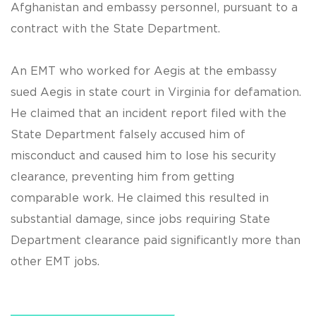
Afghanistan and embassy personnel, pursuant to a
contract with the State Department.
An EMT who worked for Aegis at the embassy
sued Aegis in state court in Virginia for defamation.
He claimed that an incident report filed with the
State Department falsely accused him of
misconduct and caused him to lose his security
clearance, preventing him from getting
comparable work. He claimed this resulted in
substantial damage, since jobs requiring State
Department clearance paid significantly more than
other EMT jobs.