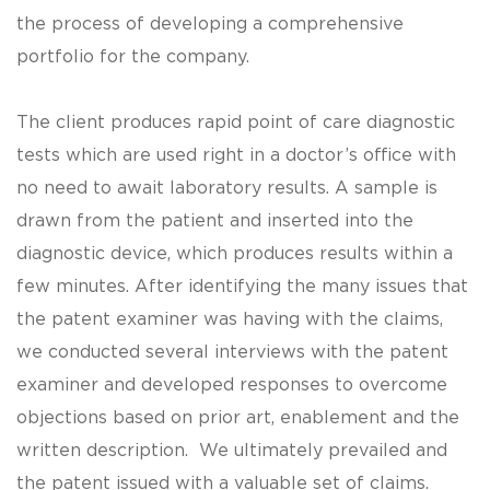
the process of developing a comprehensive
portfolio for the company.
The client produces rapid point of care diagnostic
tests which are used right in a doctor’s office with
no need to await laboratory results. A sample is
drawn from the patient and inserted into the
diagnostic device, which produces results within a
few minutes. After identifying the many issues that
the patent examiner was having with the claims,
we conducted several interviews with the patent
examiner and developed responses to overcome
objections based on prior art, enablement and the
written description. We ultimately prevailed and
the patent issued with a valuable set of claims.