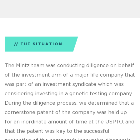
THE SITUATION
The Mintz team was conducting diligence on behalf
of the investment arm of a major life company that
was part of an investment syndicate which was
considering investing in a genetic testing company.
During the diligence process, we determined that a
cornerstone patent of the company was held up
for an inordinate amount of time at the USPTO, and
that the patent was key to the successful