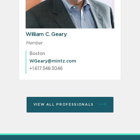
William C. Geary
Member
Boston
WGeary@mintz.com
+1.617.348.3046
VIEW ALL PROFESSIONALS