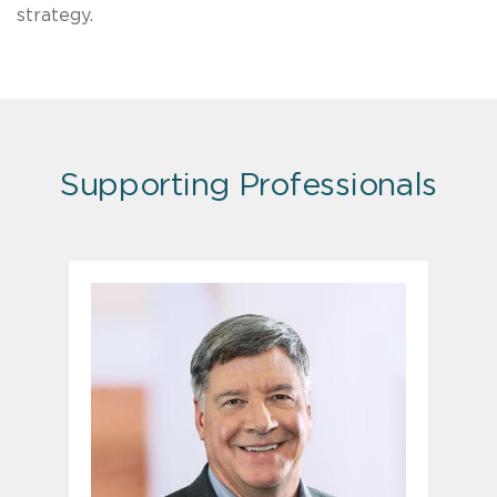
strategy.
Supporting Professionals