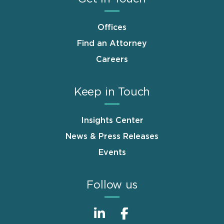
Offices
Find an Attorney
Careers
Keep in Touch
Insights Center
News & Press Releases
Events
Follow us