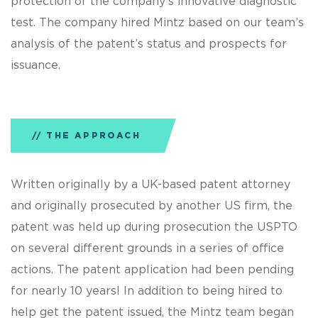
protection of the company’s innovative diagnostic
test. The company hired Mintz based on our team’s
analysis of the patent’s status and prospects for
issuance.
THE APPROACH
Written originally by a UK-based patent attorney
and originally prosecuted by another US firm, the
patent was held up during prosecution the USPTO
on several different grounds in a series of office
actions. The patent application had been pending
for nearly 10 years! In addition to being hired to
help get the patent issued, the Mintz team began