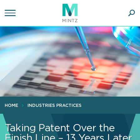
Skip
to
main
Ope
content
SEA
Sear
HOME
INDUSTRIES PRACTICES
Taking Patent Over the
Finish Line – 13 Years Later