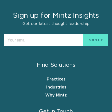
Sign up for Mintz Insights
Get our latest thought leadership
Find Solutions
Practices
Industries
Why Mintz
Get in Touch