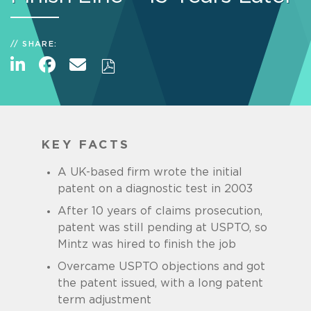
SHARE:
KEY FACTS
A UK-based firm wrote the initial
patent on a diagnostic test in 2003
After 10 years of claims prosecution,
patent was still pending at USPTO, so
Mintz was hired to finish the job
Overcame USPTO objections and got
the patent issued, with a long patent
term adjustment