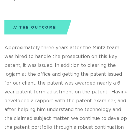
THE OUTCOME
Approximately three years after the Mintz team
was hired to handle the prosecution on this key
patent, it was issued. In addition to clearing the
logjam at the office and getting the patent issued
for our client, the patent was awarded nearly a 6
year patent term adjustment on the patent. Having
developed a rapport with the patent examiner, and
after helping him understand the technology and
the claimed subject matter, we continue to develop
the patent portfolio through a robust continuation