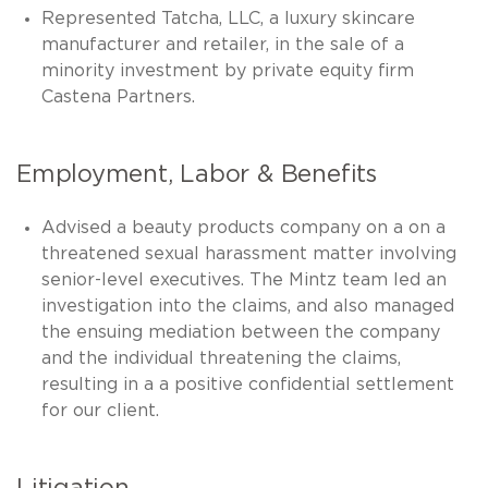
Represented Tatcha, LLC, a luxury skincare
manufacturer and retailer, in the sale of a
minority investment by private equity firm
Castena Partners.
Employment, Labor & Benefits
Advised a beauty products company on a on a
threatened sexual harassment matter involving
senior-level executives. The Mintz team led an
investigation into the claims, and also managed
the ensuing mediation between the company
and the individual threatening the claims,
resulting in a a positive confidential settlement
for our client.