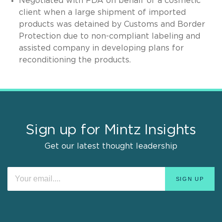
Negotiated with FDA on behalf of a cosmetic
client when a large shipment of imported
products was detained by Customs and Border
Protection due to non-compliant labeling and
assisted company in developing plans for
reconditioning the products.
Sign up for Mintz Insights
Get our latest thought leadership