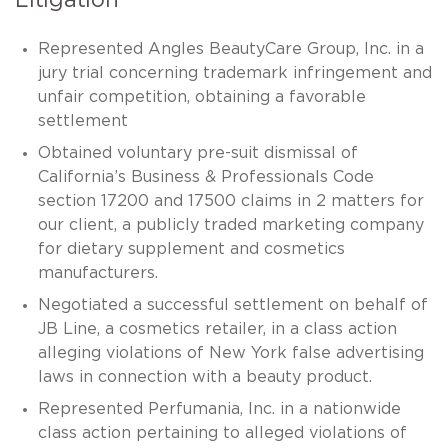
Litigation
Represented Angles BeautyCare Group, Inc. in a
jury trial concerning trademark infringement and
unfair competition, obtaining a favorable
settlement
Obtained voluntary pre-suit dismissal of
California’s Business & Professionals Code
section 17200 and 17500 claims in 2 matters for
our client, a publicly traded marketing company
for dietary supplement and cosmetics
manufacturers.
Negotiated a successful settlement on behalf of
JB Line, a cosmetics retailer, in a class action
alleging violations of New York false advertising
laws in connection with a beauty product.
Represented Perfumania, Inc. in a nationwide
class action pertaining to alleged violations of