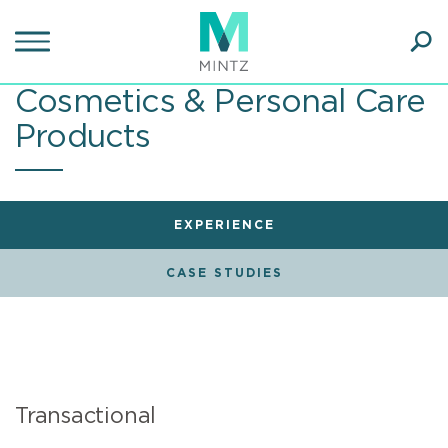
Skip
to
main
Ope
content
SEA
Cosmetics & Personal Care
Sear
Products
EXPERIENCE
CASE STUDIES
Transactional