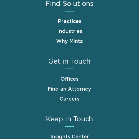
Find Solutions
Practices
Industries
Why Mintz
Get in Touch
Offices
Find an Attorney
Careers
Keep in Touch
Insights Center