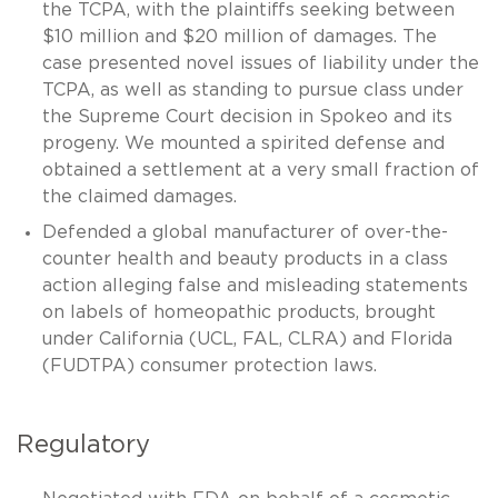
the TCPA, with the plaintiffs seeking between
$10 million and $20 million of damages. The
case presented novel issues of liability under the
TCPA, as well as standing to pursue class under
the Supreme Court decision in Spokeo and its
progeny. We mounted a spirited defense and
obtained a settlement at a very small fraction of
the claimed damages.
Defended a global manufacturer of over-the-
counter health and beauty products in a class
action alleging false and misleading statements
on labels of homeopathic products, brought
under California (UCL, FAL, CLRA) and Florida
(FUDTPA) consumer protection laws.
Regulatory