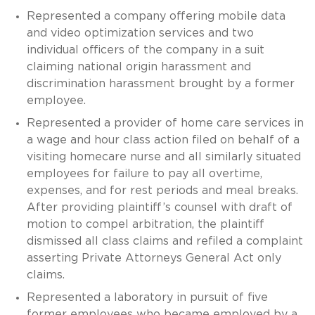
Represented a company offering mobile data
and video optimization services and two
individual officers of the company in a suit
claiming national origin harassment and
discrimination harassment brought by a former
employee.
Represented a provider of home care services in
a wage and hour class action filed on behalf of a
visiting homecare nurse and all similarly situated
employees for failure to pay all overtime,
expenses, and for rest periods and meal breaks.
After providing plaintiff’s counsel with draft of
motion to compel arbitration, the plaintiff
dismissed all class claims and refiled a complaint
asserting Private Attorneys General Act only
claims.
Represented a laboratory in pursuit of five
former employees who became employed by a