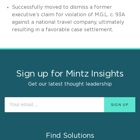
Successfully moved to dismiss a former
executive’s claim for violation of M.G.L. c. 93A
against a national travel company, ultimately
resulting in a favorable case settlement.
Sign up for Mintz Insights
Get our latest thought leadership
Find Solutions