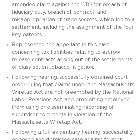
amended claim against the CTO for breach of
fiduciary duty, breach of contract, and
misappropriation of trade secrets, which led to a
settlement, including the assignment of the four
key patents.
Represented the appellant in this case
concerning tax liabilities relating to escrow
release contracts arising out of the settlements
of class action tobacco litigation.
Following hearing, successfully obtained court
order ruling that claims under the Massachusetts
Wiretap Act are not preempted by the National
Labor Relations Act, and prohibiting employee
from using or disseminating recording of
supervisor comments in violation of the
Massachusetts Wiretap Act.
Following a full evidentiary hearing, successfully
opposed and dismissed case against former