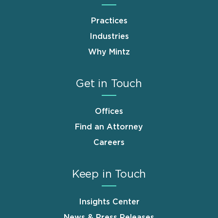
Practices
Industries
Why Mintz
Get in Touch
Offices
Find an Attorney
Careers
Keep in Touch
Insights Center
News & Press Releases