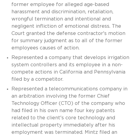
former employee for alleged age-based
harassment and discrimination, retaliation,
wrongful termination and intentional and
negligent infliction of emotional distress. The
Court granted the defense contractor's motion
for summary judgment as to all of the former
employees causes of action.
Represented a company that develops irrigation
system controllers and its employee in a non-
compete actions in California and Pennsylvania
filed by a competitor.
Represented a telecommunications company in
an arbitration involving the former Chief
Technology Officer (CTO) of the company who
had filed in his own name four key patents
related to the client's core technology and
intellectual property immediately after his
employment was terminated. Mintz filed an