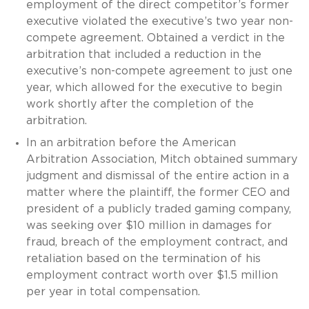
employment of the direct competitor’s former
executive violated the executive’s two year non-
compete agreement. Obtained a verdict in the
arbitration that included a reduction in the
executive’s non-compete agreement to just one
year, which allowed for the executive to begin
work shortly after the completion of the
arbitration.
In an arbitration before the American
Arbitration Association, Mitch obtained summary
judgment and dismissal of the entire action in a
matter where the plaintiff, the former CEO and
president of a publicly traded gaming company,
was seeking over $10 million in damages for
fraud, breach of the employment contract, and
retaliation based on the termination of his
employment contract worth over $1.5 million
per year in total compensation.