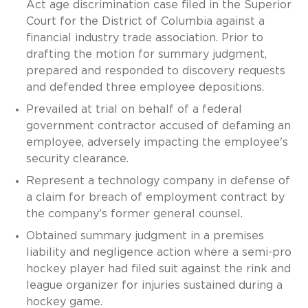
Act age discrimination case filed in the Superior
Court for the District of Columbia against a
financial industry trade association. Prior to
drafting the motion for summary judgment,
prepared and responded to discovery requests
and defended three employee depositions.
Prevailed at trial on behalf of a federal
government contractor accused of defaming an
employee, adversely impacting the employee's
security clearance.
Represent a technology company in defense of
a claim for breach of employment contract by
the company's former general counsel.
Obtained summary judgment in a premises
liability and negligence action where a semi-pro
hockey player had filed suit against the rink and
league organizer for injuries sustained during a
hockey game.