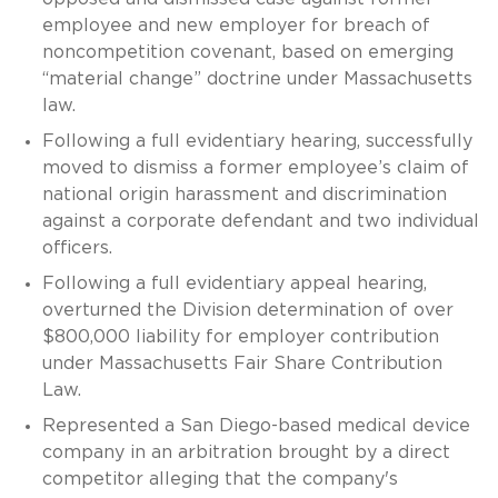
employee and new employer for breach of
noncompetition covenant, based on emerging
“material change” doctrine under Massachusetts
law.
Following a full evidentiary hearing, successfully
moved to dismiss a former employee’s claim of
national origin harassment and discrimination
against a corporate defendant and two individual
officers.
Following a full evidentiary appeal hearing,
overturned the Division determination of over
$800,000 liability for employer contribution
under Massachusetts Fair Share Contribution
Law.
Represented a San Diego-based medical device
company in an arbitration brought by a direct
competitor alleging that the company's