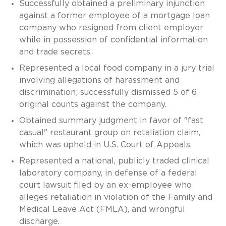
Successfully obtained a preliminary injunction
against a former employee of a mortgage loan
company who resigned from client employer
while in possession of confidential information
and trade secrets.
Represented a local food company in a jury trial
involving allegations of harassment and
discrimination; successfully dismissed 5 of 6
original counts against the company.
Obtained summary judgment in favor of "fast
casual" restaurant group on retaliation claim,
which was upheld in U.S. Court of Appeals.
Represented a national, publicly traded clinical
laboratory company, in defense of a federal
court lawsuit filed by an ex-employee who
alleges retaliation in violation of the Family and
Medical Leave Act (FMLA), and wrongful
discharge.