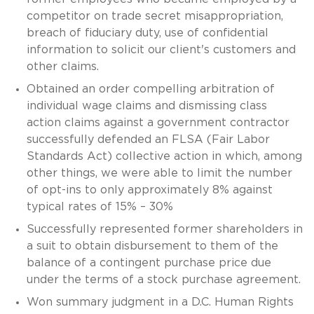
competitor on trade secret misappropriation,
breach of fiduciary duty, use of confidential
information to solicit our client's customers and
other claims.
Obtained an order compelling arbitration of
individual wage claims and dismissing class
action claims against a government contractor
successfully defended an FLSA (Fair Labor
Standards Act) collective action in which, among
other things, we were able to limit the number
of opt-ins to only approximately 8% against
typical rates of 15% – 30%
Successfully represented former shareholders in
a suit to obtain disbursement to them of the
balance of a contingent purchase price due
under the terms of a stock purchase agreement.
Won summary judgment in a D.C. Human Rights