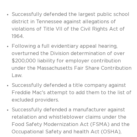
Successfully defended the largest public school
district in Tennessee against allegations of
violations of Title VII of the Civil Rights Act of
1964.
Following a full evidentiary appeal hearing,
overturned the Division determination of over
$200,000 liability for employer contribution
under the Massachusetts Fair Share Contribution
Law.
Successfully defended a title company against
Freddie Mac's attempt to add them to the list of
excluded providers.
Successfully defended a manufacturer against
retaliation and whistleblower claims under the
Food Safety Modernization Act (FSMA) and the
Occupational Safety and health Act (OSHA),