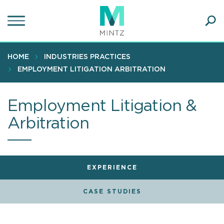
Skip
to
main
Ope
content
SEA
Sear
HOME
INDUSTRIES PRACTICES
EMPLOYMENT LITIGATION ARBITRATION
Employment Litigation &
Arbitration
EXPERIENCE
CASE STUDIES