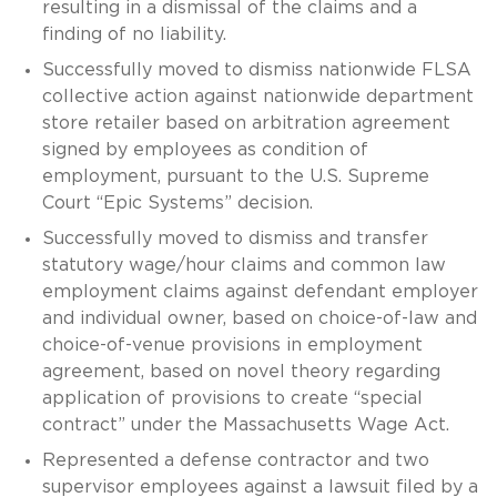
resulting in a dismissal of the claims and a
finding of no liability.
Successfully moved to dismiss nationwide FLSA
collective action against nationwide department
store retailer based on arbitration agreement
signed by employees as condition of
employment, pursuant to the U.S. Supreme
Court “Epic Systems” decision.
Successfully moved to dismiss and transfer
statutory wage/hour claims and common law
employment claims against defendant employer
and individual owner, based on choice-of-law and
choice-of-venue provisions in employment
agreement, based on novel theory regarding
application of provisions to create “special
contract” under the Massachusetts Wage Act.
Represented a defense contractor and two
supervisor employees against a lawsuit filed by a