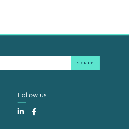
Follow us