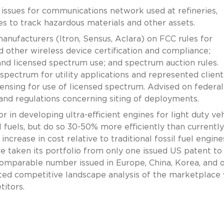
issues for communications network used at refineries,
ties to track hazardous materials and other assets.
nufacturers (Itron, Sensus, Aclara) on FCC rules for
other wireless device certification and compliance;
nd licensed spectrum use; and spectrum auction rules.
pectrum for utility applications and represented client
nsing for use of licensed spectrum. Advised on federal
and regulations concerning siting of deployments.
 in developing ultra-efficient engines for light duty veh
l fuels, but do so 30-50% more efficiently than currently
 increase in cost relative to traditional fossil fuel engin
e taken its portfolio from only one issued US patent t
comparable number issued in Europe, China, Korea, and 
ed competitive landscape analysis of the marketplace 
itors.