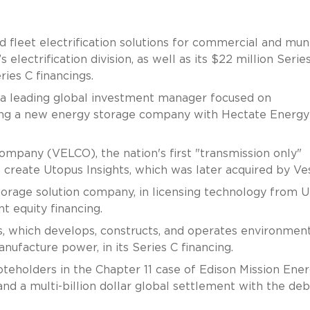
 fleet electrification solutions for commercial and muni
s electrification division, as well as its $22 million Serie
ries C financings.
 a leading global investment manager focused on
ching a new energy storage company with Hectate Energy
pany (VELCO), the nation's first "transmission only"
o create Utopus Insights, which was later acquired by Ves
orage solution company, in licensing technology from U
 equity financing.
 which develops, constructs, and operates environment
nufacture power, in its Series C financing.
eholders in the Chapter 11 case of Edison Mission Ene
 and a multi-billion dollar global settlement with the deb