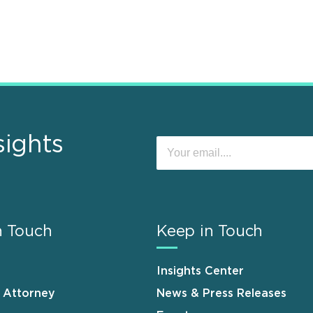
sights
n Touch
Keep in Touch
Insights Center
n Attorney
News & Press Releases