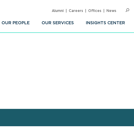
Alumni
Careers
Offices
News
SEARC
Op
Sea
OUR PEOPLE
OUR SERVICES
INSIGHTS CENTER