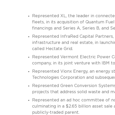
Represented XL, the leader in connected
fleets, in its acquisition of Quantum Fuel’
financings and Series A, Series B, and Se
Represented InfraRed Capital Partners,
infrastructure and real estate, in laun
called Hectate Grid.
Represented Vermont Electric Power Com
company, in its joint venture with IBM t
Represented Vionx Energy, an energy st
Technologies Corporation and subsequent
Represented Green Conversion Systems,
projects that address solid waste and ma
Represented an ad hoc committee of not
culminating in a $2.65 billion asset sale
publicly-traded parent.