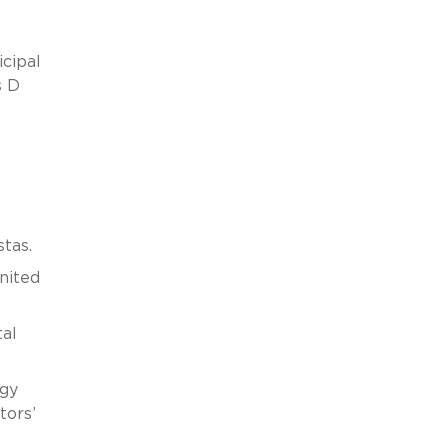
cipal
s D
tas.
nited
al
rgy
tors’