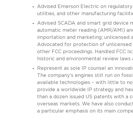
Advised Emerson Electric on regulatory 
utilities, and other manufacturing facili
Advised SCADA and smart grid device ma
automatic meter reading (AMR/AMI) and 
importation and marketing; unlicensed a
Advocated for protection of unlicensed s
other FCC proceedings. Handled FCC lice
historic and environmental review laws 
Represent as sole IP counsel an innovator
The company’s engines still run on fossi
available technologies – with little to no
provide a worldwide IP strategy and hav
than a dozen issued US patents with a 
overseas markets. We have also conduct
a particular emphasis on its main compet