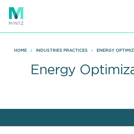
Skip
to
main
content
HOME
INDUSTRIES PRACTICES
ENERGY OPTIMI
Energy Optimiza