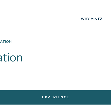
WHY MINTZ
ZATION
tion
EXPERIENCE