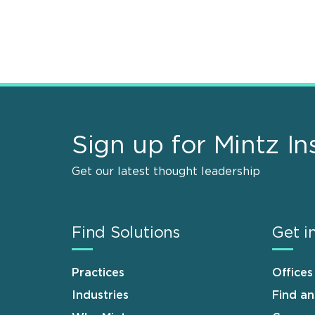
Sign up for Mintz In
Get our latest thought leadership
Find Solutions
Get i
Practices
Offices
Industries
Find a