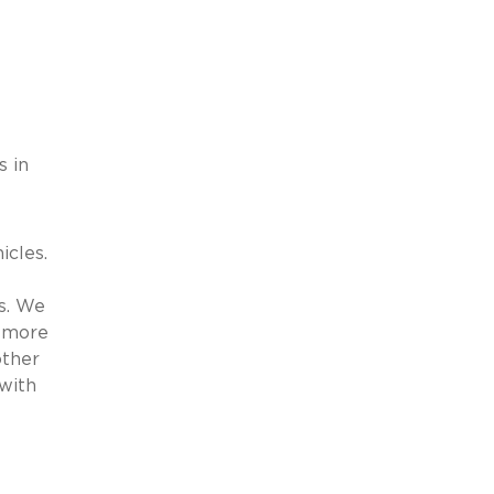
s in
icles.
es. We
o more
other
with