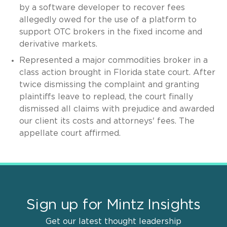
by a software developer to recover fees
allegedly owed for the use of a platform to
support OTC brokers in the fixed income and
derivative markets.
Represented a major commodities broker in a
class action brought in Florida state court. After
twice dismissing the complaint and granting
plaintiffs leave to replead, the court finally
dismissed all claims with prejudice and awarded
our client its costs and attorneys' fees. The
appellate court affirmed.
Sign up for Mintz Insights
Get our latest thought leadership