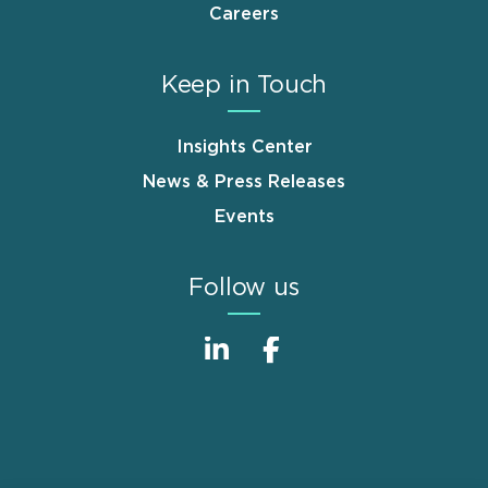
Careers
Keep in Touch
Insights Center
News & Press Releases
Events
Follow us