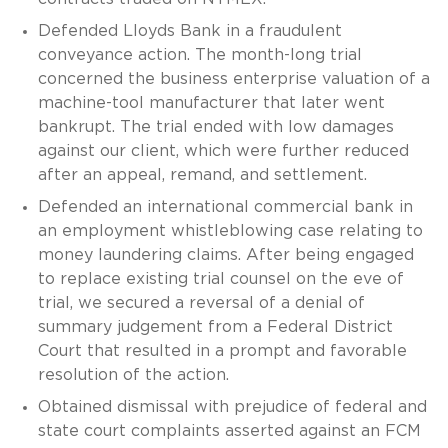
Defended Lloyds Bank in a fraudulent
conveyance action. The month-long trial
concerned the business enterprise valuation of a
machine-tool manufacturer that later went
bankrupt. The trial ended with low damages
against our client, which were further reduced
after an appeal, remand, and settlement.
Defended an international commercial bank in
an employment whistleblowing case relating to
money laundering claims. After being engaged
to replace existing trial counsel on the eve of
trial, we secured a reversal of a denial of
summary judgement from a Federal District
Court that resulted in a prompt and favorable
resolution of the action.
Obtained dismissal with prejudice of federal and
state court complaints asserted against an FCM