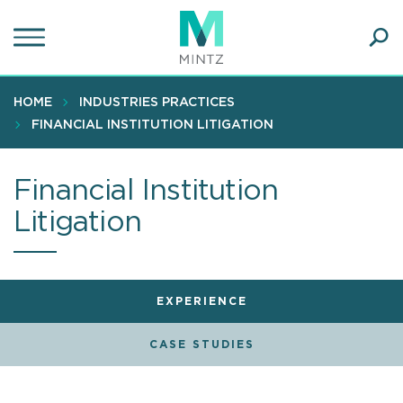
Skip
to
main
Ope
content
SEA
Sear
HOME
INDUSTRIES PRACTICES
FINANCIAL INSTITUTION LITIGATION
Financial Institution
Litigation
EXPERIENCE
CASE STUDIES