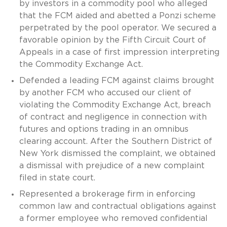
by investors in a commodity pool who alleged
that the FCM aided and abetted a Ponzi scheme
perpetrated by the pool operator. We secured a
favorable opinion by the Fifth Circuit Court of
Appeals in a case of first impression interpreting
the Commodity Exchange Act.
Defended a leading FCM against claims brought
by another FCM who accused our client of
violating the Commodity Exchange Act, breach
of contract and negligence in connection with
futures and options trading in an omnibus
clearing account. After the Southern District of
New York dismissed the complaint, we obtained
a dismissal with prejudice of a new complaint
filed in state court.
Represented a brokerage firm in enforcing
common law and contractual obligations against
a former employee who removed confidential