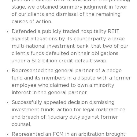
stage, we obtained summary judgment in favor
of our clients and dismissal of the remaining
causes of action.
Defended a publicly traded hospitality REIT
against allegations by its counterparty, a large
multi-national investment bank, that two of our
client’s funds defaulted on their obligations
under a $1.2 billion credit default swap.
Represented the general partner of a hedge
fund and its members in a dispute with a former
employee who claimed to own a minority
interest in the general partner.
Successfully appealed decision dismissing
investment funds’ action for legal malpractice
and breach of fiduciary duty against former
counsel.
Represented an FCM in an arbitration brought