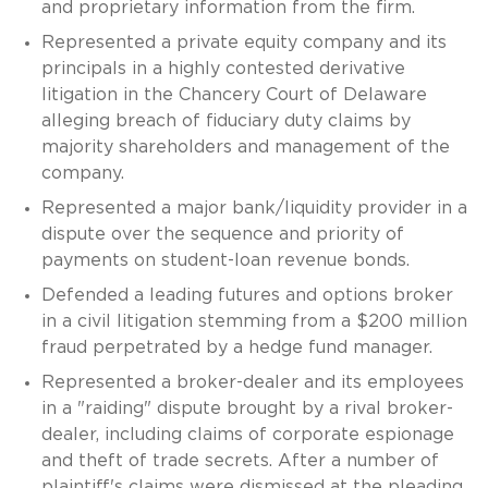
and proprietary information from the firm.
Represented a private equity company and its
principals in a highly contested derivative
litigation in the Chancery Court of Delaware
alleging breach of fiduciary duty claims by
majority shareholders and management of the
company.
Represented a major bank/liquidity provider in a
dispute over the sequence and priority of
payments on student-loan revenue bonds.
Defended a leading futures and options broker
in a civil litigation stemming from a $200 million
fraud perpetrated by a hedge fund manager.
Represented a broker-dealer and its employees
in a "raiding" dispute brought by a rival broker-
dealer, including claims of corporate espionage
and theft of trade secrets. After a number of
plaintiff's claims were dismissed at the pleading