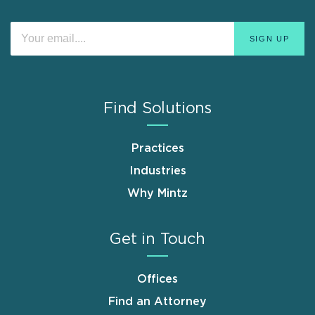
Find Solutions
Practices
Industries
Why Mintz
Get in Touch
Offices
Find an Attorney