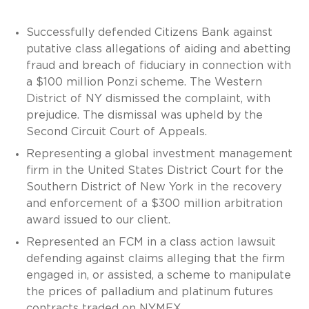
Successfully defended Citizens Bank against
putative class allegations of aiding and abetting
fraud and breach of fiduciary in connection with
a $100 million Ponzi scheme. The Western
District of NY dismissed the complaint, with
prejudice. The dismissal was upheld by the
Second Circuit Court of Appeals.
Representing a global investment management
firm in the United States District Court for the
Southern District of New York in the recovery
and enforcement of a $300 million arbitration
award issued to our client.
Represented an FCM in a class action lawsuit
defending against claims alleging that the firm
engaged in, or assisted, a scheme to manipulate
the prices of palladium and platinum futures
contracts traded on NYMEX.