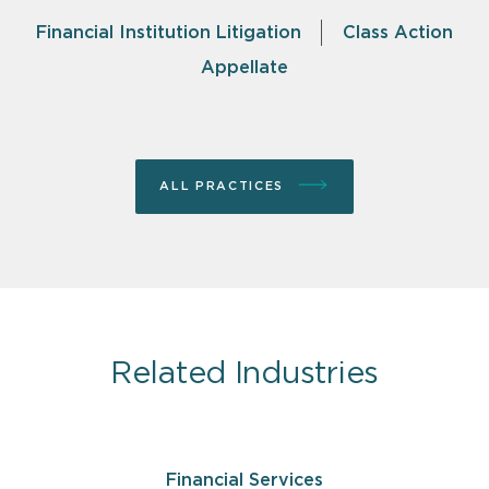
Financial Institution Litigation
Class Action
Appellate
ALL PRACTICES
Related Industries
Financial Services