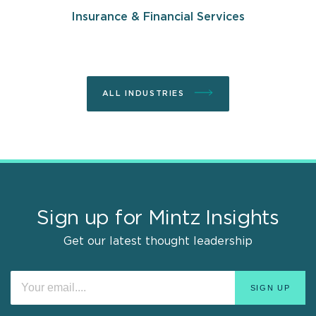
Insurance & Financial Services
ALL INDUSTRIES
Sign up for Mintz Insights
Get our latest thought leadership