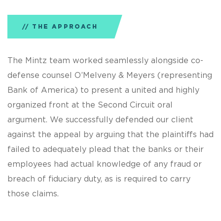
THE APPROACH
The Mintz team worked seamlessly alongside co-
defense counsel O’Melveny & Meyers (representing
Bank of America) to present a united and highly
organized front at the Second Circuit oral
argument. We successfully defended our client
against the appeal by arguing that the plaintiffs had
failed to adequately plead that the banks or their
employees had actual knowledge of any fraud or
breach of fiduciary duty, as is required to carry
those claims.