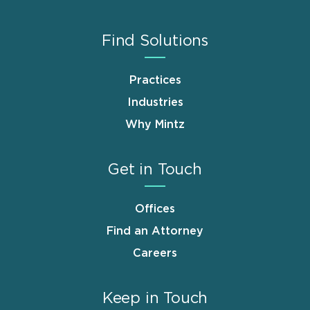
Find Solutions
Practices
Industries
Why Mintz
Get in Touch
Offices
Find an Attorney
Careers
Keep in Touch