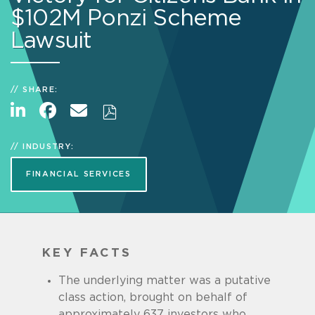
$102M Ponzi Scheme
Lawsuit
SHARE:
INDUSTRY:
FINANCIAL SERVICES
KEY FACTS
The underlying matter was a putative
class action, brought on behalf of
approximately 637 investors who