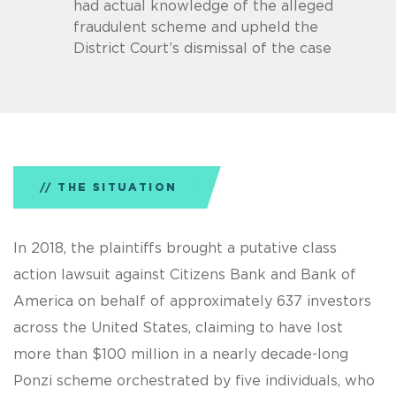
had actual knowledge of the alleged
fraudulent scheme and upheld the
District Court’s dismissal of the case
THE SITUATION
In 2018, the plaintiffs brought a putative class
action lawsuit against Citizens Bank and Bank of
America on behalf of approximately 637 investors
across the United States, claiming to have lost
more than $100 million in a nearly decade-long
Ponzi scheme orchestrated by five individuals, who