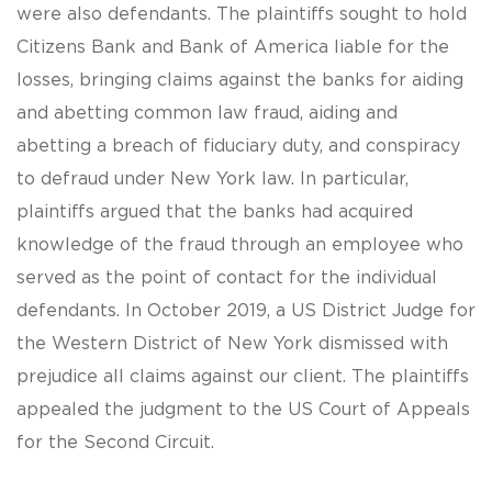
were also defendants. The plaintiffs sought to hold
Citizens Bank and Bank of America liable for the
losses, bringing claims against the banks for aiding
and abetting common law fraud, aiding and
abetting a breach of fiduciary duty, and conspiracy
to defraud under New York law. In particular,
plaintiffs argued that the banks had acquired
knowledge of the fraud through an employee who
served as the point of contact for the individual
defendants. In October 2019, a US District Judge for
the Western District of New York dismissed with
prejudice all claims against our client. The plaintiffs
appealed the judgment to the US Court of Appeals
for the Second Circuit.