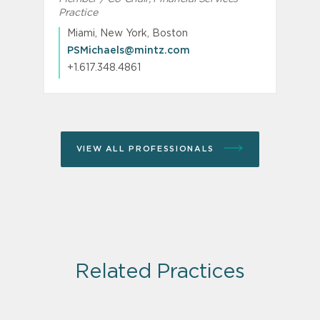
Practice
R
Miami, New York, Boston
PSMichaels@mintz.com
+1.617.348.4861
VIEW ALL PROFESSIONALS
Related Practices