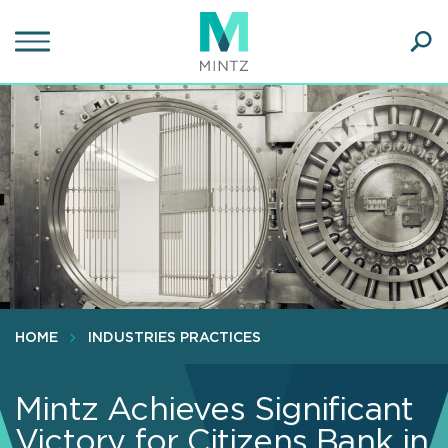
Skip
to
main
Ope
content
SEA
Sear
HOME
INDUSTRIES PRACTICES
Mintz Achieves Significant
Victory for Citizens Bank in