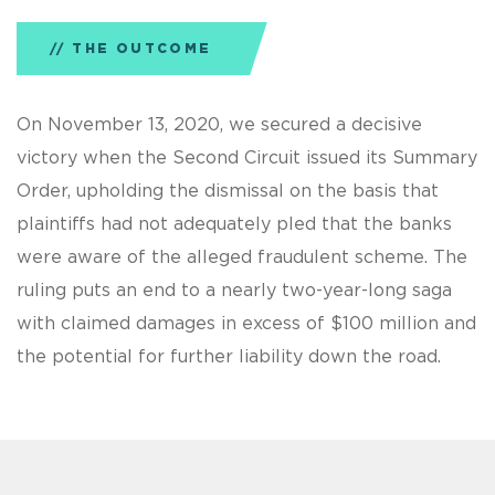
THE OUTCOME
On November 13, 2020, we secured a decisive
victory when the Second Circuit issued its Summary
Order, upholding the dismissal on the basis that
plaintiffs had not adequately pled that the banks
were aware of the alleged fraudulent scheme. The
ruling puts an end to a nearly two-year-long saga
with claimed damages in excess of $100 million and
the potential for further liability down the road.