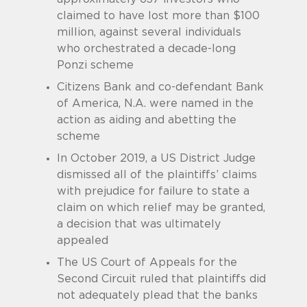
claimed to have lost more than $100
million, against several individuals
who orchestrated a decade-long
Ponzi scheme
Citizens Bank and co-defendant Bank
of America, N.A. were named in the
action as aiding and abetting the
scheme
In October 2019, a US District Judge
dismissed all of the plaintiffs’ claims
with prejudice for failure to state a
claim on which relief may be granted,
a decision that was ultimately
appealed
The US Court of Appeals for the
Second Circuit ruled that plaintiffs did
not adequately plead that the banks