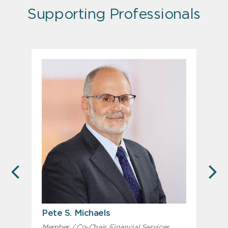
Supporting Professionals
PREVIOUS
N
Pete S. Michaels
Member / Co-Chair, Financial Services
M