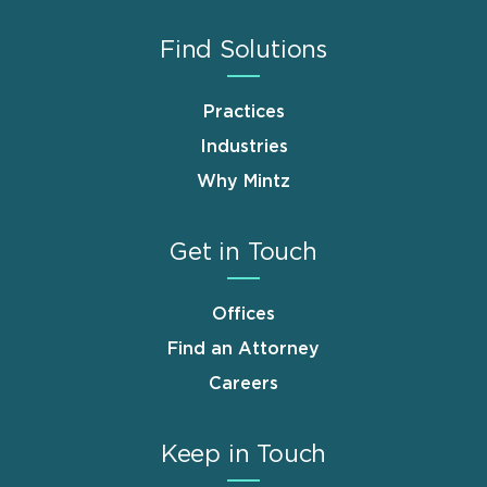
Find Solutions
Practices
Industries
Why Mintz
Get in Touch
Offices
Find an Attorney
Careers
Keep in Touch