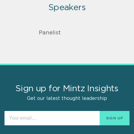
Speakers
Panelist
Sign up for Mintz Insights
Get our latest thought leadership