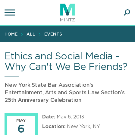
Skip
to
main
Ope
content
SEA
Sear
HOME
ALL
EVENTS
Ethics and Social Media -
Why Can't We Be Friends?
New York State Bar Association's
Entertainment, Arts and Sports Law Section's
25th Anniversary Celebration
Date:
May 6, 2013
MAY
6
Location:
New York, NY