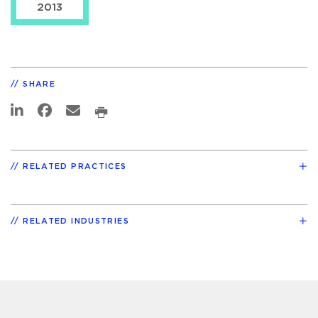
2013
SHARE
RELATED PRACTICES
RELATED INDUSTRIES