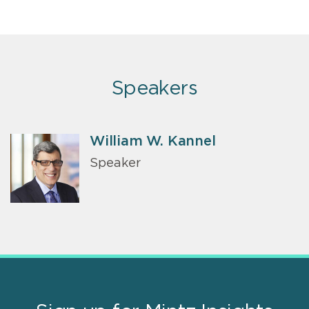
Speakers
William W. Kannel
Speaker