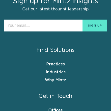
Sign up for Mintz Insights
Get our latest thought leadership
Find Solutions
Practices
Industries
Why Mintz
Get in Touch
Offices