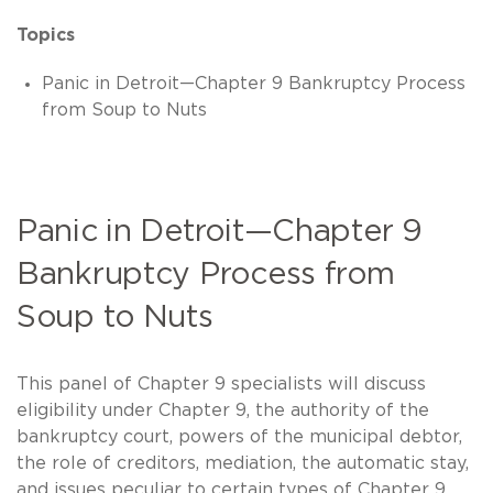
Topics
Panic in Detroit—Chapter 9 Bankruptcy Process
from Soup to Nuts
Panic in Detroit—Chapter 9
Bankruptcy Process from
Soup to Nuts
This panel of Chapter 9 specialists will discuss
eligibility under Chapter 9, the authority of the
bankruptcy court, powers of the municipal debtor,
the role of creditors, mediation, the automatic stay,
and issues peculiar to certain types of Chapter 9