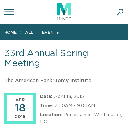
Skip
to
main
Ope
content
SEA
Sear
HOME
ALL
EVENTS
33rd Annual Spring
Meeting
The American Bankruptcy Institute
Date:
April 18, 2015
APR
18
Time:
7:00AM - 9:00AM
Location:
Renaissance, Washington,
2015
DC