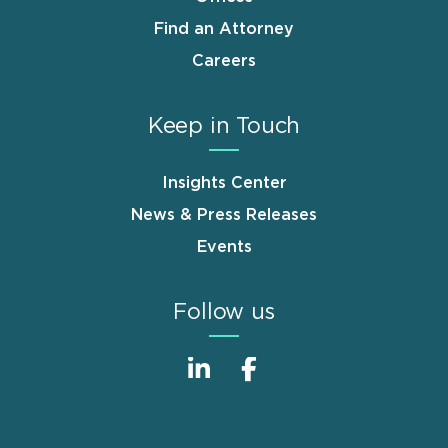
Find an Attorney
Careers
Keep in Touch
Insights Center
News & Press Releases
Events
Follow us