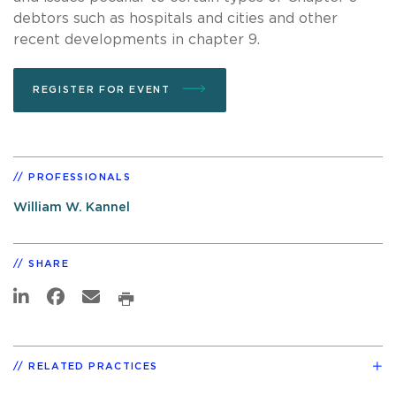
debtors such as hospitals and cities and other
recent developments in chapter 9.
REGISTER FOR EVENT
PROFESSIONALS
William W. Kannel
SHARE
RELATED PRACTICES