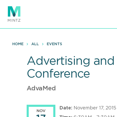
Skip
to
main
content
HOME
ALL
EVENTS
Advertising and
Conference
AdvaMed
Date:
November 17, 2015
NOV