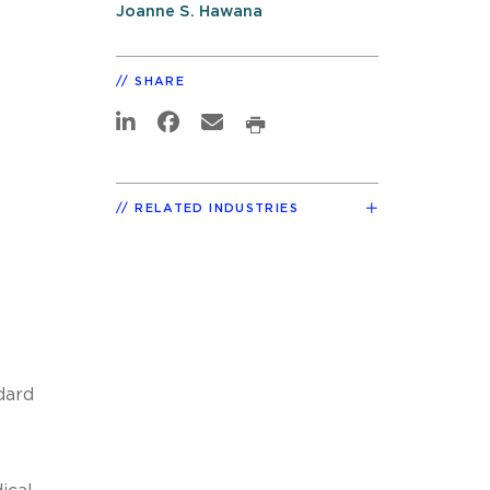
Joanne S. Hawana
SHARE
RELATED INDUSTRIES
dard