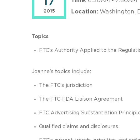
17
Time:
6:30AM - 7:30AM
2015
Location:
Washington, 
Topics
FTC’s Authority Applied to the Regulati
Joanne's topics include:
The FTC’s jurisdiction
The FTC-FDA Liaison Agreement
FTC Advertising Substantiation Principl
Qualified claims and disclosures