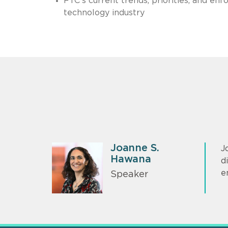
FTC’s current trends, priorities, and e
technology industry
Joanne S.
J
Hawana
d
e
Speaker