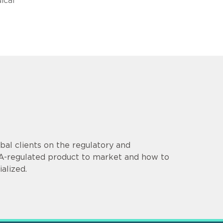
ical
al clients on the regulatory and
DA-regulated product to market and how to
alized.