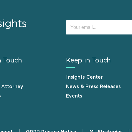
sights
n Touch
Keep in Touch
Insights Center
n Attorney
News & Press Releases
s
Events
ement
GDPR Privacy Notice
ML Strategies