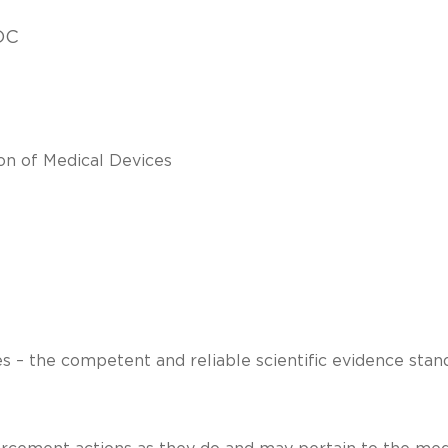
DC
on of Medical Devices
es – the competent and reliable scientific evidence stan