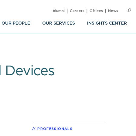
Alumni
Careers
Offices
News
SEARC
Op
Sea
OUR PEOPLE
OUR SERVICES
INSIGHTS CENTER
l Devices
PROFESSIONALS