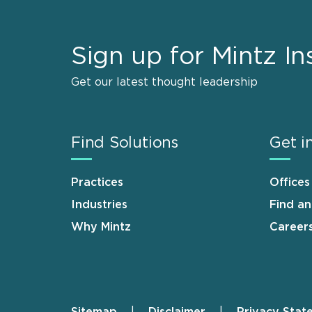
Sign up for Mintz In
Get our latest thought leadership
Find Solutions
Get i
Practices
Offices
Industries
Find a
Why Mintz
Career
Sitemap
Disclaimer
Privacy Stat