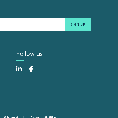
Follow us
Alumni
Accessibility