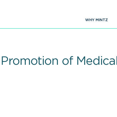
WHY MINTZ
 Promotion of Medica