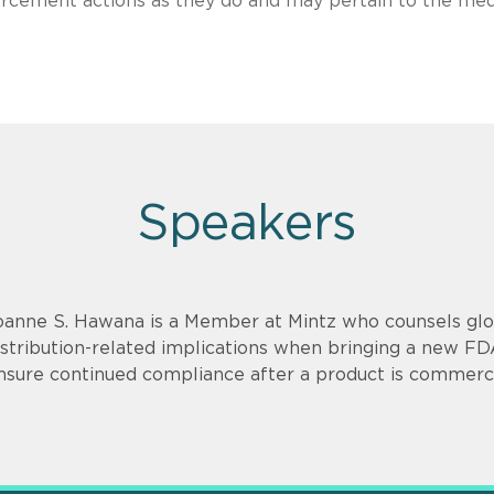
nforcement actions as they do and may pertain to the med
Speakers
oanne S. Hawana is a Member at Mintz who counsels glob
istribution-related implications when bringing a new F
nsure continued compliance after a product is commerci