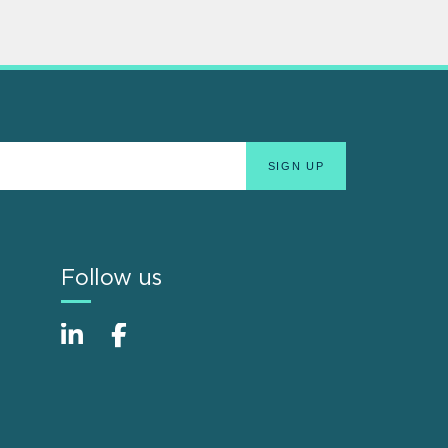
Follow us