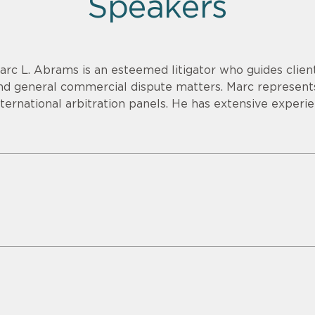
Speakers
arc L. Abrams is an esteemed litigator who guides clien
nd general commercial dispute matters. Marc represents
nternational arbitration panels. He has extensive experien