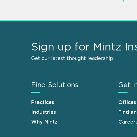
Sign up for Mintz In
Get our latest thought leadership
Find Solutions
Get i
Practices
Offices
Industries
Find a
Why Mintz
Career