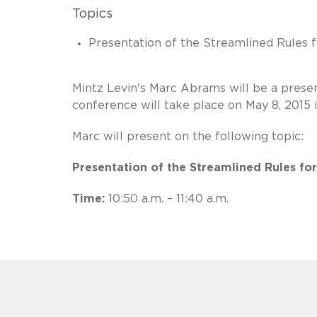
Topics
Presentation of the Streamlined Rules 
Mintz Levin's Marc Abrams will be a pres
conference will take place on May 8, 2015 
Marc will present on the following topic:
Presentation of the Streamlined Rules fo
Time:
10:50 a.m. – 11:40 a.m.