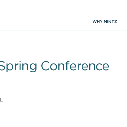
WHY MINTZ
Spring Conference
L