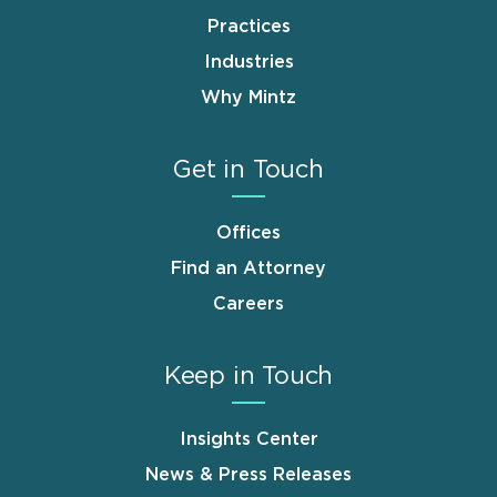
Practices
Industries
Why Mintz
Get in Touch
Offices
Find an Attorney
Careers
Keep in Touch
Insights Center
News & Press Releases