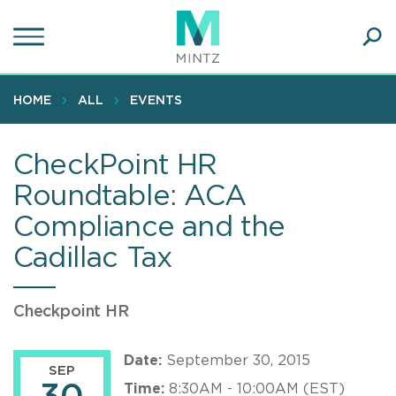
Skip
to
main
Ope
content
SEA
Sear
HOME
ALL
EVENTS
CheckPoint HR
Roundtable: ACA
Compliance and the
Cadillac Tax
Checkpoint HR
Date:
September 30, 2015
SEP
Time:
8:30AM - 10:00AM (EST)