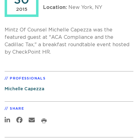
30
Location:
New York, NY
2015
Mintz Of Counsel Michelle Capezza was the
featured guest at "ACA Compliance and the
Cadillac Tax," a breakfast roundtable event hosted
by CheckPoint HR.
PROFESSIONALS
Michelle Capezza
SHARE