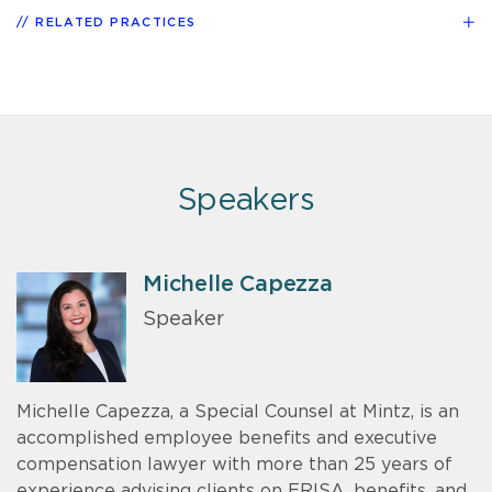
RELATED PRACTICES
Speakers
Michelle Capezza
Speaker
Michelle Capezza, a Special Counsel at Mintz, is an
accomplished employee benefits and executive
compensation lawyer with more than 25 years of
experience advising clients on ERISA, benefits, and