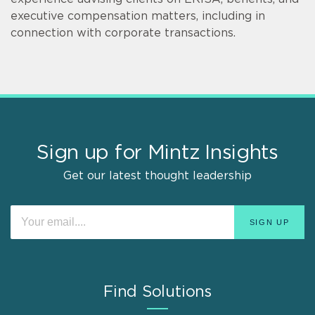
executive compensation matters, including in
connection with corporate transactions.
Sign up for Mintz Insights
Get our latest thought leadership
Find Solutions