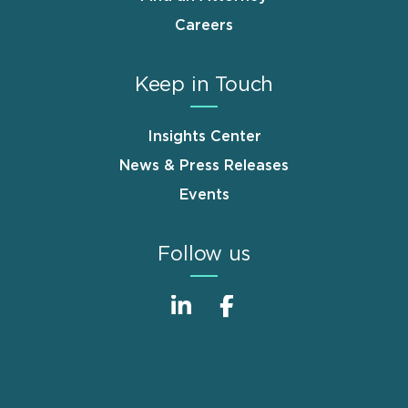
Careers
Keep in Touch
Insights Center
News & Press Releases
Events
Follow us