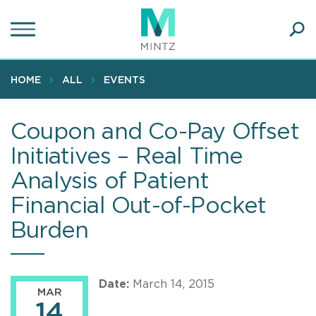
Skip
to
main
Ope
content
SEA
Sear
HOME
ALL
EVENTS
Coupon and Co-Pay Offset
Initiatives – Real Time
Analysis of Patient
Financial Out-of-Pocket
Burden
Date:
March 14, 2015
MAR
14