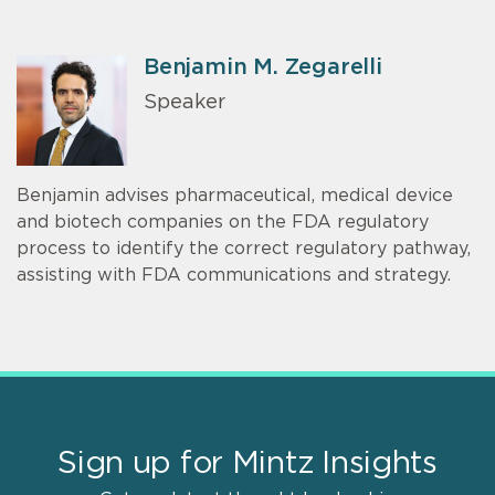
Benjamin M. Zegarelli
Speaker
Benjamin advises pharmaceutical, medical device
and biotech companies on the FDA regulatory
process to identify the correct regulatory pathway,
assisting with FDA communications and strategy.
Sign up for Mintz Insights