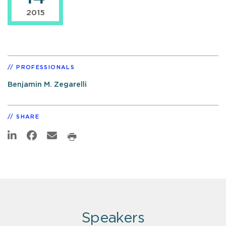
2015
PROFESSIONALS
Benjamin M. Zegarelli
SHARE
Speakers