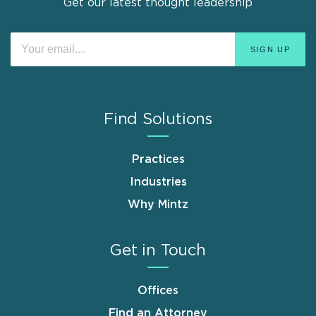
Get our latest thought leadership
Find Solutions
Practices
Industries
Why Mintz
Get in Touch
Offices
Find an Attorney