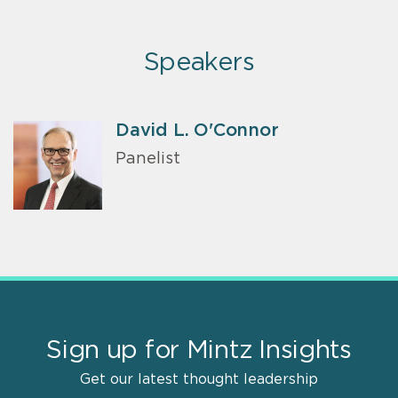
Speakers
David L. O'Connor
Panelist
Sign up for Mintz Insights
Get our latest thought leadership