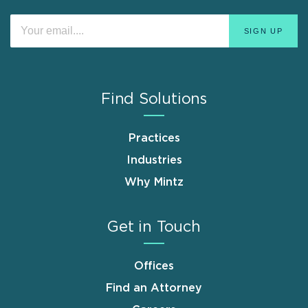
Find Solutions
Practices
Industries
Why Mintz
Get in Touch
Offices
Find an Attorney