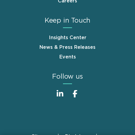
Careers
Keep in Touch
Insights Center
News & Press Releases
Events
Follow us