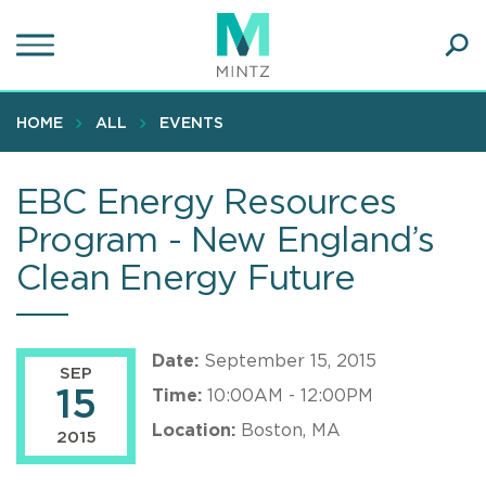
Skip
to
main
Ope
content
SEA
Sear
HOME
ALL
EVENTS
EBC Energy Resources
Program - New England’s
Clean Energy Future
Date:
September 15, 2015
SEP
15
Time:
10:00AM - 12:00PM
Location:
Boston, MA
2015