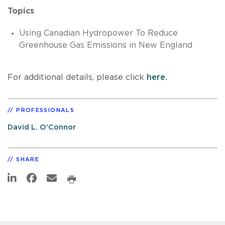
Topics
Using Canadian Hydropower To Reduce
Greenhouse Gas Emissions in New England
For additional details, please click
here.
PROFESSIONALS
David L. O'Connor
SHARE