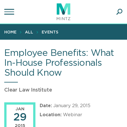
Skip
to
main
Ope
content
SEA
Sear
HOME
ALL
EVENTS
Employee Benefits: What
In-House Professionals
Should Know
Clear Law Institute
Date:
January 29, 2015
JAN
29
Location:
Webinar
2015