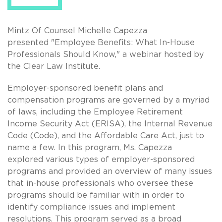
Mintz Of Counsel Michelle Capezza
presented "Employee Benefits: What In-House
Professionals Should Know," a webinar hosted by
the Clear Law Institute.
Employer-sponsored benefit plans and
compensation programs are governed by a myriad
of laws, including the Employee Retirement
Income Security Act (ERISA), the Internal Revenue
Code (Code), and the Affordable Care Act, just to
name a few. In this program, Ms. Capezza
explored various types of employer-sponsored
programs and provided an overview of many issues
that in-house professionals who oversee these
programs should be familiar with in order to
identify compliance issues and implement
resolutions. This program served as a broad