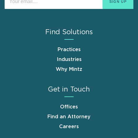
Find Solutions
Practices
Industries
Why Mintz
Get in Touch
Offices
Find an Attorney
Careers