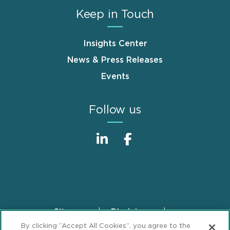
Keep in Touch
Insights Center
News & Press Releases
Events
Follow us
Sitemap
Disclaimer
Footer
By clicking “Accept All Cookies”, you agree to the
Privacy Statement
GDPR Privacy Notice