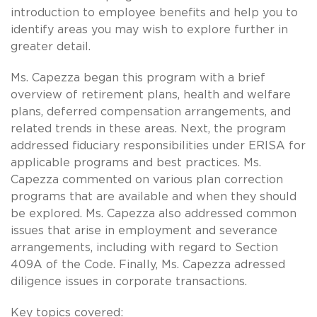
introduction to employee benefits and help you to
identify areas you may wish to explore further in
greater detail.
Ms. Capezza began this program with a brief
overview of retirement plans, health and welfare
plans, deferred compensation arrangements, and
related trends in these areas. Next, the program
addressed fiduciary responsibilities under ERISA for
applicable programs and best practices. Ms.
Capezza commented on various plan correction
programs that are available and when they should
be explored. Ms. Capezza also addressed common
issues that arise in employment and severance
arrangements, including with regard to Section
409A of the Code. Finally, Ms. Capezza adressed
diligence issues in corporate transactions.
Key topics covered: