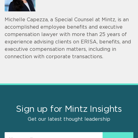
Michelle Capezza, a Special Counsel at Mintz, is an
accomplished employee benefits and executive
compensation lawyer with more than 25 years of
experience advising clients on ERISA, benefits, and
executive compensation matters, including in
connection with corporate transactions.
Sign up for Mintz Insights
Get our latest thought leadership