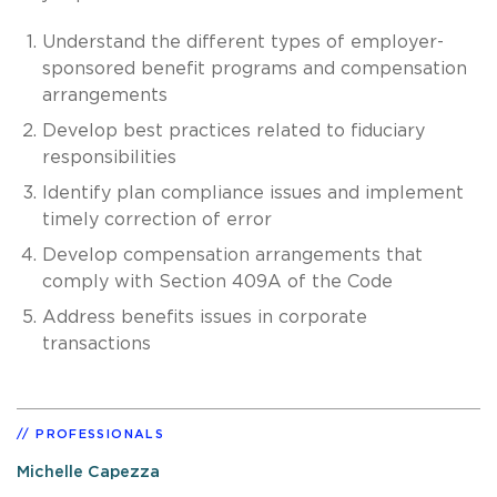
Understand the different types of employer-
sponsored benefit programs and compensation
arrangements
Develop best practices related to fiduciary
responsibilities
Identify plan compliance issues and implement
timely correction of error
Develop compensation arrangements that
comply with Section 409A of the Code
Address benefits issues in corporate
transactions
PROFESSIONALS
Michelle Capezza