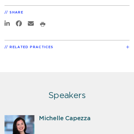
SHARE
RELATED PRACTICES
Speakers
Michelle Capezza