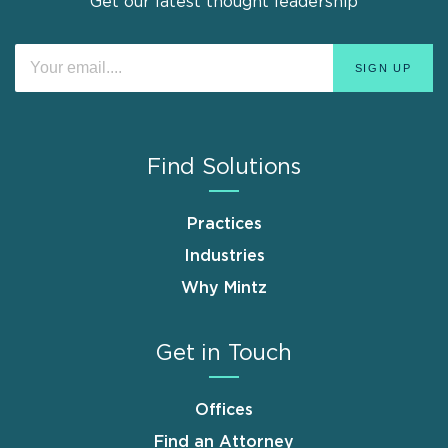
Get our latest thought leadership
Find Solutions
Practices
Industries
Why Mintz
Get in Touch
Offices
Find an Attorney