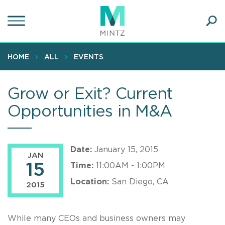
Skip
to
main
Ope
content
SEA
Sear
HOME
ALL
EVENTS
Grow or Exit? Current
Opportunities in M&A
Date:
January 15, 2015
JAN
15
Time:
11:00AM - 1:00PM
Location:
San Diego, CA
2015
While many CEOs and business owners may