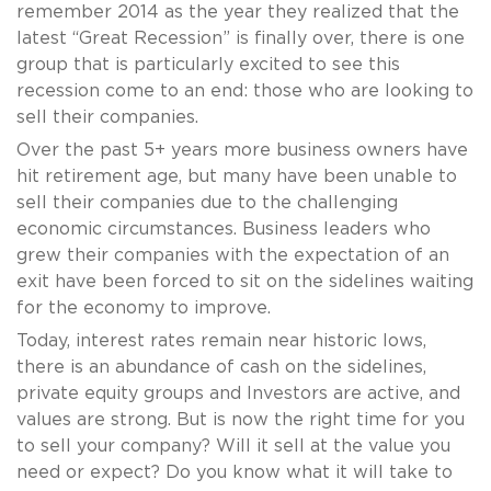
remember 2014 as the year they realized that the
latest “Great Recession” is finally over, there is one
group that is particularly excited to see this
recession come to an end: those who are looking to
sell their companies.
Over the past 5+ years more business owners have
hit retirement age, but many have been unable to
sell their companies due to the challenging
economic circumstances. Business leaders who
grew their companies with the expectation of an
exit have been forced to sit on the sidelines waiting
for the economy to improve.
Today, interest rates remain near historic lows,
there is an abundance of cash on the sidelines,
private equity groups and Investors are active, and
values are strong. But is now the right time for you
to sell your company? Will it sell at the value you
need or expect? Do you know what it will take to