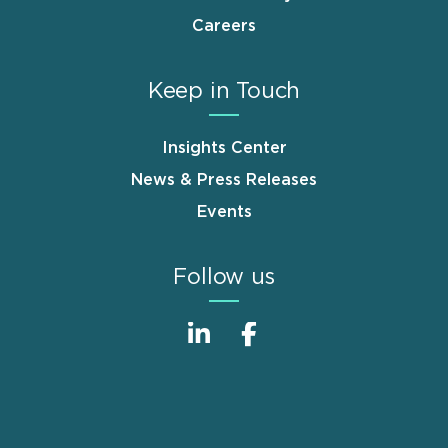
Careers
Keep in Touch
Insights Center
News & Press Releases
Events
Follow us