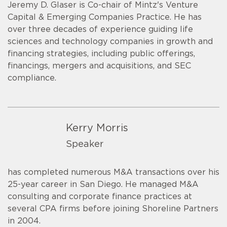
Jeremy D. Glaser is Co-chair of Mintz's Venture
Capital & Emerging Companies Practice. He has
over three decades of experience guiding life
sciences and technology companies in growth and
financing strategies, including public offerings,
financings, mergers and acquisitions, and SEC
compliance.
Kerry Morris
Speaker
has completed numerous M&A transactions over his
25-year career in San Diego. He managed M&A
consulting and corporate finance practices at
several CPA firms before joining Shoreline Partners
in 2004.