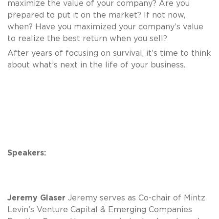
maximize the value of your company? Are you
prepared to put it on the market? If not now,
when? Have you maximized your company’s value
to realize the best return when you sell?
After years of focusing on survival, it’s time to think
about what’s next in the life of your business.
Speakers:
Jeremy Glaser
Jeremy serves as Co-chair of Mintz
Levin’s Venture Capital & Emerging Companies