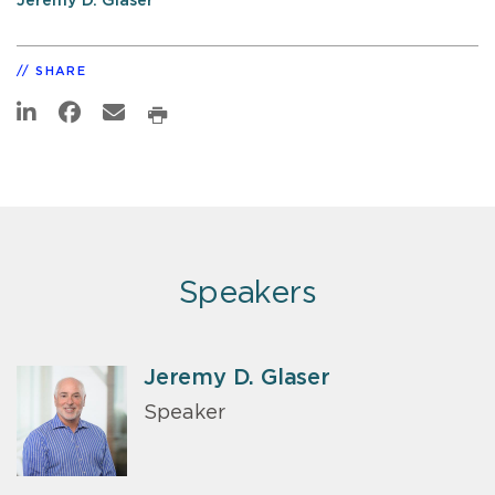
Jeremy D. Glaser
SHARE
Speakers
Jeremy D. Glaser
Speaker