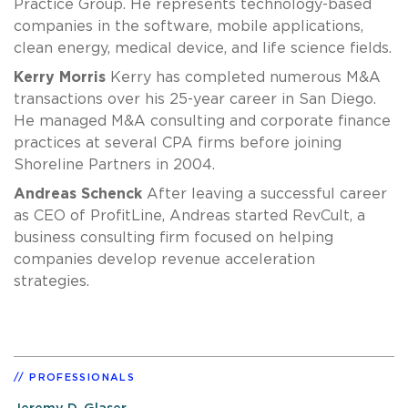
Practice Group. He represents technology-based
companies in the software, mobile applications,
clean energy, medical device, and life science fields.
Kerry Morris
Kerry has completed numerous M&A
transactions over his 25-year career in San Diego.
He managed M&A consulting and corporate finance
practices at several CPA firms before joining
Shoreline Partners in 2004.
Andreas Schenck
After leaving a successful career
as CEO of ProfitLine, Andreas started RevCult, a
business consulting firm focused on helping
companies develop revenue acceleration
strategies.
PROFESSIONALS