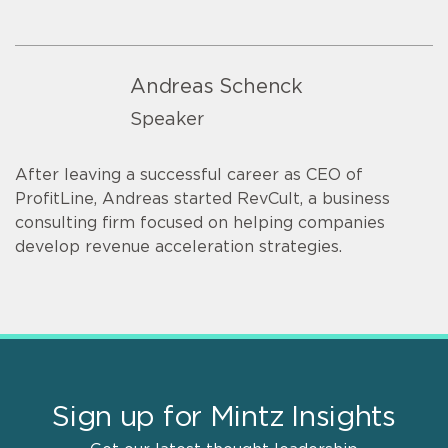
Andreas Schenck
Speaker
After leaving a successful career as CEO of
ProfitLine, Andreas started RevCult, a business
consulting firm focused on helping companies
develop revenue acceleration strategies.
Sign up for Mintz Insights