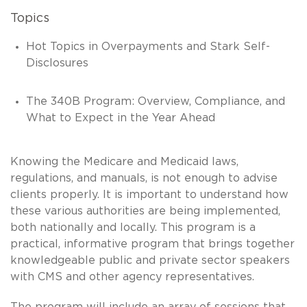
Topics
Hot Topics in Overpayments and Stark Self-
Disclosures
The 340B Program: Overview, Compliance, and
What to Expect in the Year Ahead
Knowing the Medicare and Medicaid laws,
regulations, and manuals, is not enough to advise
clients properly. It is important to understand how
these various authorities are being implemented,
both nationally and locally. This program is a
practical, informative program that brings together
knowledgeable public and private sector speakers
with CMS and other agency representatives.
The program will include an array of sessions that