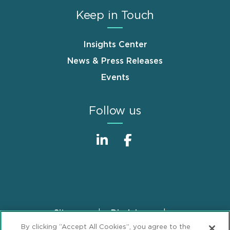
Keep in Touch
Insights Center
News & Press Releases
Events
Follow us
Sitemap
Disclaimer
Footer
By clicking “Accept All Cookies”, you agree to the
Privacy Statement
GDPR Privacy Notice