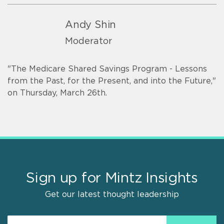
Andy Shin
Moderator
"The Medicare Shared Savings Program - Lessons
from the Past, for the Present, and into the Future,"
on Thursday, March 26th.
Sign up for Mintz Insights
Get our latest thought leadership