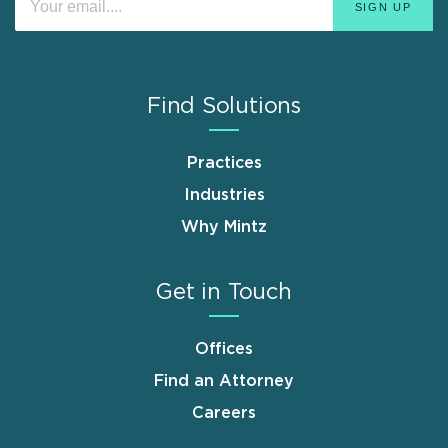
Find Solutions
Practices
Industries
Why Mintz
Get in Touch
Offices
Find an Attorney
Careers