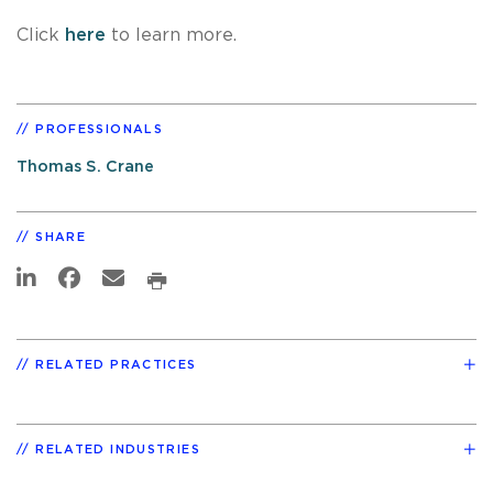
Click
here
to learn more.
PROFESSIONALS
Thomas S. Crane
SHARE
RELATED PRACTICES
RELATED INDUSTRIES