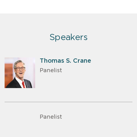
Speakers
Thomas S. Crane
Panelist
Panelist