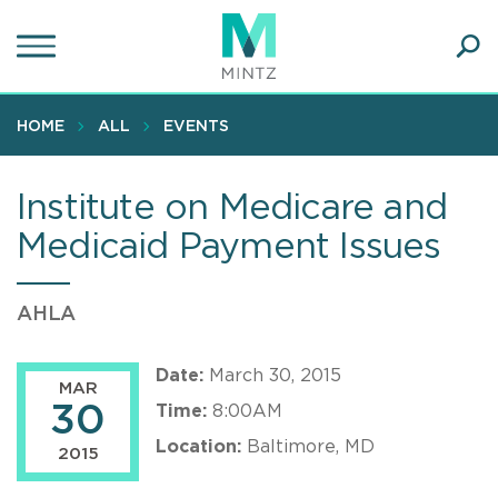
Skip
to
main
Ope
content
SEA
Sear
HOME
ALL
EVENTS
Institute on Medicare and
Medicaid Payment Issues
AHLA
Date:
March 30, 2015
MAR
30
Time:
8:00AM
Location:
Baltimore, MD
2015