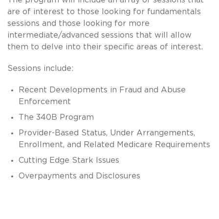
are of interest to those looking for fundamentals
sessions and those looking for more
intermediate/advanced sessions that will allow
them to delve into their specific areas of interest.
Sessions include:
Recent Developments in Fraud and Abuse
Enforcement
The 340B Program
Provider-Based Status, Under Arrangements,
Enrollment, and Related Medicare Requirements
Cutting Edge Stark Issues
Overpayments and Disclosures