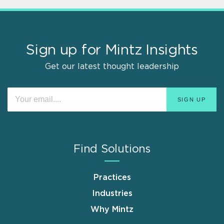
Sign up for Mintz Insights
Get our latest thought leadership
Find Solutions
Practices
Industries
Why Mintz