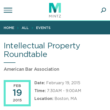
Skip
to
main
Ope
content
SEA
Sear
HOME
ALL
EVENTS
Intellectual Property
Roundtable
American Bar Association
Date:
February 19, 2015
FEB
19
Time:
7:30AM - 9:00AM
Location:
Boston, MA
2015