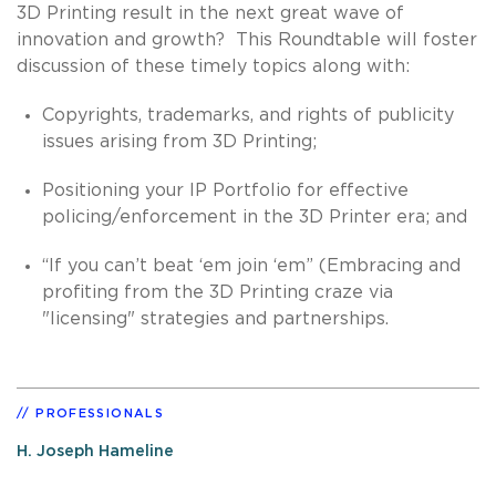
3D Printing result in the next great wave of
innovation and growth? This Roundtable will foster
discussion of these timely topics along with:
Copyrights, trademarks, and rights of publicity
issues arising from 3D Printing;
Positioning your IP Portfolio for effective
policing/enforcement in the 3D Printer era; and
“If you can’t beat ‘em join ‘em” (Embracing and
profiting from the 3D Printing craze via
"licensing" strategies and partnerships.
PROFESSIONALS
H. Joseph Hameline