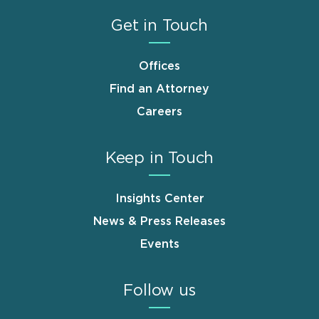
Get in Touch
Offices
Find an Attorney
Careers
Keep in Touch
Insights Center
News & Press Releases
Events
Follow us