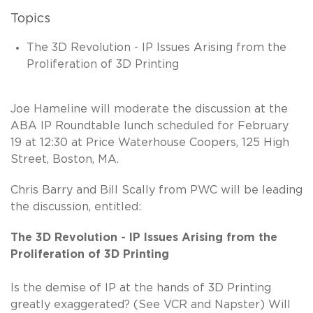
Topics
The 3D Revolution - IP Issues Arising from the
Proliferation of 3D Printing
Joe Hameline will moderate the discussion at the
ABA IP Roundtable lunch scheduled for February
19 at 12:30 at Price Waterhouse Coopers, 125 High
Street, Boston, MA.
Chris Barry and Bill Scally from PWC will be leading
the discussion, entitled:
The 3D Revolution - IP Issues Arising from the
Proliferation of 3D Printing
Is the demise of IP at the hands of 3D Printing
greatly exaggerated? (See VCR and Napster) Will