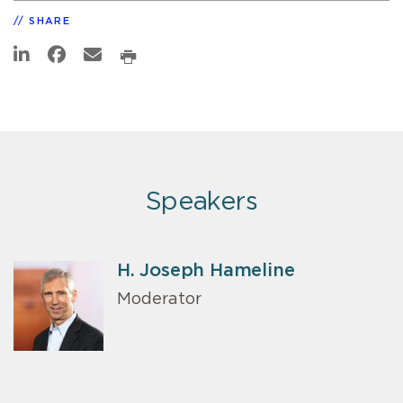
SHARE
Speakers
H. Joseph Hameline
Moderator