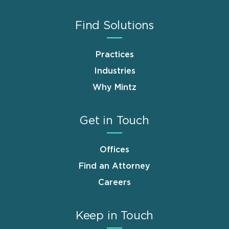
Find Solutions
Practices
Industries
Why Mintz
Get in Touch
Offices
Find an Attorney
Careers
Keep in Touch