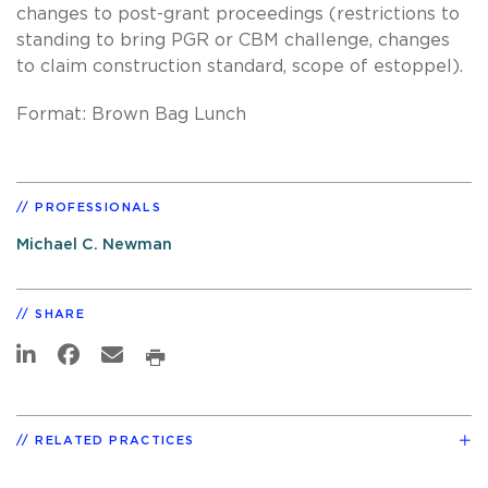
changes to post-grant proceedings (restrictions to
standing to bring PGR or CBM challenge, changes
to claim construction standard, scope of estoppel).
Format: Brown Bag Lunch
PROFESSIONALS
Michael C. Newman
SHARE
RELATED PRACTICES