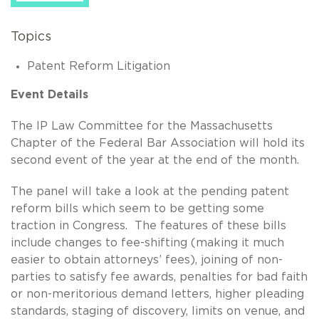
Topics
Patent Reform Litigation
Event Details
The IP Law Committee for the Massachusetts
Chapter of the Federal Bar Association will hold its
second event of the year at the end of the month.
The panel will take a look at the pending patent
reform bills which seem to be getting some
traction in Congress. The features of these bills
include changes to fee-shifting (making it much
easier to obtain attorneys’ fees), joining of non-
parties to satisfy fee awards, penalties for bad faith
or non-meritorious demand letters, higher pleading
standards, staging of discovery, limits on venue, and