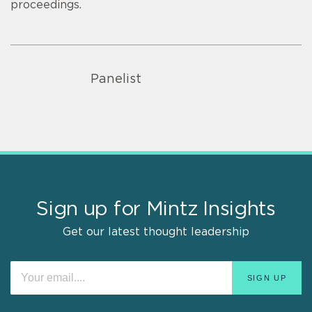
proceedings.
Panelist
Sign up for Mintz Insights
Get our latest thought leadership