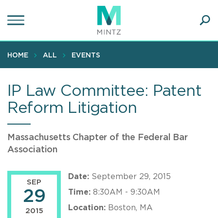
Skip
to
main
Ope
content
SEA
Sear
HOME
ALL
EVENTS
IP Law Committee: Patent
Reform Litigation
Massachusetts Chapter of the Federal Bar
Association
Date:
September 29, 2015
SEP
29
Time:
8:30AM - 9:30AM
Location:
Boston, MA
2015