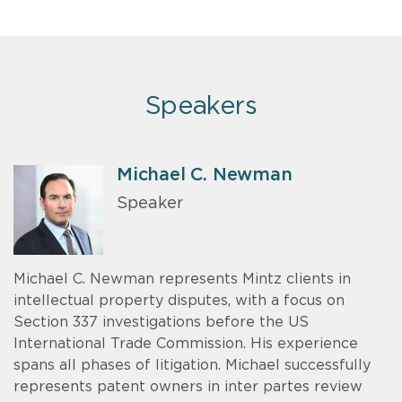
Speakers
Michael C. Newman
Speaker
Michael C. Newman represents Mintz clients in
intellectual property disputes, with a focus on
Section 337 investigations before the US
International Trade Commission. His experience
spans all phases of litigation. Michael successfully
represents patent owners in inter partes review