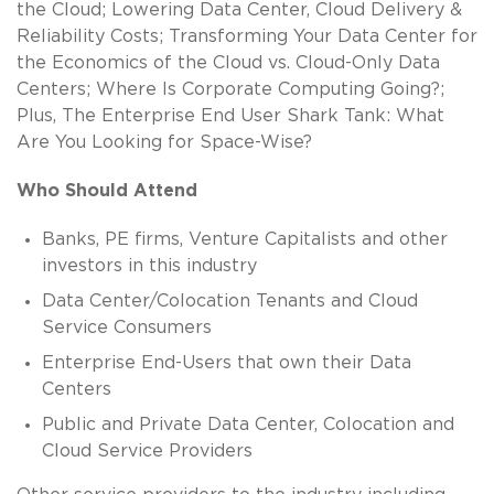
the Cloud; Lowering Data Center, Cloud Delivery &
Reliability Costs; Transforming Your Data Center for
the Economics of the Cloud vs. Cloud-Only Data
Centers; Where Is Corporate Computing Going?;
Plus, The Enterprise End User Shark Tank: What
Are You Looking for Space-Wise?
Who Should Attend
Banks, PE firms, Venture Capitalists and other
investors in this industry
Data Center/Colocation Tenants and Cloud
Service Consumers
Enterprise End-Users that own their Data
Centers
Public and Private Data Center, Colocation and
Cloud Service Providers