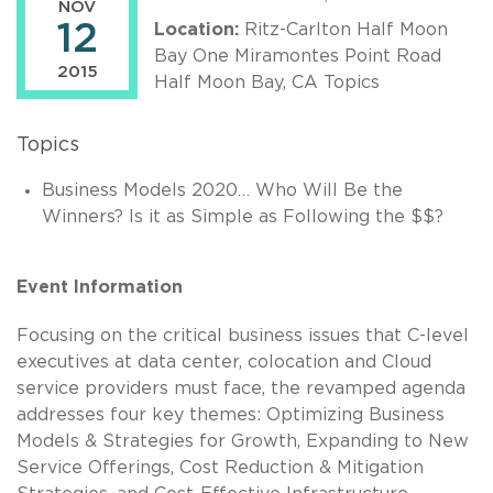
NOV
12
Location:
Ritz-Carlton Half Moon
Bay One Miramontes Point Road
2015
Half Moon Bay, CA Topics
Topics
Business Models 2020… Who Will Be the
Winners? Is it as Simple as Following the $$?
Event Information
Focusing on the critical business issues that C-level
executives at data center, colocation and Cloud
service providers must face, the revamped agenda
addresses four key themes: Optimizing Business
Models & Strategies for Growth, Expanding to New
Service Offerings, Cost Reduction & Mitigation