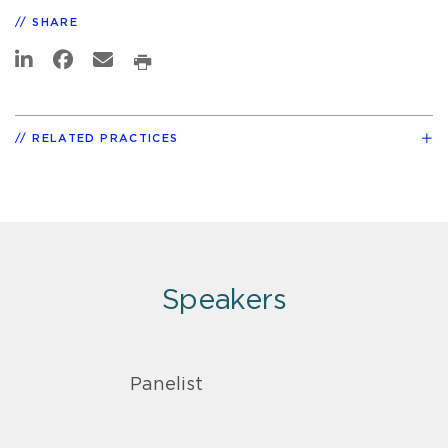
SHARE
RELATED PRACTICES
Speakers
Panelist