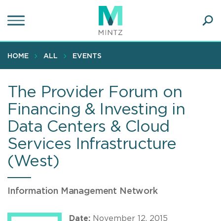
Skip
to
main
Ope
content
SEA
Sear
HOME
ALL
EVENTS
The Provider Forum on
Financing & Investing in
Data Centers & Cloud
Services Infrastructure
(West)
Information Management Network
Date:
November 12, 2015