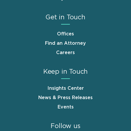
Get in Touch
Offices
Find an Attorney
Careers
Keep in Touch
Insights Center
News & Press Releases
Events
Follow us