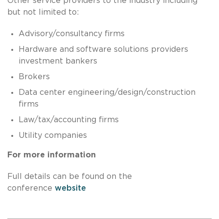
Other service providers to the industry including
but not limited to:
Advisory/consultancy firms
Hardware and software solutions providers
investment bankers
Brokers
Data center engineering/design/construction
firms
Law/tax/accounting firms
Utility companies
For more information
Full details can be found on the
conference
website