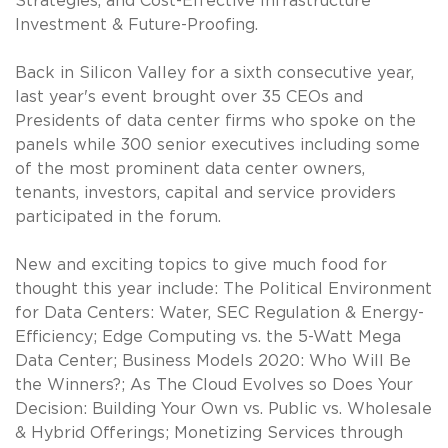
Strategies, and Cost-Effective Infrastructure
Investment & Future-Proofing.
Back in Silicon Valley for a sixth consecutive year,
last year's event brought over 35 CEOs and
Presidents of data center firms who spoke on the
panels while 300 senior executives including some
of the most prominent data center owners,
tenants, investors, capital and service providers
participated in the forum.
New and exciting topics to give much food for
thought this year include: The Political Environment
for Data Centers: Water, SEC Regulation & Energy-
Efficiency; Edge Computing vs. the 5-Watt Mega
Data Center; Business Models 2020: Who Will Be
the Winners?; As The Cloud Evolves so Does Your
Decision: Building Your Own vs. Public vs. Wholesale
& Hybrid Offerings; Monetizing Services through