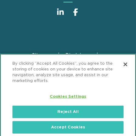
Sitemap
Disclaimer
Footer
By clicking “Accept All Cookies”, you agree to the
Privacy Statement
GDPR Privacy Notice
storing of cookies on your device to enhance site
ML Strategies
Alumni
Accessibility
navigation, analyze site usage, and assist in our
marketing efforts.
Review Cookie Management Center
Cookies Settings
© 2026 Mintz, Levin, Cohn, Ferris, Glovsky and
Popeo, P.C. All Rights Reserved.
Reject All
Accept Cookies