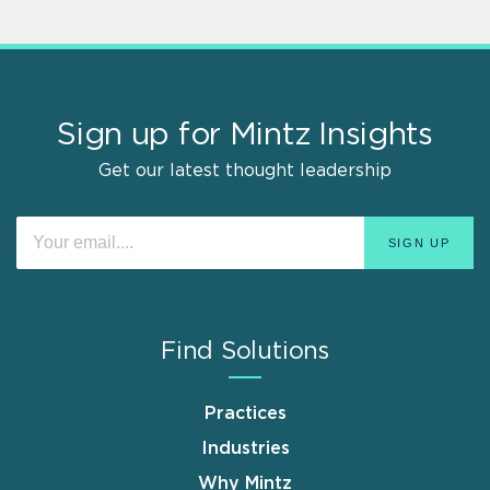
Sign up for Mintz Insights
Get our latest thought leadership
Find Solutions
Practices
Industries
Why Mintz