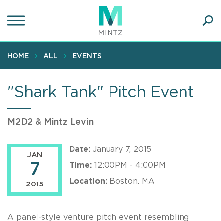
Skip
to
main
Ope
content
SEA
Sear
HOME
ALL
EVENTS
"Shark Tank" Pitch Event
M2D2 & Mintz Levin
Date:
January 7, 2015
JAN
7
Time:
12:00PM - 4:00PM
Location:
Boston, MA
2015
A panel-style venture pitch event resembling