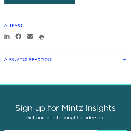
SHARE
RELATED PRACTICES
Sign up for Mintz Insights
Get our latest thought leadership