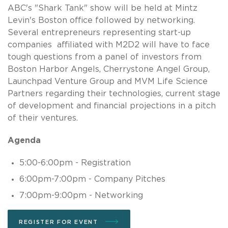
ABC's "Shark Tank" show will be held at Mintz
Levin's Boston office followed by networking.
Several entrepreneurs representing start-up
companies affiliated with M2D2 will have to face
tough questions from a panel of investors from
Boston Harbor Angels, Cherrystone Angel Group,
Launchpad Venture Group and MVM Life Science
Partners regarding their technologies, current stage
of development and financial projections in a pitch
of their ventures.
Agenda
5:00-6:00pm - Registration
6:00pm-7:00pm - Company Pitches
7:00pm-9:00pm - Networking
REGISTER FOR EVENT