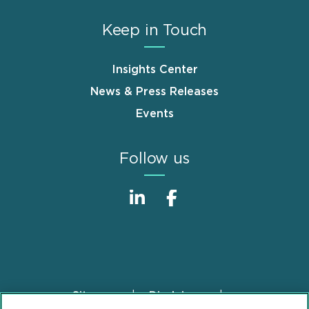
Keep in Touch
Insights Center
News & Press Releases
Events
Follow us
Sitemap
Disclaimer
Footer