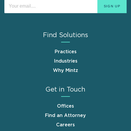
Find Solutions
Practices
Industries
Why Mintz
Get in Touch
Offices
Find an Attorney
Careers