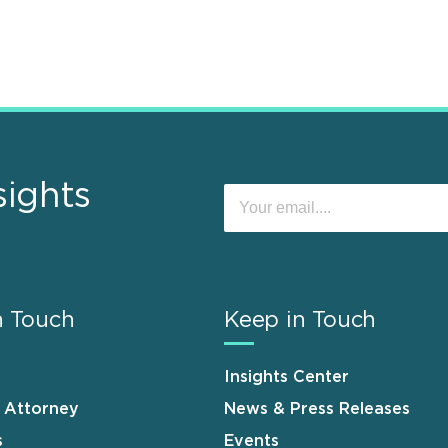
sights
n Touch
Keep in Touch
Insights Center
n Attorney
News & Press Releases
s
Events