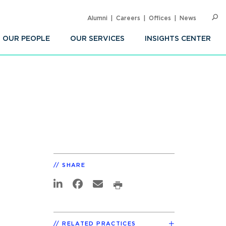
Alumni
Careers
Offices
News
SEARC
Op
Sea
OUR PEOPLE
OUR SERVICES
INSIGHTS CENTER
SHARE
RELATED PRACTICES