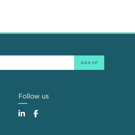
Follow us