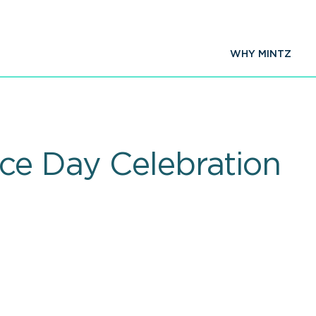
WHY MINTZ
ce Day Celebration