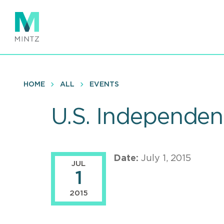
Skip
to
main
content
HOME
ALL
EVENTS
U.S. Independen
Date:
July 1, 2015
JUL
1
2015