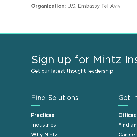
Organization:
U.S. Embassy Tel Aviv
Sign up for Mintz In
Get our latest thought leadership
Find Solutions
Get i
Practices
Offices
Industries
Find a
Why Mintz
Career