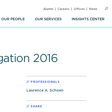
Alumni
Careers
Offices
News
SEARC
Op
Sea
OUR PEOPLE
OUR SERVICES
INSIGHTS CENTER
gation 2016
PROFESSIONALS
Laurence A. Schoen
SHARE