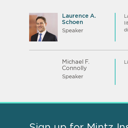
Laurence A.
L
Schoen
l
d
Speaker
Michael F.
L
Connolly
Speaker
Sign up for Mintz In