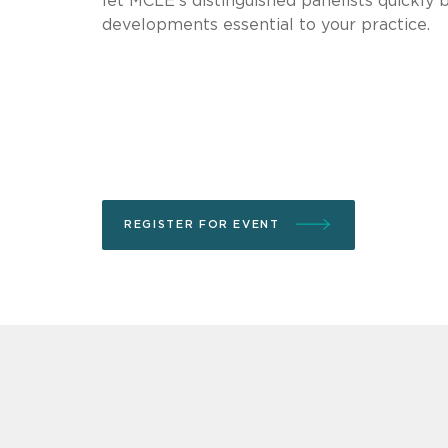
let MCLE’s distinguished panelists quickly b
developments essential to your practice.
REGISTER FOR EVENT