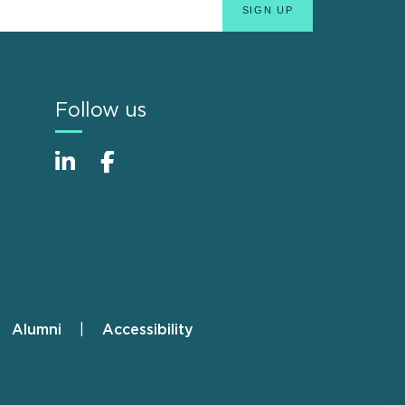
Follow us
Alumni
Accessibility