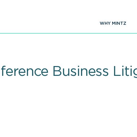
WHY MINTZ
ference Business Liti