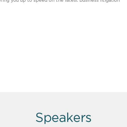
ring you up to speed on the latest business litigation
Speakers