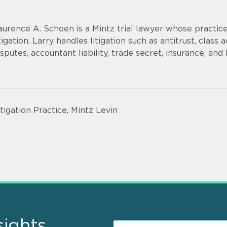
aurence A. Schoen is a Mintz trial lawyer whose practi
itigation. Larry handles litigation such as antitrust, clas
isputes, accountant liability, trade secret, insurance, and
itigation Practice, Mintz Levin
sights