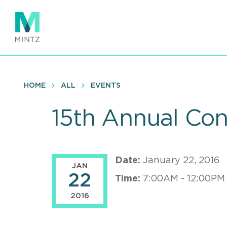
Skip
to
main
content
HOME
ALL
EVENTS
15th Annual Con
Date:
January 22, 2016
JAN
22
Time:
7:00AM - 12:00PM
2016