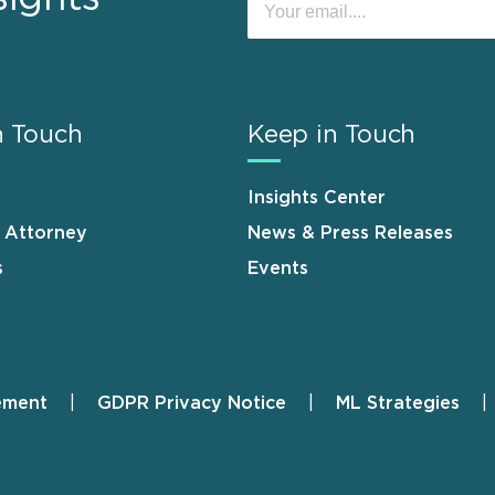
n Touch
Keep in Touch
Insights Center
n Attorney
News & Press Releases
s
Events
ement
GDPR Privacy Notice
ML Strategies