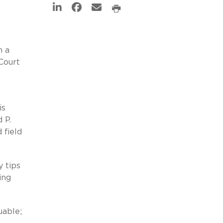
n a
Court
is
 P.
 field
y tips
ing
uable;