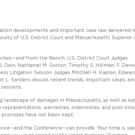
gation developments and important case law delivered i
culty of U.S. District Court and Massachusetts Superior 
enches—and from the Bench. U.S. District Court Judges
 G. Dein, Nathaniel M. Gorton, Timothy S. Hillman, F. Denn
ness Litigation Session Judges Mitchell H. Kaplan, Edward
t L. Sanders discuss recent trends, important cases, and
 sessions.
g landscape of damages in Massachusetts, as well as ke
in representations, warranties, indemnities, and post-clos
d promises have not been kept.
ience—and the Conference—can provide. Your time is val