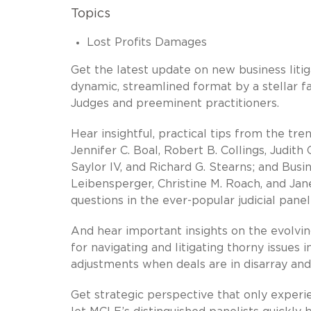
Topics
Lost Profits Damages
Get the latest update on new business liti
dynamic, streamlined format by a stellar fa
Judges and preeminent practitioners.
Hear insightful, practical tips from the tr
Jennifer C. Boal, Robert B. Collings, Judith
Saylor IV, and Richard G. Stearns; and Busi
Leibensperger, Christine M. Roach, and Jane
questions in the ever-popular judicial panel
And hear important insights on the evolvin
for navigating and litigating thorny issues 
adjustments when deals are in disarray an
Get strategic perspective that only exper