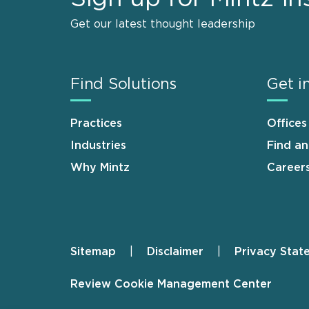
Get our latest thought leadership
Find Solutions
Get i
Practices
Offices
Industries
Find a
Why Mintz
Career
Sitemap
Disclaimer
Privacy Stat
Footer
Review Cookie Management Center