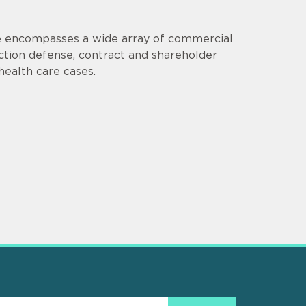
ce encompasses a wide array of commercial
s action defense, contract and shareholder
 health care cases.