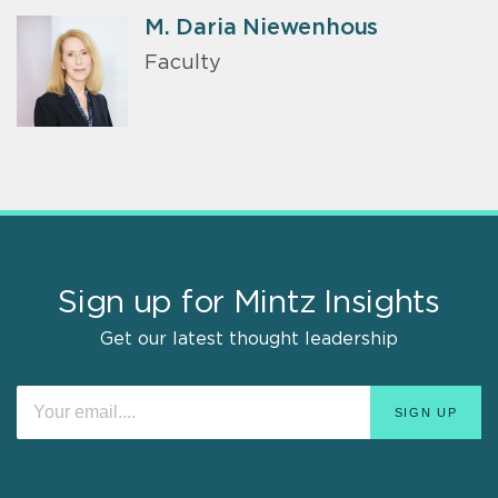
M. Daria Niewenhous
Faculty
Sign up for Mintz Insights
Get our latest thought leadership