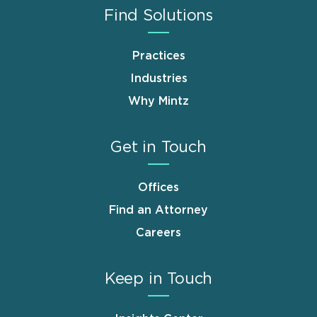
Find Solutions
Practices
Industries
Why Mintz
Get in Touch
Offices
Find an Attorney
Careers
Keep in Touch