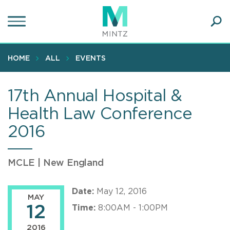
Skip
to
main
Ope
content
SEA
Sear
HOME
ALL
EVENTS
17th Annual Hospital &
Health Law Conference
2016
MCLE | New England
Date:
May 12, 2016
MAY
12
Time:
8:00AM - 1:00PM
2016