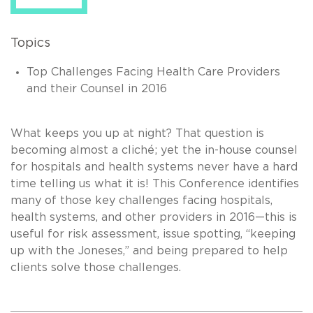
Topics
Top Challenges Facing Health Care Providers
and their Counsel in 2016
What keeps you up at night? That question is
becoming almost a cliché; yet the in-house counsel
for hospitals and health systems never have a hard
time telling us what it is! This Conference identifies
many of those key challenges facing hospitals,
health systems, and other providers in 2016—this is
useful for risk assessment, issue spotting, “keeping
up with the Joneses,” and being prepared to help
clients solve those challenges.