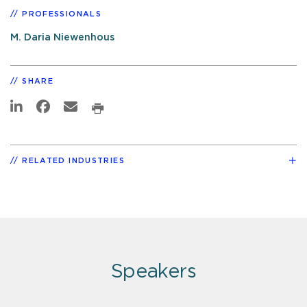
PROFESSIONALS
M. Daria Niewenhous
SHARE
RELATED INDUSTRIES
Speakers