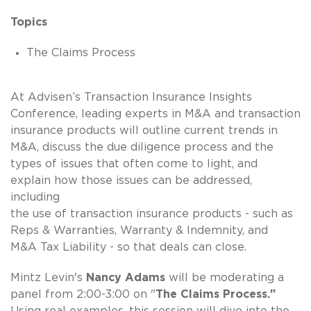
Topics
The Claims Process
At Advisen’s Transaction Insurance Insights
Conference, leading experts in M&A and transaction
insurance products will outline current trends in
M&A, discuss the due diligence process and the
types of issues that often come to light, and
explain how those issues can be addressed,
including
the use of transaction insurance products - such as
Reps & Warranties, Warranty & Indemnity, and
M&A Tax Liability - so that deals can close.
Mintz Levin's
Nancy Adams
will be moderating a
panel from 2:00-3:00 on "
The Claims Process."
Using real examples, this session will dive into the