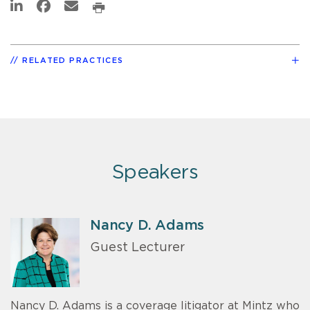
RELATED PRACTICES
Speakers
Nancy D. Adams
Guest Lecturer
Nancy D. Adams is a coverage litigator at Mintz who