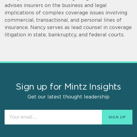
advises insurers on the business and legal
implications of complex coverage issues involving
commercial, transactional, and personal lines of
insurance. Nancy serves as lead counsel in coverage
litigation in state, bankruptcy, and federal courts.
Sign up for Mintz Insights
Get our latest thought leadership