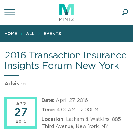
Skip
to
main
Ope
content
SEA
Sear
HOME
ALL
EVENTS
2016 Transaction Insurance
Insights Forum-New York
Advisen
Date:
April 27, 2016
APR
27
Time:
4:00AM - 2:00PM
Location:
Latham & Watkins, 885
2016
Third Avenue, New York, NY