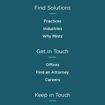
Find Solutions
Practices
Industries
Why Mintz
Get in Touch
Offices
Find an Attorney
Careers
Keep in Touch