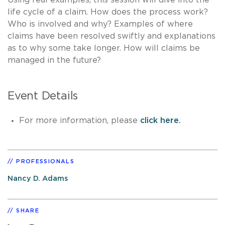
life cycle of a claim. How does the process work?
Who is involved and why? Examples of where
claims have been resolved swiftly and explanations
as to why some take longer. How will claims be
managed in the future?
Event Details
For more information, please
click here.
PROFESSIONALS
Nancy D. Adams
SHARE