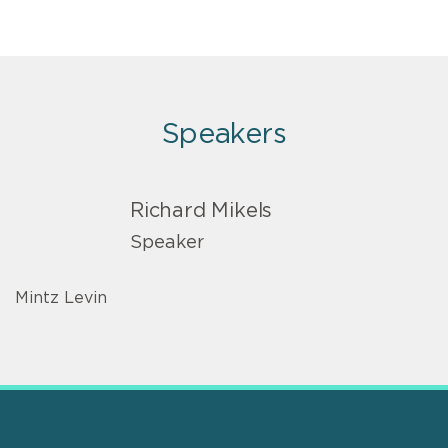
Speakers
Richard Mikels
Speaker
Mintz Levin