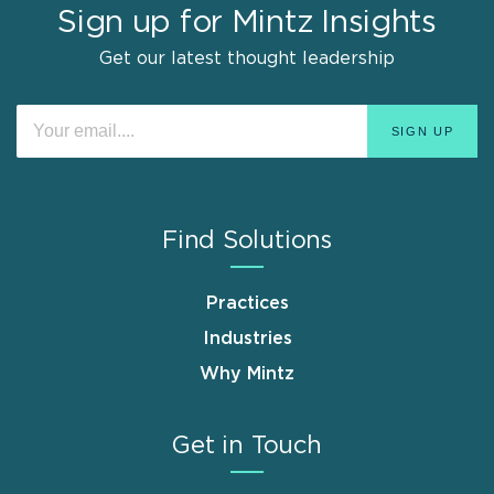
Sign up for Mintz Insights
Get our latest thought leadership
Find Solutions
Practices
Industries
Why Mintz
Get in Touch