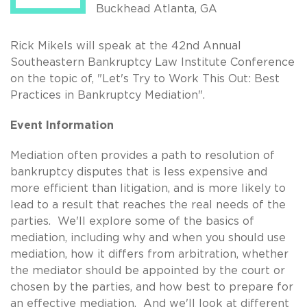
Buckhead Atlanta, GA
Rick Mikels will speak at the 42nd Annual
Southeastern Bankruptcy Law Institute Conference
on the topic of, "Let's Try to Work This Out: Best
Practices in Bankruptcy Mediation".
Event Information
Mediation often provides a path to resolution of
bankruptcy disputes that is less expensive and
more efficient than litigation, and is more likely to
lead to a result that reaches the real needs of the
parties. We'll explore some of the basics of
mediation, including why and when you should use
mediation, how it differs from arbitration, whether
the mediator should be appointed by the court or
chosen by the parties, and how best to prepare for
an effective mediation. And we'll look at different