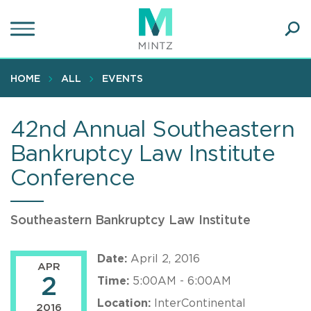
Skip
to
main
Ope
content
SEA
Sear
HOME
ALL
EVENTS
42nd Annual Southeastern
Bankruptcy Law Institute
Conference
Southeastern Bankruptcy Law Institute
Date:
April 2, 2016
APR
2
Time:
5:00AM - 6:00AM
Location:
InterContinental
2016