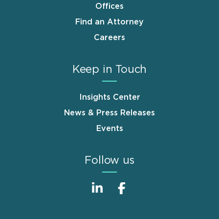
Offices
Find an Attorney
Careers
Keep in Touch
Insights Center
News & Press Releases
Events
Follow us