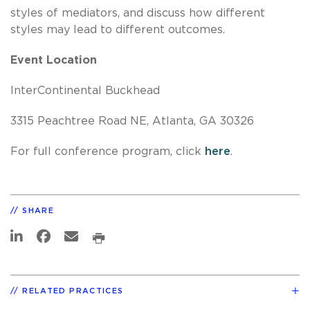
styles of mediators, and discuss how different
styles may lead to different outcomes.
Event Location
InterContinental Buckhead
3315 Peachtree Road NE, Atlanta, GA 30326
For full conference program, click
here
.
SHARE
RELATED PRACTICES