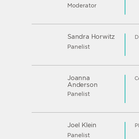
Moderator
Sandra Horwitz
D
Panelist
Joanna
C
Anderson
Panelist
Joel Klein
P
Panelist