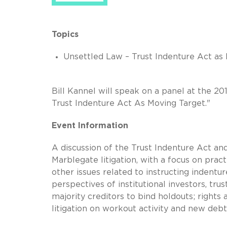
Topics
Unsettled Law – Trust Indenture Act as
Bill Kannel will speak on a panel at the 2
Trust Indenture Act As Moving Target."
Event Information
A discussion of the Trust Indenture Act and
Marblegate litigation, with a focus on pract
other issues related to instructing indentur
perspectives of institutional investors, tru
majority creditors to bind holdouts; rights
litigation on workout activity and new debt