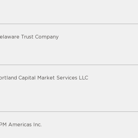
elaware Trust Company
ortland Capital Market Services LLC
PM Americas Inc.