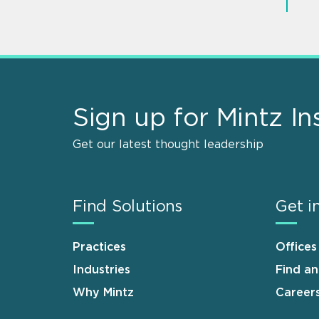
Sign up for Mintz In
Get our latest thought leadership
Find Solutions
Get i
Practices
Offices
Industries
Find a
Why Mintz
Career