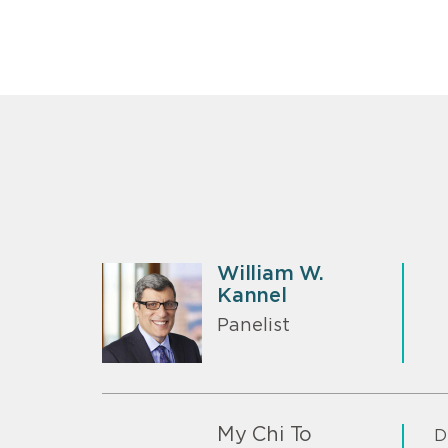
William W.
Kannel
Panelist
My Chi To
D