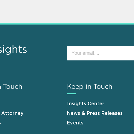
sights
n Touch
Keep in Touch
Insights Center
n Attorney
News & Press Releases
s
Events