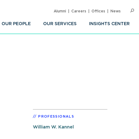
Alumni
Careers
Offices
News
SEARC
Op
Sea
OUR PEOPLE
OUR SERVICES
INSIGHTS CENTER
PROFESSIONALS
William W. Kannel