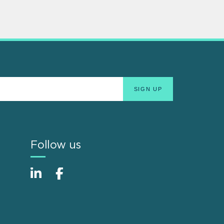
Follow us