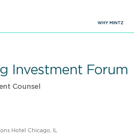
WHY MINTZ
ng Investment Forum
ent Counsel
ons Hotel Chicago, IL