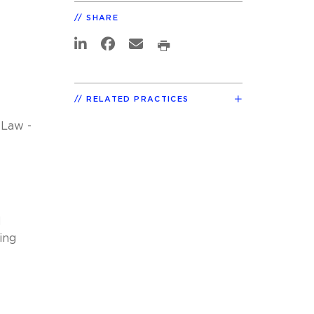
SHARE
RELATED PRACTICES
 Law -
d
ing