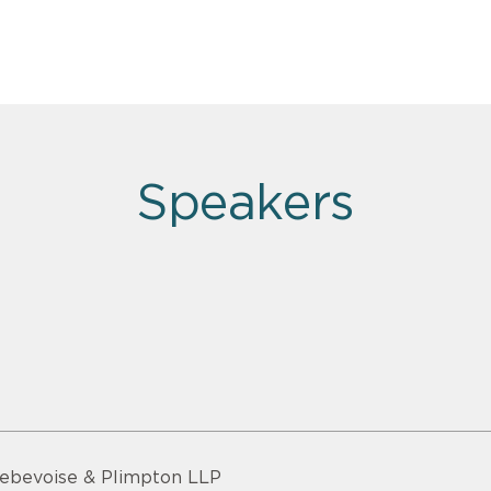
Speakers
ebevoise & Plimpton LLP