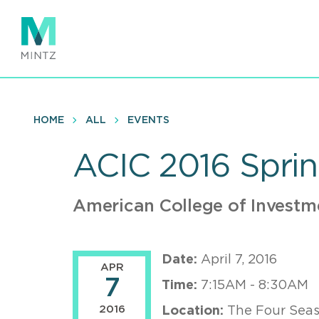
Skip
to
main
content
HOME
ALL
EVENTS
ACIC 2016 Spri
American College of Investm
Date:
April 7, 2016
APR
7
Time:
7:15AM - 8:30AM
2016
Location:
The Four Seas