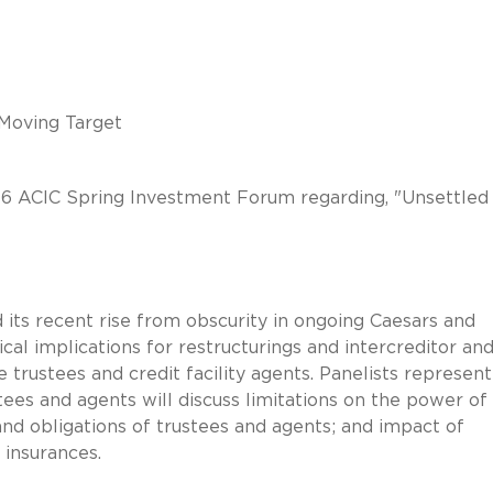
 Moving Target
016 ACIC Spring Investment Forum regarding, "Unsettled
 its recent rise from obscurity in ongoing Caesars and
ical implications for restructurings and intercreditor an
e trustees and credit facility agents. Panelists represent
stees and agents will discuss limitations on the power of
 and obligations of trustees and agents; and impact of
 insurances.