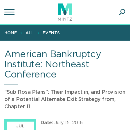
Skip
to
main
Ope
content
SEA
Sear
HOME
ALL
EVENTS
American Bankruptcy
Institute: Northeast
Conference
“Sub Rosa Plans”: Their Impact in, and Provision
of a Potential Alternate Exit Strategy from,
Chapter 11
Date:
July 15, 2016
JUL