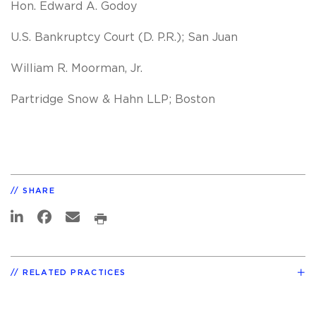
Hon. Edward A. Godoy
U.S. Bankruptcy Court (D. P.R.); San Juan
William R. Moorman, Jr.
Partridge Snow & Hahn LLP; Boston
SHARE
RELATED PRACTICES