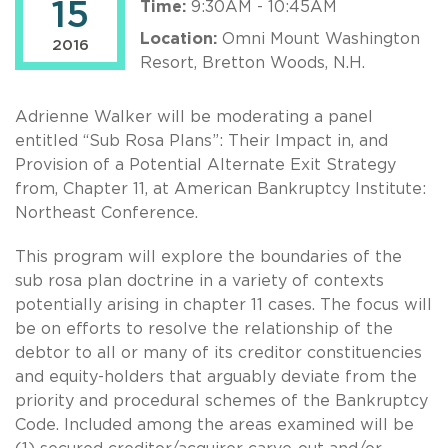
15
Time:
9:30AM - 10:45AM
Location:
Omni Mount Washington
2016
Resort, Bretton Woods, N.H.
Adrienne Walker will be moderating a panel
entitled “Sub Rosa Plans”: Their Impact in, and
Provision of a Potential Alternate Exit Strategy
from, Chapter 11, at American Bankruptcy Institute:
Northeast Conference.
This program will explore the boundaries of the
sub rosa plan doctrine in a variety of contexts
potentially arising in chapter 11 cases. The focus will
be on efforts to resolve the relationship of the
debtor to all or many of its creditor constituencies
and equity-holders that arguably deviate from the
priority and procedural schemes of the Bankruptcy
Code. Included among the areas examined will be