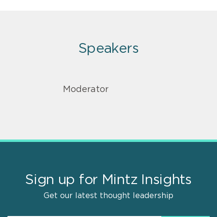
Speakers
Moderator
Sign up for Mintz Insights
Get our latest thought leadership