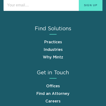
Find Solutions
Practices
Industries
Why Mintz
Get in Touch
Offices
Find an Attorney
Careers