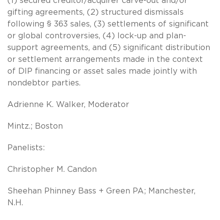
(1) secured creditor/acquirer carve-out and/or
gifting agreements, (2) structured dismissals
following § 363 sales, (3) settlements of significant
or global controversies, (4) lock-up and plan-
support agreements, and (5) significant distribution
or settlement arrangements made in the context
of DIP financing or asset sales made jointly with
nondebtor parties.
Adrienne K. Walker, Moderator
Mintz.; Boston
Panelists:
Christopher M. Candon
Sheehan Phinney Bass + Green PA; Manchester,
N.H.