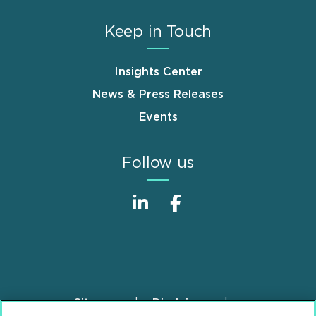
Keep in Touch
Insights Center
News & Press Releases
Events
Follow us
Sitemap
Disclaimer
Footer