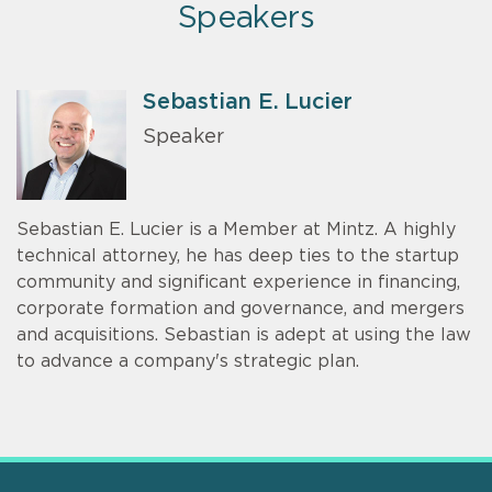
Speakers
Sebastian E. Lucier
Speaker
Sebastian E. Lucier is a Member at Mintz. A highly
technical attorney, he has deep ties to the startup
community and significant experience in financing,
corporate formation and governance, and mergers
and acquisitions. Sebastian is adept at using the law
to advance a company's strategic plan.