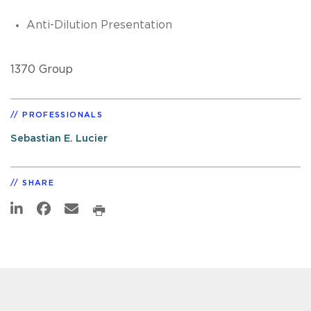
Anti-Dilution Presentation
1370 Group
PROFESSIONALS
Sebastian E. Lucier
SHARE