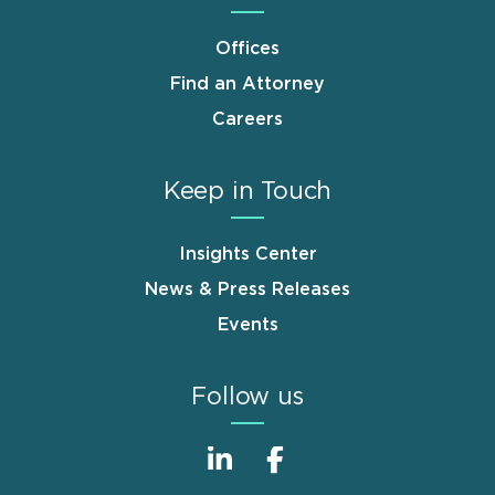
Offices
Find an Attorney
Careers
Keep in Touch
Insights Center
News & Press Releases
Events
Follow us