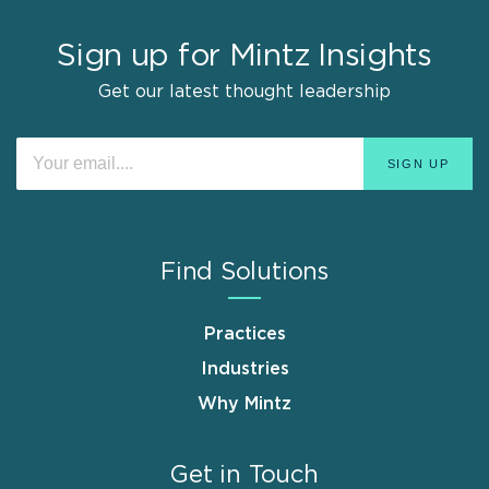
Sign up for Mintz Insights
Get our latest thought leadership
Find Solutions
Practices
Industries
Why Mintz
Get in Touch