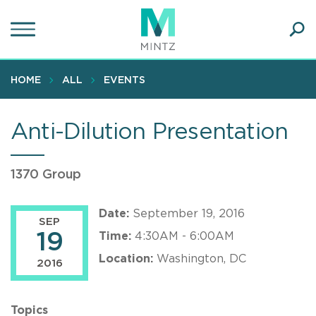
Skip
to
main
Ope
content
SEA
Sear
HOME
ALL
EVENTS
Anti-Dilution Presentation
1370 Group
Date:
September 19, 2016
SEP
19
Time:
4:30AM - 6:00AM
Location:
Washington, DC
2016
Topics